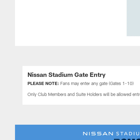
Nissan Stadium Gate Entry
PLEASE NOTE:
Fans may enter any gate (Gates 1-10)
Only Club Members and Suite Holders will be allowed ent