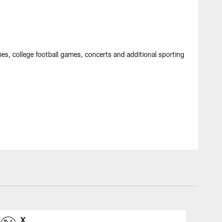
mes, college football games, concerts and additional sporting
X