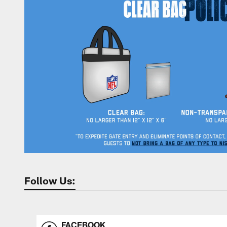
Follow Us:
FACEBOOK