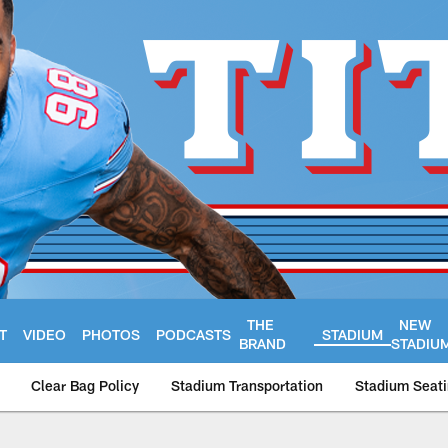
THE
NEW
T
VIDEO
PHOTOS
PODCASTS
STADIUM
BRAND
STADIU
Clear Bag Policy
Stadium Transportation
Stadium Seati