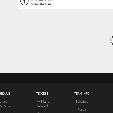
nissanstadium
HEDULE
TICKETS
TEAM INFO
uture
My Titans
Schedule
onents
Account
Roster