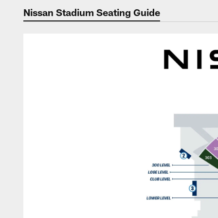
Nissan Stadium Seating Guide
Nissan Stadium Sea