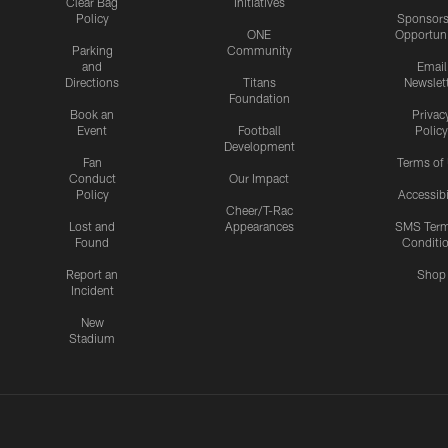
Clear Bag
Initiatives
Policy
Sponsors
ONE
Opportuni
Parking
Community
and
Email
Directions
Titans
Newslet
Foundation
Book an
Privac
Event
Football
Policy
Development
Fan
Terms of
Conduct
Our Impact
Policy
Accessibi
Cheer/T-Rac
Lost and
Appearances
SMS Ter
Found
Conditi
Report an
Shop
Incident
New
Stadium