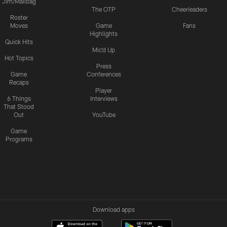
Jim/Mailbag
The OTP
Cheerleaders
Roster
Moves
Game
Fans
Highlights
Quick Hits
Mic'd Up
Hot Topics
Press
Game
Conferences
Recaps
Player
6 Things
Interviews
That Stood
Out
YouTube
Game
Programs
Download apps