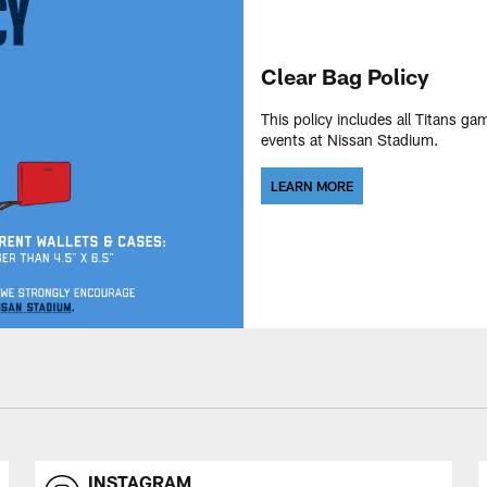
Clear Bag Policy
This policy includes all Titans ga
events at Nissan Stadium.
LEARN MORE
INSTAGRAM