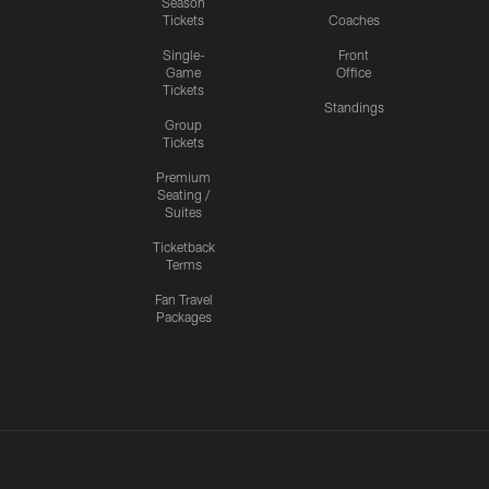
Season
Tickets
Coaches
Single-
Front
Game
Office
Tickets
Standings
Group
Tickets
Premium
Seating /
Suites
Ticketback
Terms
Fan Travel
Packages