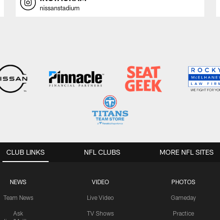
nissanstadium
CLUB LINKS
NFL CLUBS
MORE NFL SITES
NEWS
VIDEO
PHOTOS
Team News
Live Video
Gameday
Ask
TV Shows
Practice