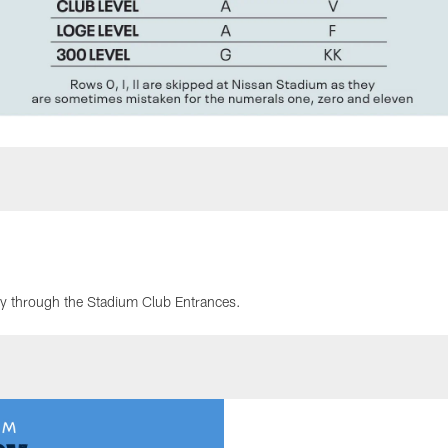
ry through the Stadium Club Entrances.