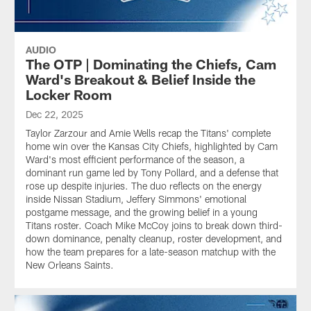
AUDIO
The OTP | Dominating the Chiefs, Cam
Ward's Breakout & Belief Inside the
Locker Room
Dec 22, 2025
Taylor Zarzour and Amie Wells recap the Titans' complete
home win over the Kansas City Chiefs, highlighted by Cam
Ward's most efficient performance of the season, a
dominant run game led by Tony Pollard, and a defense that
rose up despite injuries. The duo reflects on the energy
inside Nissan Stadium, Jeffery Simmons' emotional
postgame message, and the growing belief in a young
Titans roster. Coach Mike McCoy joins to break down third-
down dominance, penalty cleanup, roster development, and
how the team prepares for a late-season matchup with the
New Orleans Saints.