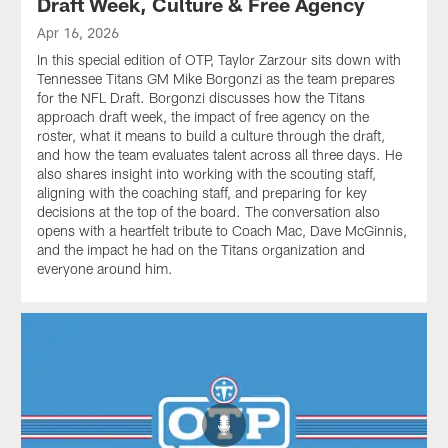
Draft Week, Culture & Free Agency
Apr 16, 2026
In this special edition of OTP, Taylor Zarzour sits down with
Tennessee Titans GM Mike Borgonzi as the team prepares
for the NFL Draft. Borgonzi discusses how the Titans
approach draft week, the impact of free agency on the
roster, what it means to build a culture through the draft,
and how the team evaluates talent across all three days. He
also shares insight into working with the scouting staff,
aligning with the coaching staff, and preparing for key
decisions at the top of the board. The conversation also
opens with a heartfelt tribute to Coach Mac, Dave McGinnis,
and the impact he had on the Titans organization and
everyone around him.