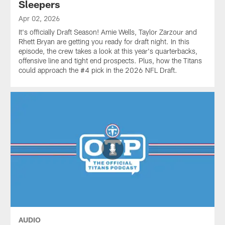
Sleepers
Apr 02, 2026
It's officially Draft Season! Amie Wells, Taylor Zarzour and
Rhett Bryan are getting you ready for draft night. In this
episode, the crew takes a look at this year's quarterbacks,
offensive line and tight end prospects. Plus, how the Titans
could approach the #4 pick in the 2026 NFL Draft.
AUDIO