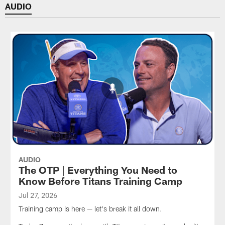
AUDIO
AUDIO
The OTP | Everything You Need to
Know Before Titans Training Camp
Jul 27, 2026
Training camp is here — let's break it all down.