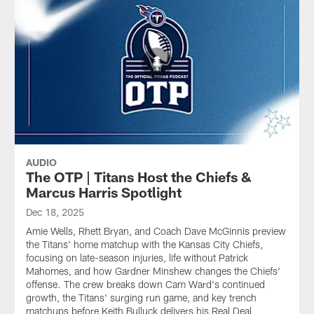
AUDIO
The OTP | Titans Host the Chiefs &
Marcus Harris Spotlight
Dec 18, 2025
Amie Wells, Rhett Bryan, and Coach Dave McGinnis preview
the Titans' home matchup with the Kansas City Chiefs,
focusing on late-season injuries, life without Patrick
Mahomes, and how Gardner Minshew changes the Chiefs'
offense. The crew breaks down Cam Ward's continued
growth, the Titans' surging run game, and key trench
matchups before Keith Bulluck delivers his Real Deal