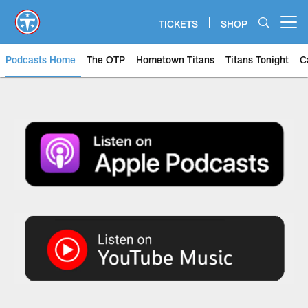
Skip
to
TICKETS
SHOP
Open menu button
main
content
Podcasts Home
The OTP
Hometown Titans
Titans Tonight
C
The OTP: Official Titans Podcas