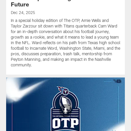
Future
Dec 24, 2025
In a special holiday edition of The OTP, Amie Wells and
Taylor Zarzour sit down with Titans quarterback Cam Ward
for an in-depth conversation about his football journey,
growth as a rookie, and what it means to lead a young team
in the NFL. Ward reflects on his path from Texas high school
football to Incarnate Word, Washington State, Miami, and the
pros, discusses preparation, trash talk, mentorship from
Peyton Manning, and making an impact in the Nashville
community.