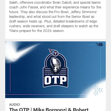
Saleh, offensive coordinator Brian Daboll, and special teams
coach John Fassel, and what their experience means for the
future. They also discuss the Pro Bowl, Jeffery Simmons'
leadership, and what stood out from the Senior Bowl as
draft season heats up. Plus, detailed breakdowns of edge
rushers, wide receivers, and draft sleepers to watch as the
Titans prepare for the 2026 season.
AUDIO
The OTP | Mike Borgonzi & Robert