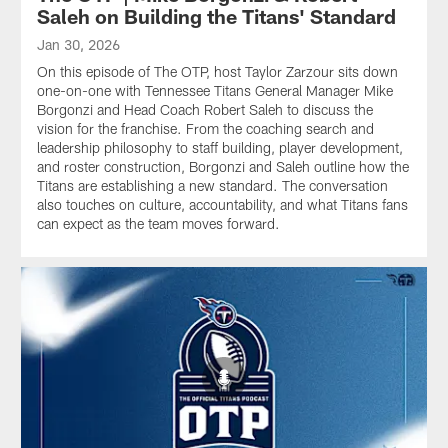
Saleh on Building the Titans' Standard
Jan 30, 2026
On this episode of The OTP, host Taylor Zarzour sits down
one-on-one with Tennessee Titans General Manager Mike
Borgonzi and Head Coach Robert Saleh to discuss the
vision for the franchise. From the coaching search and
leadership philosophy to staff building, player development,
and roster construction, Borgonzi and Saleh outline how the
Titans are establishing a new standard. The conversation
also touches on culture, accountability, and what Titans fans
can expect as the team moves forward.