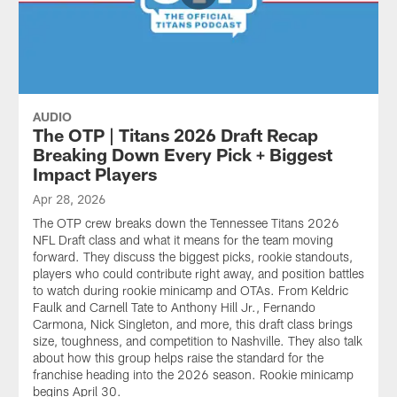
AUDIO
The OTP | Titans 2026 Draft Recap
Breaking Down Every Pick + Biggest
Impact Players
Apr 28, 2026
The OTP crew breaks down the Tennessee Titans 2026
NFL Draft class and what it means for the team moving
forward. They discuss the biggest picks, rookie standouts,
players who could contribute right away, and position battles
to watch during rookie minicamp and OTAs. From Keldric
Faulk and Carnell Tate to Anthony Hill Jr., Fernando
Carmona, Nick Singleton, and more, this draft class brings
size, toughness, and competition to Nashville. They also talk
about how this group helps raise the standard for the
franchise heading into the 2026 season. Rookie minicamp
begins April 30.