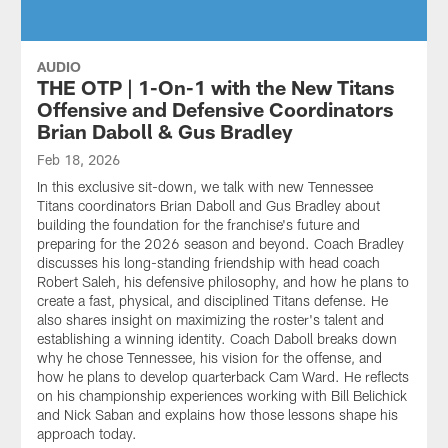
AUDIO
THE OTP | 1-On-1 with the New Titans
Offensive and Defensive Coordinators
Brian Daboll & Gus Bradley
Feb 18, 2026
In this exclusive sit-down, we talk with new Tennessee
Titans coordinators Brian Daboll and Gus Bradley about
building the foundation for the franchise's future and
preparing for the 2026 season and beyond. Coach Bradley
discusses his long-standing friendship with head coach
Robert Saleh, his defensive philosophy, and how he plans to
create a fast, physical, and disciplined Titans defense. He
also shares insight on maximizing the roster's talent and
establishing a winning identity. Coach Daboll breaks down
why he chose Tennessee, his vision for the offense, and
how he plans to develop quarterback Cam Ward. He reflects
on his championship experiences working with Bill Belichick
and Nick Saban and explains how those lessons shape his
approach today.