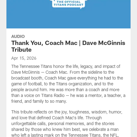
AUDIO
Thank You, Coach Mac | Dave McGinnis
Tribute
Apr 15, 2026
The Tennessee Titans honor the life, legacy, and impact of
Dave McGinnis — Coach Mac. From the sideline to the
broadcast booth, Coach Mac gave everything he had to the
game of football, to the Titans organization, and to the
people around him. He was more than a coach and more
than a voice on Titans Radio — he was a mentor, a teacher, a
friend, and family to so many.
This tribute reflects on the joy, toughness, wisdom, humor,
and love that defined Coach Mac's life. Through
unforgettable calls, personal memories, and the stories
shared by those who knew him best, we celebrate a man
who left a lasting mark on the Tennessee Titans, the NFL,