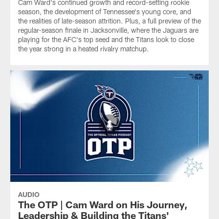
Cam Ward's continued growth and record-setting rookie
season, the development of Tennessee's young core, and
the realities of late-season attrition. Plus, a full preview of the
regular-season finale in Jacksonville, where the Jaguars are
playing for the AFC's top seed and the Titans look to close
the year strong in a heated rivalry matchup.
AUDIO
The OTP | Cam Ward on His Journey,
Leadership & Building the Titans'