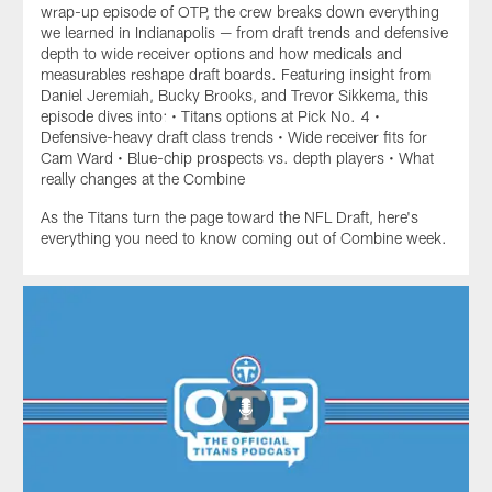
wrap-up episode of OTP, the crew breaks down everything
we learned in Indianapolis — from draft trends and defensive
depth to wide receiver options and how medicals and
measurables reshape draft boards. Featuring insight from
Daniel Jeremiah, Bucky Brooks, and Trevor Sikkema, this
episode dives into: • Titans options at Pick No. 4 •
Defensive-heavy draft class trends • Wide receiver fits for
Cam Ward • Blue-chip prospects vs. depth players • What
really changes at the Combine
As the Titans turn the page toward the NFL Draft, here's
everything you need to know coming out of Combine week.