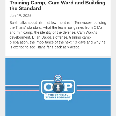
Training Camp, Cam Ward and Building
the Standard
Jun 19, 2026
Saleh talks about his first few months in Tennessee, building
the Titans' standard, what the team has gained from OTAs
and minicamp, the identity of the defense, Cam Ward's
development, Brian Daboll's offense, training camp
preparation, the importance of the next 40 days and why he
is excited to see Titans fans back at practice.