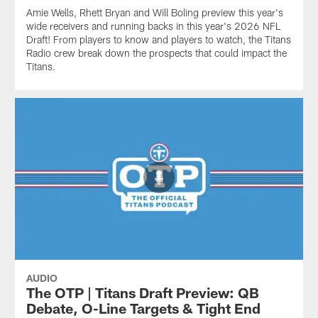
Amie Wells, Rhett Bryan and Will Boling preview this year's
wide receivers and running backs in this year's 2026 NFL
Draft! From players to know and players to watch, the Titans
Radio crew break down the prospects that could impact the
Titans.
AUDIO
The OTP | Titans Draft Preview: QB
Debate, O-Line Targets & Tight End