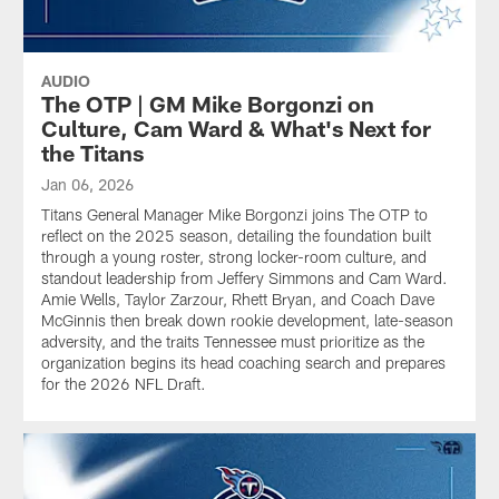
AUDIO
The OTP | GM Mike Borgonzi on
Culture, Cam Ward & What's Next for
the Titans
Jan 06, 2026
Titans General Manager Mike Borgonzi joins The OTP to
reflect on the 2025 season, detailing the foundation built
through a young roster, strong locker-room culture, and
standout leadership from Jeffery Simmons and Cam Ward.
Amie Wells, Taylor Zarzour, Rhett Bryan, and Coach Dave
McGinnis then break down rookie development, late-season
adversity, and the traits Tennessee must prioritize as the
organization begins its head coaching search and prepares
for the 2026 NFL Draft.