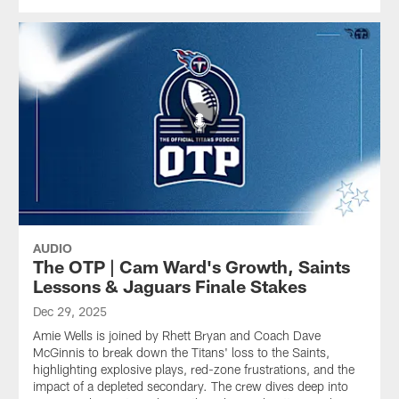
AUDIO
The OTP | Cam Ward's Growth, Saints
Lessons & Jaguars Finale Stakes
Dec 29, 2025
Amie Wells is joined by Rhett Bryan and Coach Dave
McGinnis to break down the Titans' loss to the Saints,
highlighting explosive plays, red-zone frustrations, and the
impact of a depleted secondary. The crew dives deep into