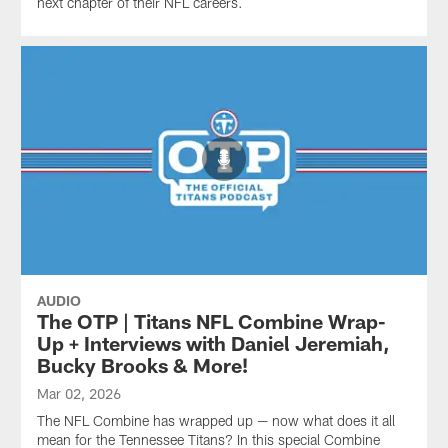
next chapter of their NFL careers.
AUDIO
The OTP | Titans NFL Combine Wrap-
Up + Interviews with Daniel Jeremiah,
Bucky Brooks & More!
Mar 02, 2026
The NFL Combine has wrapped up — now what does it all
mean for the Tennessee Titans? In this special Combine