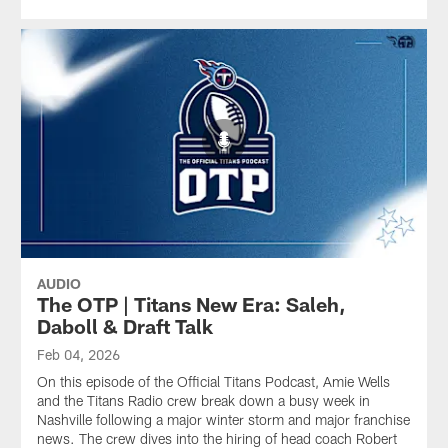
AUDIO
The OTP | Titans New Era: Saleh,
Daboll & Draft Talk
Feb 04, 2026
On this episode of the Official Titans Podcast, Amie Wells
and the Titans Radio crew break down a busy week in
Nashville following a major winter storm and major franchise
news. The crew dives into the hiring of head coach Robert