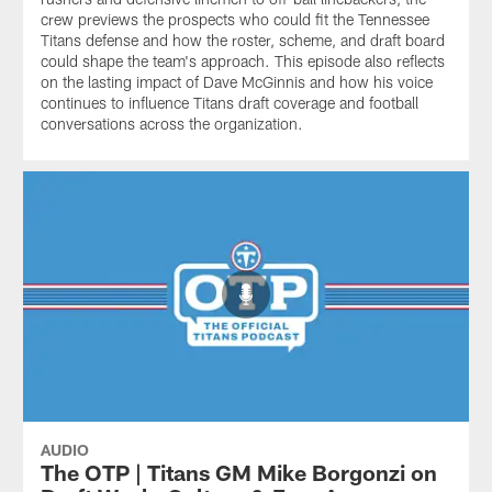
crew previews the prospects who could fit the Tennessee
Titans defense and how the roster, scheme, and draft board
could shape the team's approach. This episode also reflects
on the lasting impact of Dave McGinnis and how his voice
continues to influence Titans draft coverage and football
conversations across the organization.
AUDIO
The OTP | Titans GM Mike Borgonzi on