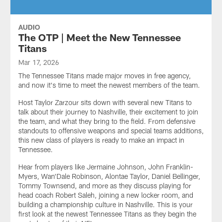
AUDIO
The OTP | Meet the New Tennessee
Titans
Mar 17, 2026
The Tennessee Titans made major moves in free agency,
and now it's time to meet the newest members of the team.
Host Taylor Zarzour sits down with several new Titans to
talk about their journey to Nashville, their excitement to join
the team, and what they bring to the field. From defensive
standouts to offensive weapons and special teams additions,
this new class of players is ready to make an impact in
Tennessee.
Hear from players like Jermaine Johnson, John Franklin-
Myers, Wan'Dale Robinson, Alontae Taylor, Daniel Bellinger,
Tommy Townsend, and more as they discuss playing for
head coach Robert Saleh, joining a new locker room, and
building a championship culture in Nashville. This is your
first look at the newest Tennessee Titans as they begin the