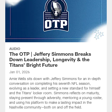
AUDIO
The OTP | Jeffery Simmons Breaks
Down Leadership, Longevity & the
Titans' Bright Future
Jan 01, 2026
Amie Wells sits down with Jeffery Simmons for an in-depth
conversation on completing his seventh NFL season,
evolving as a leader, and setting a new standard for himself
and the Titans' locker room. Simmons reflects on maturity,
staying present through adversity, mentoring a young roster,
and using his platform to make a lasting impact in the
Nashville community—both on and off the field.