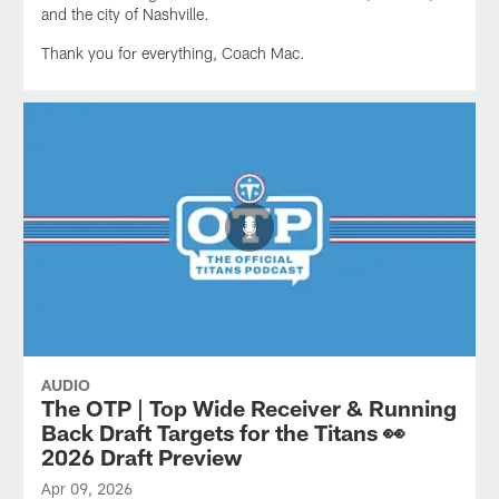
and the city of Nashville.
Thank you for everything, Coach Mac.
AUDIO
The OTP | Top Wide Receiver & Running
Back Draft Targets for the Titans 👀
2026 Draft Preview
Apr 09, 2026