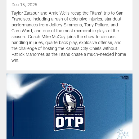
Dec 15, 2025
Taylor Zarzour and Amie Wells recap the Titans' trip to San
Francisco, including a rash of defensive injuries, standout
performances from Jeffery Simmons, Tony Pollard, and
Cam Ward, and one of the most memorable plays of the
season. Coach Mike McCoy joins the show to discuss
handling injuries, quarterback play, explosive offense, and
the challenge of hosting the Kansas City Chiefs without
Patrick Mahomes as the Titans chase a much-needed home
win.