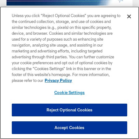
AUDIO
Unless you click “Reject Optional Cookies” you are agreeing to
The OTP | Beating Cleveland & San
the continued collection, storage, and use of cookies and
Francisco Breakdown
similar technologies (e.g., pixels) on this specific property,
device, and browser. Cookies and similar technologies are
Dec 11, 2025
used for a variety of purposes such as enhancing site
Amie Wells and Taylor Zarzour revisit the Titans' win over
navigation, analyzing site usage, and assisting in our
Cleveland with a rundown of the obvious stats that made the
marketing and advertising efforts, including targeted
difference, including Tony Pollard's big day, a blocked punt,
advertising through third parties. You can further customize
and Jeffery Simmons' dominant performance. The crew
your cookie preferences and opt out of optional cookies by
previews the 49ers matchup, discusses Christian McCaffrey
clicking the “Cookies Settings” link in this banner or in the
and Brock Purdy, and features a full interview with offensive
footer of this website’s homepage. For more information,
lineman Peter Skoronski.
please refer to our
Privacy Policy
Cookie Settings
Reject Optional Cookies
Accept Cookies