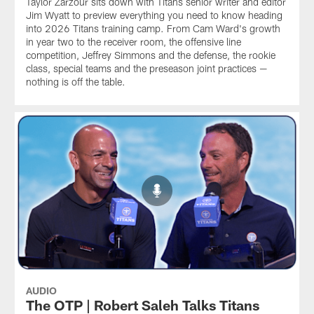
Taylor Zarzour sits down with Titans senior writer and editor
Jim Wyatt to preview everything you need to know heading
into 2026 Titans training camp. From Cam Ward's growth
in year two to the receiver room, the offensive line
competition, Jeffrey Simmons and the defense, the rookie
class, special teams and the preseason joint practices —
nothing is off the table.
AUDIO
The OTP | Robert Saleh Talks Titans