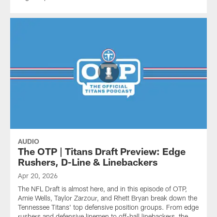
AUDIO
The OTP | Titans Draft Preview: Edge
Rushers, D-Line & Linebackers
Apr 20, 2026
The NFL Draft is almost here, and in this episode of OTP,
Amie Wells, Taylor Zarzour, and Rhett Bryan break down the
Tennessee Titans' top defensive position groups. From edge
rushers and defensive linemen to off-ball linebackers, the