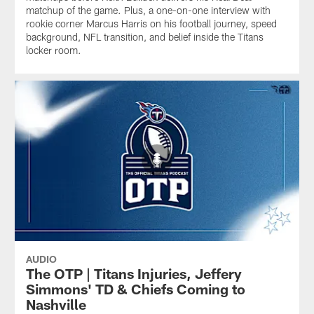
matchup of the game. Plus, a one-on-one interview with
rookie corner Marcus Harris on his football journey, speed
background, NFL transition, and belief inside the Titans
locker room.
AUDIO
The OTP | Titans Injuries, Jeffery
Simmons' TD & Chiefs Coming to
Nashville