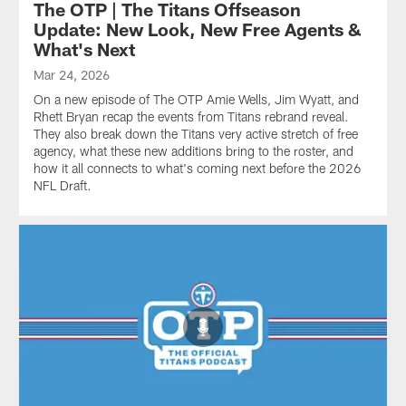
The OTP | The Titans Offseason
Update: New Look, New Free Agents &
What's Next
Mar 24, 2026
On a new episode of The OTP Amie Wells, Jim Wyatt, and
Rhett Bryan recap the events from Titans rebrand reveal.
They also break down the Titans very active stretch of free
agency, what these new additions bring to the roster, and
how it all connects to what's coming next before the 2026
NFL Draft.