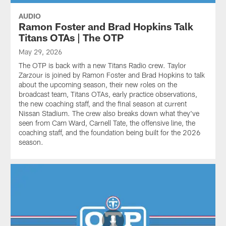
AUDIO
Ramon Foster and Brad Hopkins Talk
Titans OTAs | The OTP
May 29, 2026
The OTP is back with a new Titans Radio crew. Taylor
Zarzour is joined by Ramon Foster and Brad Hopkins to talk
about the upcoming season, their new roles on the
broadcast team, Titans OTAs, early practice observations,
the new coaching staff, and the final season at current
Nissan Stadium. The crew also breaks down what they've
seen from Cam Ward, Carnell Tate, the offensive line, the
coaching staff, and the foundation being built for the 2026
season.