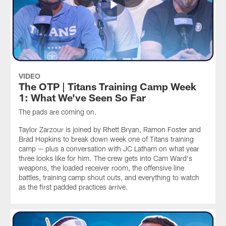
VIDEO
The OTP | Titans Training Camp Week
1: What We've Seen So Far
The pads are coming on.
Taylor Zarzour is joined by Rhett Bryan, Ramon Foster and
Brad Hopkins to break down week one of Titans training
camp — plus a conversation with JC Latham on what year
three looks like for him. The crew gets into Cam Ward's
weapons, the loaded receiver room, the offensive line
battles, training camp shout outs, and everything to watch
as the first padded practices arrive.