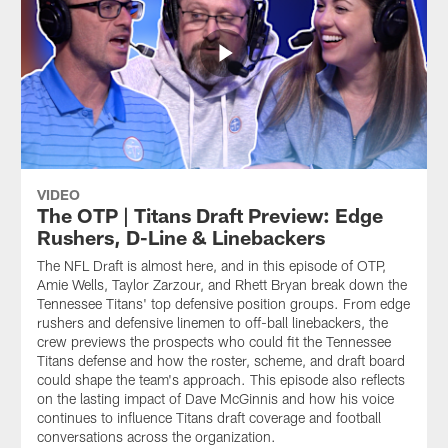
VIDEO
The OTP | Titans Draft Preview: Edge
Rushers, D-Line & Linebackers
The NFL Draft is almost here, and in this episode of OTP,
Amie Wells, Taylor Zarzour, and Rhett Bryan break down the
Tennessee Titans' top defensive position groups. From edge
rushers and defensive linemen to off-ball linebackers, the
crew previews the prospects who could fit the Tennessee
Titans defense and how the roster, scheme, and draft board
could shape the team's approach. This episode also reflects
on the lasting impact of Dave McGinnis and how his voice
continues to influence Titans draft coverage and football
conversations across the organization.