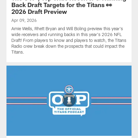
Back Draft Targets for the Titans 👀
2026 Draft Preview
Apr 09, 2026
Amie Wells, Rhett Bryan and Will Boling preview this year's
wide receivers and running backs in this year's 2026 NFL
Draft! From players to know and players to watch, the Titans
Radio crew break down the prospects that could impact the
Titans.