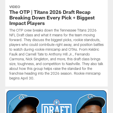
VIDEO
The OTP | Titans 2026 Draft Recap
Breaking Down Every Pick + Biggest
Impact Players
The OTP crew breaks down the Tennessee Titans 2026
NFL Draft class and what it means for the team moving
forward. They discuss the biggest picks, rookie standouts,
players who could contribute right away, and position battles
to watch during rookie minicamp and OTAs. From Keldric
Faulk and Carnell Tate to Anthony Hill Jr., Fernando
Carmona, Nick Singleton, and more, this draft class brings
size, toughness, and competition to Nashville. They also talk
about how this group helps raise the standard for the
franchise heading into the 2026 season. Rookie minicamp
begins April 30.