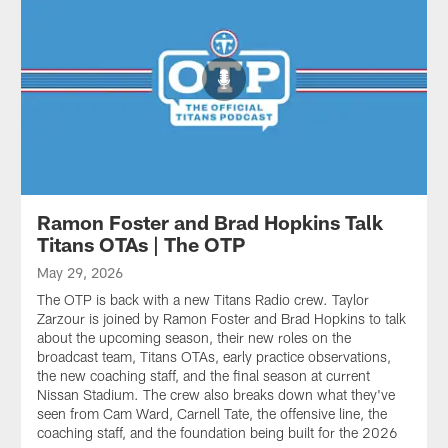
Ramon Foster and Brad Hopkins Talk
Titans OTAs | The OTP
May 29, 2026
The OTP is back with a new Titans Radio crew. Taylor
Zarzour is joined by Ramon Foster and Brad Hopkins to talk
about the upcoming season, their new roles on the
broadcast team, Titans OTAs, early practice observations,
the new coaching staff, and the final season at current
Nissan Stadium. The crew also breaks down what they've
seen from Cam Ward, Carnell Tate, the offensive line, the
coaching staff, and the foundation being built for the 2026