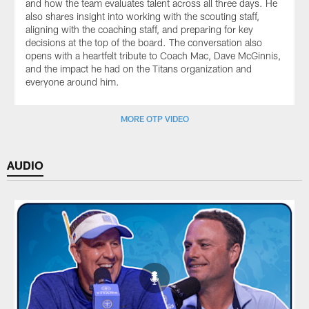
and how the team evaluates talent across all three days. He
also shares insight into working with the scouting staff,
aligning with the coaching staff, and preparing for key
decisions at the top of the board. The conversation also
opens with a heartfelt tribute to Coach Mac, Dave McGinnis,
and the impact he had on the Titans organization and
everyone around him.
MORE OTP VIDEO
AUDIO