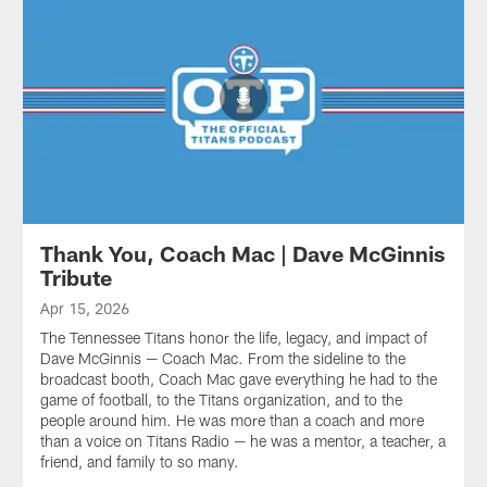
Thank You, Coach Mac | Dave McGinnis
Tribute
Apr 15, 2026
The Tennessee Titans honor the life, legacy, and impact of
Dave McGinnis — Coach Mac. From the sideline to the
broadcast booth, Coach Mac gave everything he had to the
game of football, to the Titans organization, and to the
people around him. He was more than a coach and more
than a voice on Titans Radio — he was a mentor, a teacher, a
friend, and family to so many.