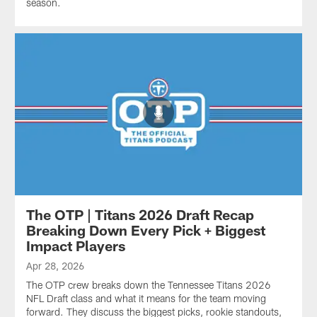
season.
The OTP | Titans 2026 Draft Recap
Breaking Down Every Pick + Biggest
Impact Players
Apr 28, 2026
The OTP crew breaks down the Tennessee Titans 2026
NFL Draft class and what it means for the team moving
forward. They discuss the biggest picks, rookie standouts,