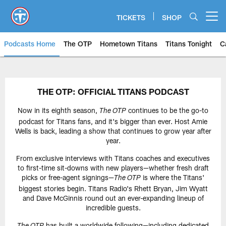
Skip
to
TICKETS
SHOP
Open menu button
main
content
Podcasts Home
The OTP
Hometown Titans
Titans Tonight
C
Titans of Tennessee with TZ | T
THE OTP: OFFICIAL TITANS PODCAST
Now in its eighth season,
continues to be the go-to
The OTP
podcast for Titans fans, and it's bigger than ever. Host Amie
Wells is back, leading a show that continues to grow year after
year.
From exclusive interviews with Titans coaches and executives
to first-time sit-downs with new players—whether fresh draft
picks or free-agent signings—
is where the Titans'
The OTP
biggest stories begin. Titans Radio's Rhett Bryan, Jim Wyatt
and Dave McGinnis round out an ever-expanding lineup of
incredible guests.
has built a worldwide following—including dedicated