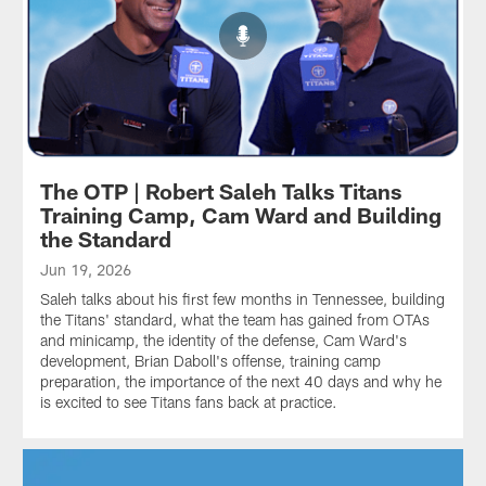
The OTP | Robert Saleh Talks Titans
Training Camp, Cam Ward and Building
the Standard
Jun 19, 2026
Saleh talks about his first few months in Tennessee, building
the Titans' standard, what the team has gained from OTAs
and minicamp, the identity of the defense, Cam Ward's
development, Brian Daboll's offense, training camp
preparation, the importance of the next 40 days and why he
is excited to see Titans fans back at practice.