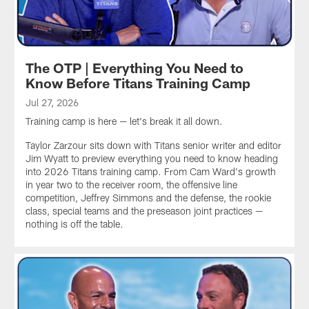
The OTP | Everything You Need to
Know Before Titans Training Camp
Jul 27, 2026
Training camp is here — let's break it all down.
Taylor Zarzour sits down with Titans senior writer and editor
Jim Wyatt to preview everything you need to know heading
into 2026 Titans training camp. From Cam Ward's growth
in year two to the receiver room, the offensive line
competition, Jeffrey Simmons and the defense, the rookie
class, special teams and the preseason joint practices —
nothing is off the table.