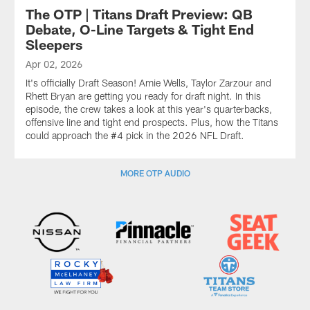
The OTP | Titans Draft Preview: QB
Debate, O-Line Targets & Tight End
Sleepers
Apr 02, 2026
It's officially Draft Season! Amie Wells, Taylor Zarzour and
Rhett Bryan are getting you ready for draft night. In this
episode, the crew takes a look at this year's quarterbacks,
offensive line and tight end prospects. Plus, how the Titans
could approach the #4 pick in the 2026 NFL Draft.
MORE OTP AUDIO