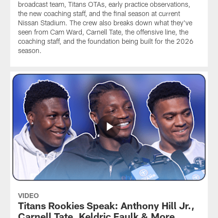
broadcast team, Titans OTAs, early practice observations,
the new coaching staff, and the final season at current
Nissan Stadium. The crew also breaks down what they've
seen from Cam Ward, Carnell Tate, the offensive line, the
coaching staff, and the foundation being built for the 2026
season.
VIDEO
Titans Rookies Speak: Anthony Hill Jr.,
Carnell Tate, Keldric Faulk & More