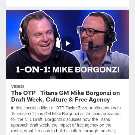
VIDEO
The OTP | Titans GM Mike Borgonzi on
Draft Week, Culture & Free Agency
In this special edition of OTP, Taylor Zarzour sits down with
Tennessee Titans GM Mike Borgonzi as the team prepares
for the NFL Draft. Borgonzi discusses how the Titans
approach draft week, the impact of free agency on the
roster, what it means to build a culture through the draft,