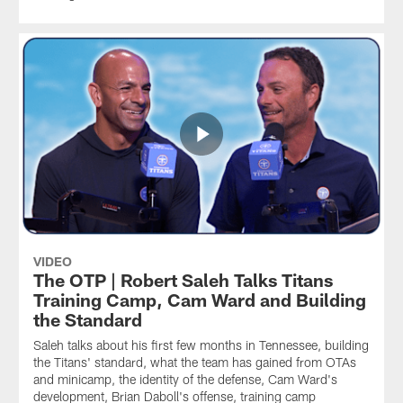
VIDEO
The OTP | Robert Saleh Talks Titans
Training Camp, Cam Ward and Building
the Standard
Saleh talks about his first few months in Tennessee, building
the Titans' standard, what the team has gained from OTAs
and minicamp, the identity of the defense, Cam Ward's
development, Brian Daboll's offense, training camp