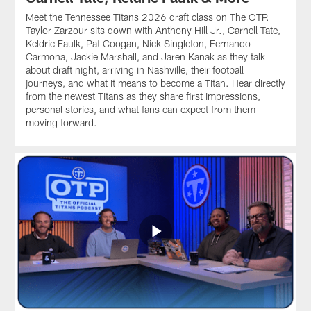
Meet the Tennessee Titans 2026 draft class on The OTP.
Taylor Zarzour sits down with Anthony Hill Jr., Carnell Tate,
Keldric Faulk, Pat Coogan, Nick Singleton, Fernando
Carmona, Jackie Marshall, and Jaren Kanak as they talk
about draft night, arriving in Nashville, their football
journeys, and what it means to become a Titan. Hear directly
from the newest Titans as they share first impressions,
personal stories, and what fans can expect from them
moving forward.