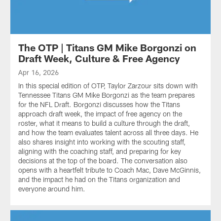
The OTP | Titans GM Mike Borgonzi on
Draft Week, Culture & Free Agency
Apr 16, 2026
In this special edition of OTP, Taylor Zarzour sits down with
Tennessee Titans GM Mike Borgonzi as the team prepares
for the NFL Draft. Borgonzi discusses how the Titans
approach draft week, the impact of free agency on the
roster, what it means to build a culture through the draft,
and how the team evaluates talent across all three days. He
also shares insight into working with the scouting staff,
aligning with the coaching staff, and preparing for key
decisions at the top of the board. The conversation also
opens with a heartfelt tribute to Coach Mac, Dave McGinnis,
and the impact he had on the Titans organization and
everyone around him.