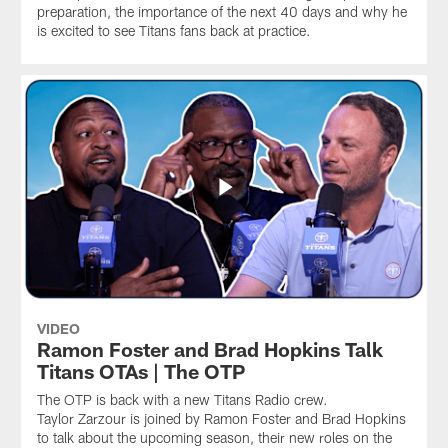
preparation, the importance of the next 40 days and why he
is excited to see Titans fans back at practice.
VIDEO
Ramon Foster and Brad Hopkins Talk
Titans OTAs | The OTP
The OTP is back with a new Titans Radio crew.
Taylor Zarzour is joined by Ramon Foster and Brad Hopkins
to talk about the upcoming season, their new roles on the