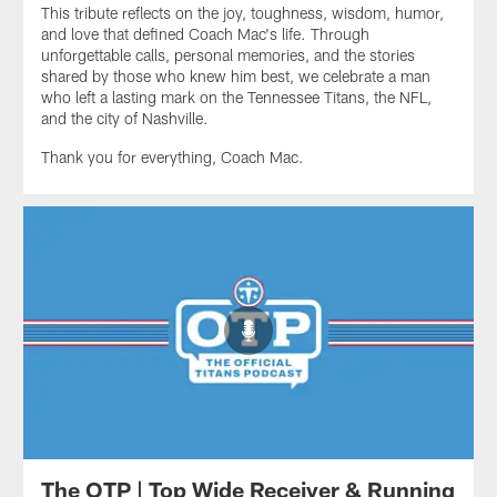
This tribute reflects on the joy, toughness, wisdom, humor,
and love that defined Coach Mac's life. Through
unforgettable calls, personal memories, and the stories
shared by those who knew him best, we celebrate a man
who left a lasting mark on the Tennessee Titans, the NFL,
and the city of Nashville.
Thank you for everything, Coach Mac.
The OTP | Top Wide Receiver & Running