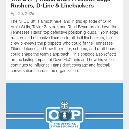
Rushers, D-Line & Linebackers
Apr 20, 2026
The NFL Draft is almost here, and in this episode of OTP,
Amie Wells, Taylor Zarzour, and Rhett Bryan break down the
Tennessee Titans' top defensive position groups. From edge
rushers and defensive linemen to off-ball linebackers, the
crew previews the prospects who could fit the Tennessee
Titans defense and how the roster, scheme, and draft board
could shape the team's approach. This episode also reflects
on the lasting impact of Dave McGinnis and how his voice
continues to influence Titans draft coverage and football
conversations across the organization.