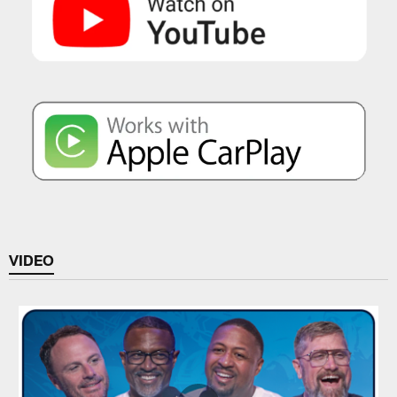
VIDEO