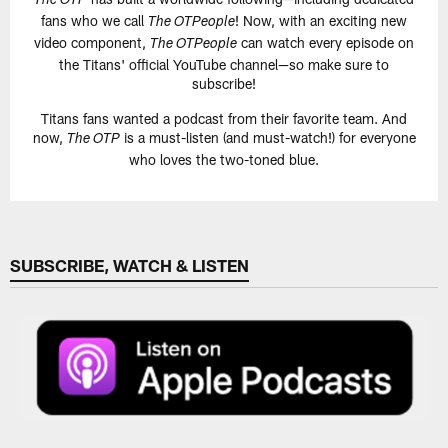
The OTP
fans who we call
! Now, with an exciting new
The OTPeople
video component,
can watch every episode on
The OTPeople
the Titans' official YouTube channel—so make sure to
subscribe!
Titans fans wanted a podcast from their favorite team. And
now,
is a must-listen (and must-watch!) for everyone
The OTP
who loves the two-toned blue.
SUBSCRIBE, WATCH & LISTEN