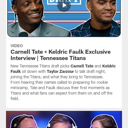
VIDEO
Carnell Tate + Keldric Faulk Exclusive
Interview | Tennessee Titans
New Tennessee Titans draft picks
Carnell Tate
and
Keldric
Faulk
sit down with
Taylor Zarzour
to talk draft night,
joining the Titans, and what they bring to Tennessee.
From hearing their names called to preparing for rookie
minicamp, Tate and Faulk discuss their first moments as
Titans and what fans can expect from them on and off the
field.