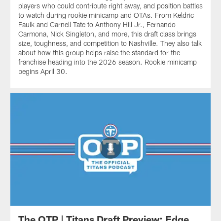
players who could contribute right away, and position battles
to watch during rookie minicamp and OTAs. From Keldric
Faulk and Carnell Tate to Anthony Hill Jr., Fernando
Carmona, Nick Singleton, and more, this draft class brings
size, toughness, and competition to Nashville. They also talk
about how this group helps raise the standard for the
franchise heading into the 2026 season. Rookie minicamp
begins April 30.
The OTP | Titans Draft Preview: Edge