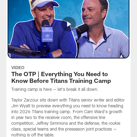
VIDEO
The OTP | Everything You Need to
Know Before Titans Training Camp
Training camp is here — let's break it all down.
Taylor Zarzour sits down with Titans senior writer and editor
Jim Wyatt to preview everything you need to know heading
into 2026 Titans training camp. From Cam Ward's growth
in year two to the receiver room, the offensive line
competition, Jeffrey Simmons and the defense, the rookie
class, special teams and the preseason joint practices —
nothing is off the table.