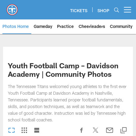
Skip
to
TICKETS
SHOP
Open menu button
main
content
Photos Home
Gameday
Practice
Cheerleaders
Community
Titans Photos | Tennessee Titan
Youth Football Camp – Davidson
Academy | Community Photos
The Tennessee Titans welcomed young athletes to the first ever
Youth Football Camp at Davidson Academy in Nashville,
Tennessee. Participants learned proper football fundamentals,
skills, and position techniques, as well as teamwork and the
value of good character. Instruction was led by Tennessee high
school football coaches.