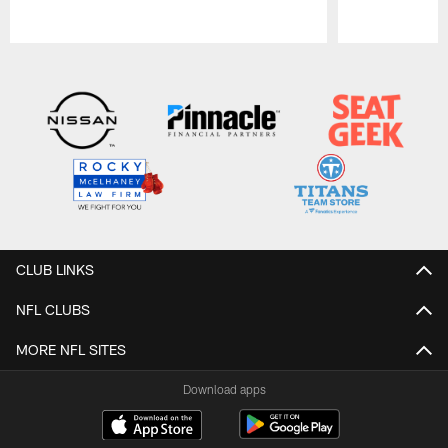
Pause
Play
CLUB LINKS
NFL CLUBS
MORE NFL SITES
Download apps