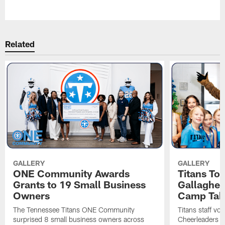
Pause
Play
Related
GALLERY
GALLERY
ONE Community Awards
Titans To
Grants to 19 Small Business
Gallaghe
Owners
Camp Tak
The Tennessee Titans ONE Community
Titans staff vo
surprised 8 small business owners across
Cheerleaders s