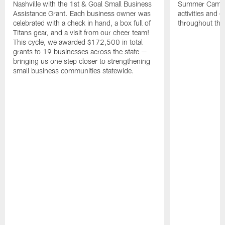
Nashville with the 1st & Goal Small Business
Summer Camp, 
Assistance Grant. Each business owner was
activities and
celebrated with a check in hand, a box full of
throughout the
Titans gear, and a visit from our cheer team!
This cycle, we awarded $172,500 in total
grants to 19 businesses across the state —
bringing us one step closer to strengthening
small business communities statewide.