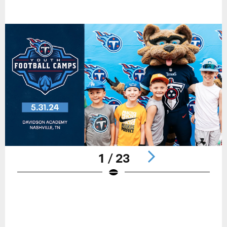
1 / 23