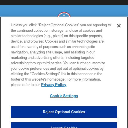
Unless you click “Reject Optional Cookies” you are agreeing to
the continued collection, storage, and use of cookies and
similar technologies (e.g., pixels) on this specific property,
© 2026 THE TENNESSEE TITANS. ALL RIGHTS RESERVED
device, and browser. Cookies and similar technologies are
used for a variety of purposes such as enhancing site
PRIVACY POLICY
navigation, analyzing site usage, and assisting in our
TERMS OF USE
marketing and advertising efforts, including targeted
advertising through third parties. You can further customize
ACCESSIBILITY
your cookie preferences and opt out of optional cookies by
clicking the “Cookies Settings” link in this banner or in the
SMS TERMS
footer of this website’s homepage. For more information,
CONTACT US
please refer to our
Privacy Policy
AD CHOICES
Cookie Settings
YOUR PRIVACY CHOICES
COOKIE SETTINGS
Reject Optional Cookies
PREFERENCE CENTER