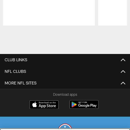
Pause
Play
CLUB LINKS
NFL CLUBS
MORE NFL SITES
Download apps