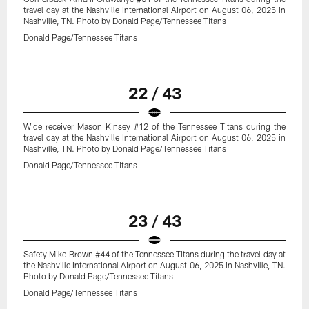
travel day at the Nashville International Airport on August 06, 2025 in
Nashville, TN. Photo by Donald Page/Tennessee Titans
Donald Page/Tennessee Titans
22 / 43
Wide receiver Mason Kinsey #12 of the Tennessee Titans during the
travel day at the Nashville International Airport on August 06, 2025 in
Nashville, TN. Photo by Donald Page/Tennessee Titans
Donald Page/Tennessee Titans
23 / 43
Safety Mike Brown #44 of the Tennessee Titans during the travel day at
the Nashville International Airport on August 06, 2025 in Nashville, TN.
Photo by Donald Page/Tennessee Titans
Donald Page/Tennessee Titans