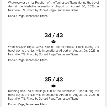
Wide receiver James Proche II of the Tennessee Titans during the travel
day at the Nashville International Airport on August 06, 2025 in
Nashville, TN. Photo by Donald Page/Tennessee Titans
Donald Page/Tennessee Titans
34 / 43
Wide receiver Bryce Oliver #80 of the Tennessee Titans during the
travel day at the Nashville International Airport on August 06, 2025 in
Nashville, TN. Photo by Donald Page/Tennessee Titans
Donald Page/Tennessee Titans
35 / 43
Running back Kalel Mullings #28 of the Tennessee Titans during the
travel day at the Nashville International Airport on August 06, 2025 in
Nashville, TN. Photo by Donald Page/Tennessee Titans
Donald Page/Tennessee Titans