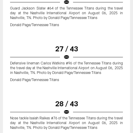
Guard Jackson Slater #64 of the Tennessee Titans during the travel
day at the Nashville International Airport on August 06, 2025 in
Nashville, TN. Photo by Donald Page/Tennessee Titans
Donald Page/Tennessee Titans
27 / 43
Defensive lineman Carlos Watkins #96 of the Tennessee Titans during
the travel day at the Nashville International Airport on August 06, 2025
in Nashville, TN. Photo by Donald Page/Tennessee Titans
Donald Page/Tennessee Titans
28 / 43
Nose tackle Isaiah Raikes #76 of the Tennessee Titans during the travel
day at the Nashville International Airport on August 06, 2025 in
Nashville, TN. Photo by Donald Page/Tennessee Titans