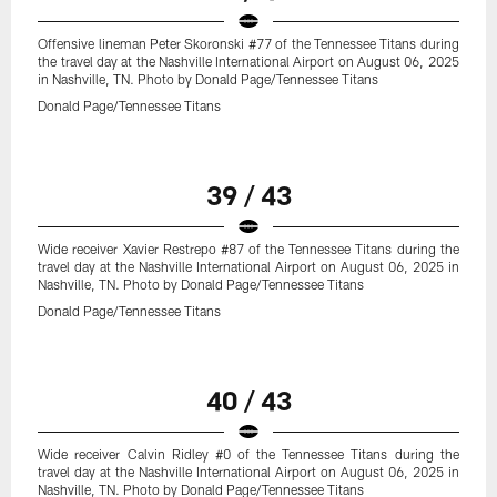
Offensive lineman Peter Skoronski #77 of the Tennessee Titans during
the travel day at the Nashville International Airport on August 06, 2025
in Nashville, TN. Photo by Donald Page/Tennessee Titans
Donald Page/Tennessee Titans
39 / 43
Wide receiver Xavier Restrepo #87 of the Tennessee Titans during the
travel day at the Nashville International Airport on August 06, 2025 in
Nashville, TN. Photo by Donald Page/Tennessee Titans
Donald Page/Tennessee Titans
40 / 43
Wide receiver Calvin Ridley #0 of the Tennessee Titans during the
travel day at the Nashville International Airport on August 06, 2025 in
Nashville, TN. Photo by Donald Page/Tennessee Titans