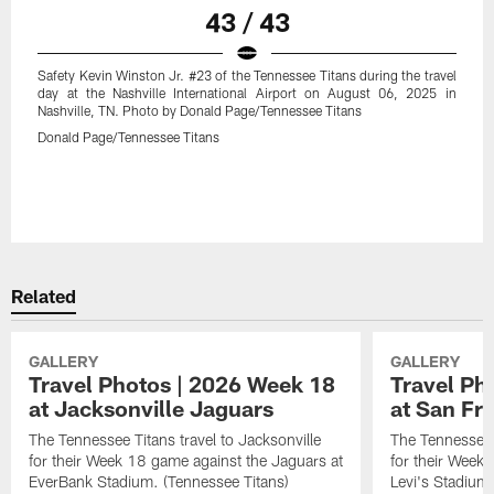
43 / 43
Safety Kevin Winston Jr. #23 of the Tennessee Titans during the travel
day at the Nashville International Airport on August 06, 2025 in
Nashville, TN. Photo by Donald Page/Tennessee Titans
Donald Page/Tennessee Titans
Related
GALLERY
GALLERY
Travel Photos | 2026 Week 18
Travel Ph
at Jacksonville Jaguars
at San Fr
The Tennessee Titans travel to Jacksonville
The Tennessee 
for their Week 18 game against the Jaguars at
for their Week
EverBank Stadium. (Tennessee Titans)
Levi's Stadium.