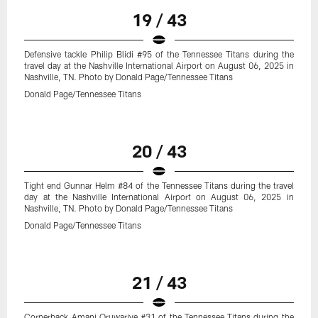
19 / 43
Defensive tackle Philip Blidi #95 of the Tennessee Titans during the
travel day at the Nashville International Airport on August 06, 2025 in
Nashville, TN. Photo by Donald Page/Tennessee Titans
Donald Page/Tennessee Titans
20 / 43
Tight end Gunnar Helm #84 of the Tennessee Titans during the travel
day at the Nashville International Airport on August 06, 2025 in
Nashville, TN. Photo by Donald Page/Tennessee Titans
Donald Page/Tennessee Titans
21 / 43
Cornerback Amani Oruwariye #31 of the Tennessee Titans during the