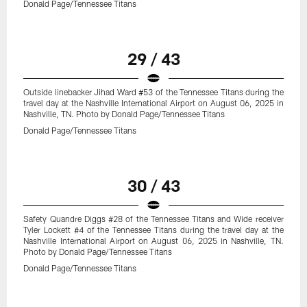
Donald Page/Tennessee Titans
29 / 43
Outside linebacker Jihad Ward #53 of the Tennessee Titans during the
travel day at the Nashville International Airport on August 06, 2025 in
Nashville, TN. Photo by Donald Page/Tennessee Titans
Donald Page/Tennessee Titans
30 / 43
Safety Quandre Diggs #28 of the Tennessee Titans and Wide receiver
Tyler Lockett #4 of the Tennessee Titans during the travel day at the
Nashville International Airport on August 06, 2025 in Nashville, TN.
Photo by Donald Page/Tennessee Titans
Donald Page/Tennessee Titans