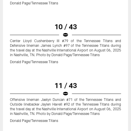
Donald Page/Tennessee Titans
10 / 43
Center Lloyd Cushenberry III #79 of the Tennessee Titans and
Defensive lineman James Lynch #97 of the Tennessee Titans during
the travel day at the Nashville International Airport on August 06, 2025
in Nashville, TN. Photo by Donald Page/Tennessee Titans
Donald Page/Tennessee Titans
11 / 43
Offensive lineman Jaelyn Duncan #71 of the Tennessee Titans and
Outside linebacker Jaylen Harrell #92 of the Tennessee Titans during
the travel day at the Nashville International Airport on August 06, 2025
in Nashville, TN. Photo by Donald Page/Tennessee Titans
Donald Page/Tennessee Titans