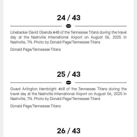
24 / 43
Linebacker David Gbenda #48 of the Tennessee Titans during the travel
day at the Nashville International Airport on August 06, 2025 in
Nashville, TN. Photo by Donald Page/Tennessee Titans
Donald Page/Tennessee Titans
25 / 43
Guard Arlington Hambright #68 of the Tennessee Titans during the
travel day at the Nashville International Airport on August 06, 2025 in
Nashville, TN. Photo by Donald Page/Tennessee Titans
Donald Page/Tennessee Titans
26 / 43