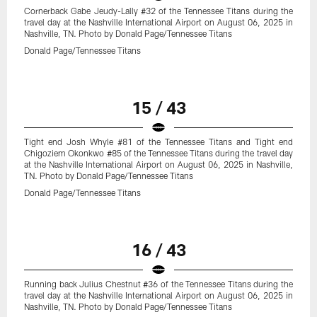
Cornerback Gabe Jeudy-Lally #32 of the Tennessee Titans during the
travel day at the Nashville International Airport on August 06, 2025 in
Nashville, TN. Photo by Donald Page/Tennessee Titans
Donald Page/Tennessee Titans
15 / 43
Tight end Josh Whyle #81 of the Tennessee Titans and Tight end
Chigoziem Okonkwo #85 of the Tennessee Titans during the travel day
at the Nashville International Airport on August 06, 2025 in Nashville,
TN. Photo by Donald Page/Tennessee Titans
Donald Page/Tennessee Titans
16 / 43
Running back Julius Chestnut #36 of the Tennessee Titans during the
travel day at the Nashville International Airport on August 06, 2025 in
Nashville, TN. Photo by Donald Page/Tennessee Titans