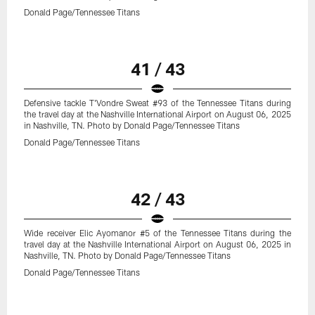
Donald Page/Tennessee Titans
41 / 43
Defensive tackle T'Vondre Sweat #93 of the Tennessee Titans during
the travel day at the Nashville International Airport on August 06, 2025
in Nashville, TN. Photo by Donald Page/Tennessee Titans
Donald Page/Tennessee Titans
42 / 43
Wide receiver Elic Ayomanor #5 of the Tennessee Titans during the
travel day at the Nashville International Airport on August 06, 2025 in
Nashville, TN. Photo by Donald Page/Tennessee Titans
Donald Page/Tennessee Titans