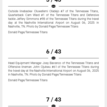
Outside linebacker Oluwafemi Oladejo #7 of the Tennessee Titans,
Quarterback Cam Ward #1 of the Tennessee Titans and Defensive
tackle Jeffery Simmons #98 of the Tennessee Titans during the travel
day at the Nashville International Airport on August 06, 2025 in
Nashville, TN. Photo by Donald Page/Tennessee Titans
Donald Page/Tennessee Titans
6 / 43
Head Equipment Manager Joey Barranco of the Tennessee Titans and
Offensive lineman John Ojukwu #61 of the Tennessee Titans during
the travel day at the Nashville International Airport on August 06, 2025
in Nashville, TN. Photo by Donald Page/Tennessee Titans
Donald Page/Tennessee Titans
7 / 43