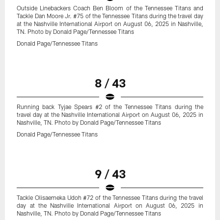
Outside Linebackers Coach Ben Bloom of the Tennessee Titans and
Tackle Dan Moore Jr. #75 of the Tennessee Titans during the travel day
at the Nashville International Airport on August 06, 2025 in Nashville,
TN. Photo by Donald Page/Tennessee Titans
Donald Page/Tennessee Titans
8 / 43
Running back Tyjae Spears #2 of the Tennessee Titans during the
travel day at the Nashville International Airport on August 06, 2025 in
Nashville, TN. Photo by Donald Page/Tennessee Titans
Donald Page/Tennessee Titans
9 / 43
Tackle Olisaemeka Udoh #72 of the Tennessee Titans during the travel
day at the Nashville International Airport on August 06, 2025 in
Nashville, TN. Photo by Donald Page/Tennessee Titans