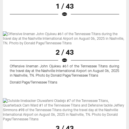
1 / 43
2 / 43
Offensive lineman John Ojukwu #61 of the Tennessee Titans during
the travel day at the Nashville International Airport on August 06, 2025
in Nashville, TN. Photo by Donald Page/Tennessee Titans
Donald Page/Tennessee Titans
3 / 43