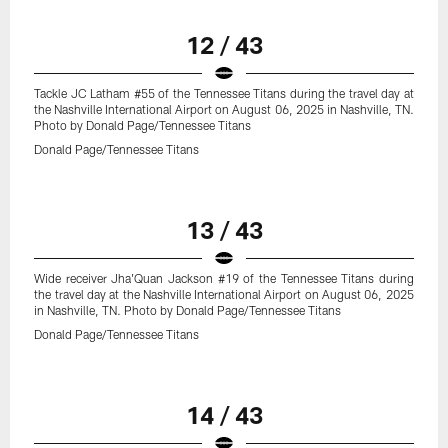
12 / 43
Tackle JC Latham #55 of the Tennessee Titans during the travel day at
the Nashville International Airport on August 06, 2025 in Nashville, TN.
Photo by Donald Page/Tennessee Titans
Donald Page/Tennessee Titans
13 / 43
Wide receiver Jha'Quan Jackson #19 of the Tennessee Titans during
the travel day at the Nashville International Airport on August 06, 2025
in Nashville, TN. Photo by Donald Page/Tennessee Titans
Donald Page/Tennessee Titans
14 / 43