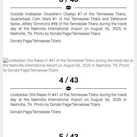
Outside linebacker Oluwafemi Oladejo #7 of the Tennessee Titans,
Quarterback Cam Ward #1 of the Tennessee Titans and Defensive
tackle Jeffery Simmons #98 of the Tennessee Titans during the travel
day at the Nashville International Airport on August 06, 2025 in
Nashville, TN. Photo by Donald Page/Tennessee Titans
Donald Page/Tennessee Titans
4 / 43
Linebacker Otis Reese IV #41 of the Tennessee Titans during the travel
day at the Nashville International Airport on August 06, 2025 in
Nashville, TN. Photo by Donald Page/Tennessee Titans
Donald Page/Tennessee Titans
5 / 43