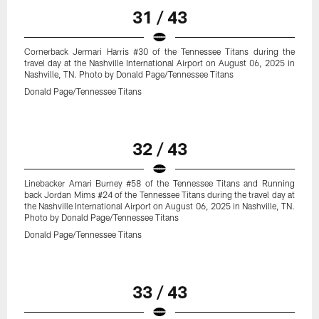
31 / 43
Cornerback Jermari Harris #30 of the Tennessee Titans during the
travel day at the Nashville International Airport on August 06, 2025 in
Nashville, TN. Photo by Donald Page/Tennessee Titans
Donald Page/Tennessee Titans
32 / 43
Linebacker Amari Burney #58 of the Tennessee Titans and Running
back Jordan Mims #24 of the Tennessee Titans during the travel day at
the Nashville International Airport on August 06, 2025 in Nashville, TN.
Photo by Donald Page/Tennessee Titans
Donald Page/Tennessee Titans
33 / 43