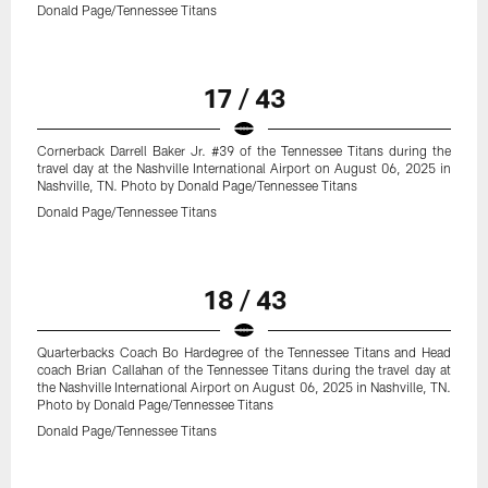
Donald Page/Tennessee Titans
17 / 43
Cornerback Darrell Baker Jr. #39 of the Tennessee Titans during the
travel day at the Nashville International Airport on August 06, 2025 in
Nashville, TN. Photo by Donald Page/Tennessee Titans
Donald Page/Tennessee Titans
18 / 43
Quarterbacks Coach Bo Hardegree of the Tennessee Titans and Head
coach Brian Callahan of the Tennessee Titans during the travel day at
the Nashville International Airport on August 06, 2025 in Nashville, TN.
Photo by Donald Page/Tennessee Titans
Donald Page/Tennessee Titans