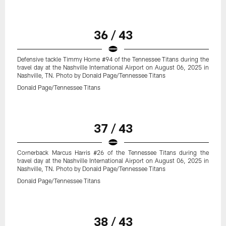
36 / 43
Defensive tackle Timmy Horne #94 of the Tennessee Titans during the
travel day at the Nashville International Airport on August 06, 2025 in
Nashville, TN. Photo by Donald Page/Tennessee Titans
Donald Page/Tennessee Titans
37 / 43
Cornerback Marcus Harris #26 of the Tennessee Titans during the
travel day at the Nashville International Airport on August 06, 2025 in
Nashville, TN. Photo by Donald Page/Tennessee Titans
Donald Page/Tennessee Titans
38 / 43