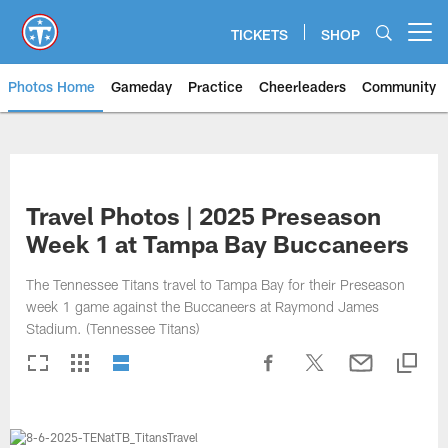
Skip
to
TICKETS
SHOP
Open menu button
main
content
Photos Home
Gameday
Practice
Cheerleaders
Community
Titans Photos | Tennessee Titan
Travel Photos | 2025 Preseason
Week 1 at Tampa Bay Buccaneers
The Tennessee Titans travel to Tampa Bay for their Preseason
week 1 game against the Buccaneers at Raymond James
Stadium. (Tennessee Titans)