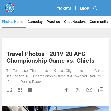
Skip
to
TICKETS
SHOP
Open menu button
main
content
Photos Home
Gameday
Practice
Cheerleaders
Community
Titans Photos | Tennessee Titan
Travel Photos | 2019-20 AFC
Championship Game vs. Chiefs
The Tennessee Titans travel to Kansas City to take on the Chiefs
in Sunday's AFC Championship Game at Arrowhead Stadium.
(Photos: Donald Page)