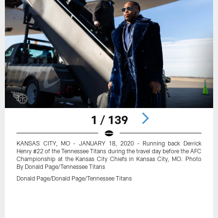
1 / 139
KANSAS CITY, MO - JANUARY 18, 2020 - Running back Derrick
Henry #22 of the Tennessee Titans during the travel day before the AFC
Championship at the Kansas City Chiefs in Kansas City, MO. Photo
By Donald Page/Tennessee Titans
Donald Page/Donald Page/Tennessee Titans