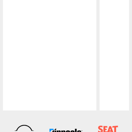
Pause
Play