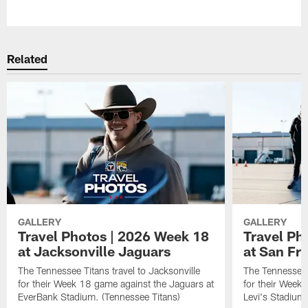
Pause
Play
Related
GALLERY
GALLERY
Travel Photos | 2026 Week 18
Travel Ph
at Jacksonville Jaguars
at San Fr
The Tennessee Titans travel to Jacksonville
The Tennessee 
for their Week 18 game against the Jaguars at
for their Week
EverBank Stadium. (Tennessee Titans)
Levi's Stadium.