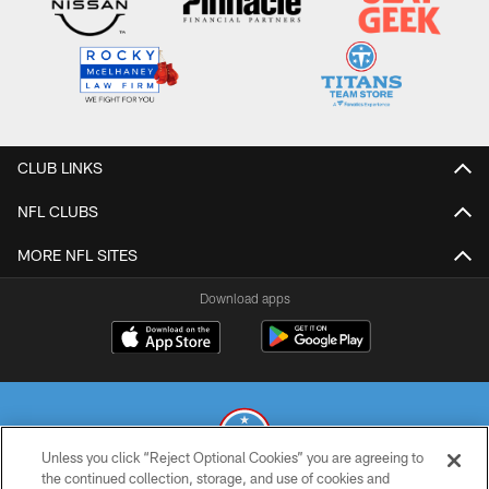
CLUB LINKS
NFL CLUBS
MORE NFL SITES
Download apps
Unless you click “Reject Optional Cookies” you are agreeing to
the continued collection, storage, and use of cookies and