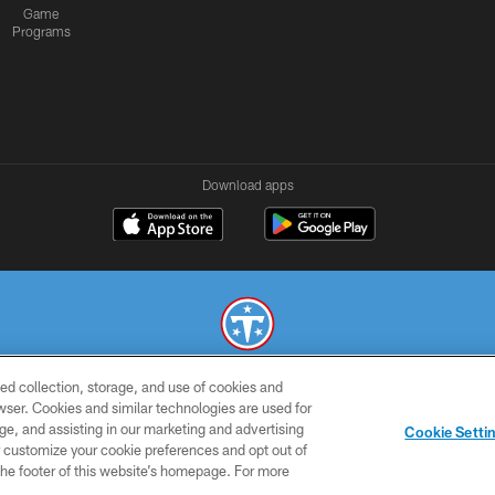
Game
Programs
Download apps
ed collection, storage, and use of cookies and
© 2026 THE TENNESSEE TITANS. ALL RIGHTS RESERVED
rowser. Cookies and similar technologies are used for
ge, and assisting in our marketing and advertising
SMS
CONTACT
AD
YOU
Cookie Setti
TERMS
US
CHOICES
C
er customize your cookie preferences and opt out of
n the footer of this website’s homepage. For more