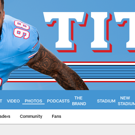
THE
NEW
T
VIDEO
PHOTOS
PODCASTS
STADIUM
BRAND
STADIU
aders
Community
Fans