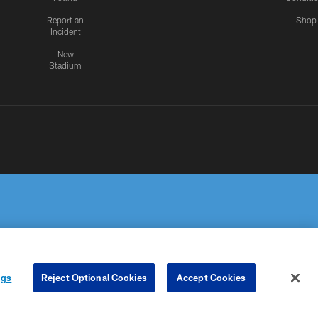
Report an
Shop
Incident
New
Stadium
R PRIVACY
COOKIE
PREFERENCE
ngs
Reject Optional Cookies
Accept Cookies
HOICES
SETTINGS
CENTER