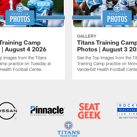
GALLERY
 Training Camp
Titans Training Cam
 | August 4 2026
Photos | August 3 2
p Images from the Titans
See the Top Images from the Ti
amp practice on Tuesday at
Training Camp practice on Mon
 Health Football Center.
Vanderbilt Health Football Cente