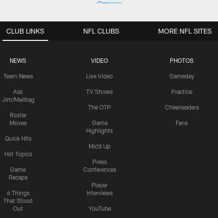
CLUB LINKS
NFL CLUBS
MORE NFL SITES
NEWS
VIDEO
PHOTOS
Team News
Live Video
Gameday
Ask
TV Shows
Practice
Jim/Mailbag
The OTP
Cheerleaders
Roster
Moves
Game
Fans
Highlights
Quick Hits
Mic'd Up
Hot Topics
Press
Game
Conferences
Recaps
Player
6 Things
Interviews
That Stood
Out
YouTube