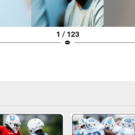
1 / 123