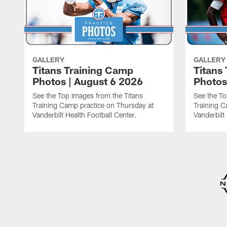
GALLERY
GALLERY
Titans Training Camp
Titans
Photos | August 6 2026
Photos
See the Top Images from the Titans
See the To
Training Camp practice on Thursday at
Training C
Vanderbilt Health Football Center.
Vanderbilt