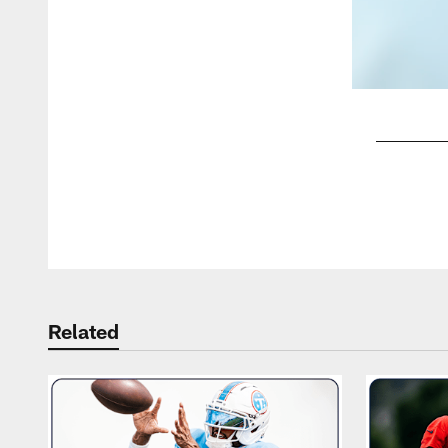
Pause
Play
Related