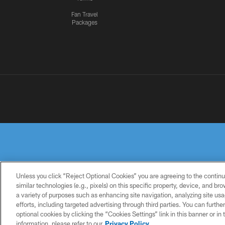
Fan Travel
Packages
Unless you click “Reject Optional Cookies” you are agreeing to the continu
similar technologies (e.g., pixels) on this specific property, device, and b
a variety of purposes such as enhancing site navigation, analyzing site usa
PRIVACY
TERMS OF
ACCESSIBILITY
POLICY
USE
efforts, including targeted advertising through third parties. You can furth
optional cookies by clicking the “Cookies Settings” link in this banner or i
information, please refer to our
Privacy Policy