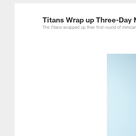
Titans Photos | Ten
Titans Wrap up Three-Day
The Titans wrapped up their first round of min