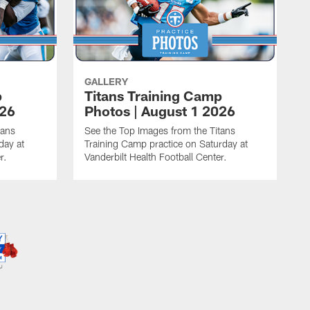
GALLERY
p
Titans Training Camp
026
Photos | August 1 2026
tans
See the Top Images from the Titans
day at
Training Camp practice on Saturday at
r.
Vanderbilt Health Football Center.