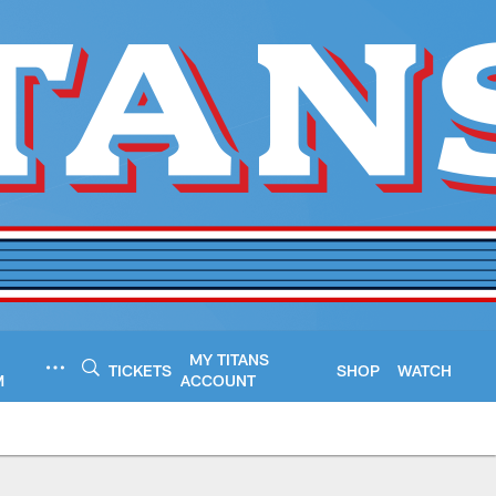
MY TITANS
TICKETS
SHOP
WATCH
M
ACCOUNT