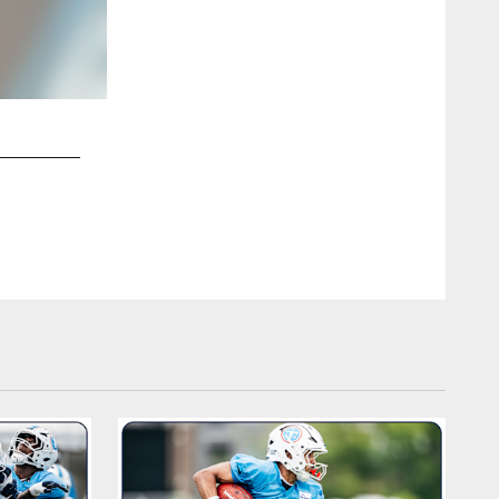
2 / 12