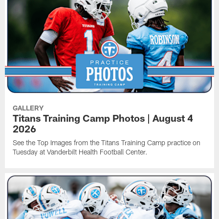
GALLERY
Titans Training Camp Photos | August 4
2026
See the Top Images from the Titans Training Camp practice on
Tuesday at Vanderbilt Health Football Center.