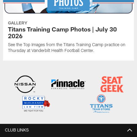
GALLERY
Titans Training Camp Photos | July 30
2026
See the Top Images from the Titans Training Camp practice on
Thursday at Vanderbilt Health Football Center.
CLUB LINKS