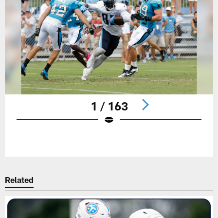
1 / 163
Pause
Play
Related