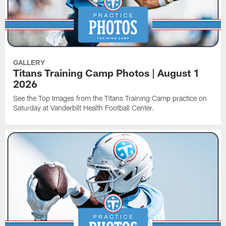
GALLERY
Titans Training Camp Photos | August 1
2026
See the Top Images from the Titans Training Camp practice on
Saturday at Vanderbilt Health Football Center.