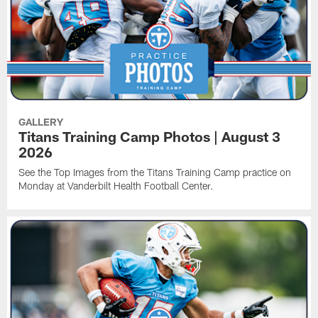
GALLERY
Titans Training Camp Photos | August 3
2026
See the Top Images from the Titans Training Camp practice on
Monday at Vanderbilt Health Football Center.