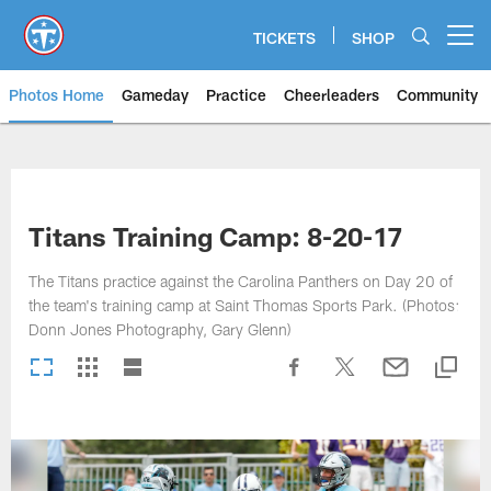
Skip
to
TICKETS
SHOP
Open menu button
main
content
Photos Home
Gameday
Practice
Cheerleaders
Community
Titans Photos | Tennessee Titan
Titans Training Camp: 8-20-17
The Titans practice against the Carolina Panthers on Day 20 of
the team's training camp at Saint Thomas Sports Park. (Photos:
Donn Jones Photography, Gary Glenn)