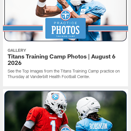
GALLERY
Titans Training Camp Photos | August 6
2026
See the Top Images from the Titans Training Camp practice on
Thursday at Vanderbilt Health Football Center.