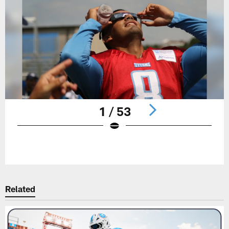
1 / 53
Pause
Play
Related