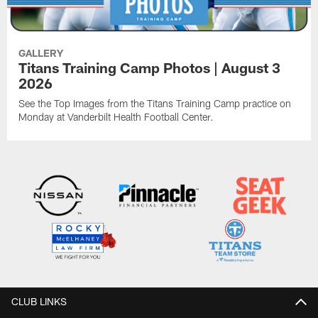
GALLERY
Titans Training Camp Photos | August 3
2026
See the Top Images from the Titans Training Camp practice on
Monday at Vanderbilt Health Football Center.
CLUB LINKS