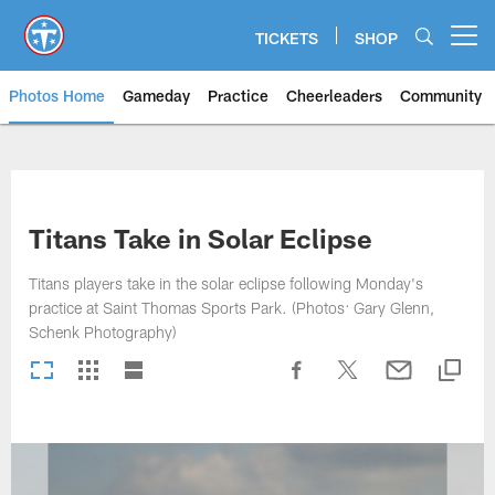
Skip
to
TICKETS
SHOP
Open menu button
main
content
Photos Home
Gameday
Practice
Cheerleaders
Community
Titans Photos | Tennessee Titan
Titans Take in Solar Eclipse
Titans players take in the solar eclipse following Monday's
practice at Saint Thomas Sports Park. (Photos: Gary Glenn,
Schenk Photography)