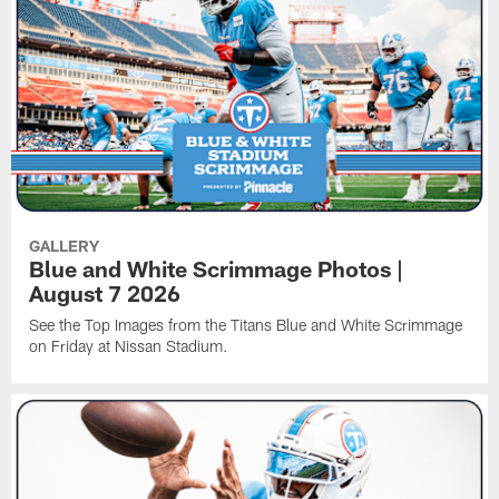
GALLERY
Blue and White Scrimmage Photos |
August 7 2026
See the Top Images from the Titans Blue and White Scrimmage
on Friday at Nissan Stadium.