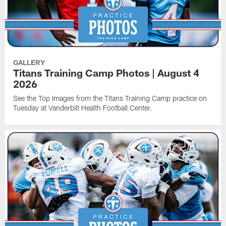
GALLERY
Titans Training Camp Photos | August 4
2026
See the Top Images from the Titans Training Camp practice on
Tuesday at Vanderbilt Health Football Center.