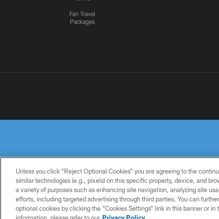
Fan Travel
Packages
Unless you click “Reject Optional Cookies” you are agreeing to the continu
similar technologies (e.g., pixels) on this specific property, device, and b
a variety of purposes such as enhancing site navigation, analyzing site usa
PRIVACY
TERMS OF
ACCESSIBILITY
POLICY
USE
efforts, including targeted advertising through third parties. You can furth
optional cookies by clicking the “Cookies Settings” link in this banner or i
information, please refer to our
Privacy Policy