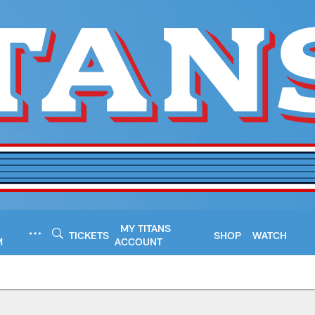
MY TITANS
TICKETS
SHOP
WATCH
M
ACCOUNT