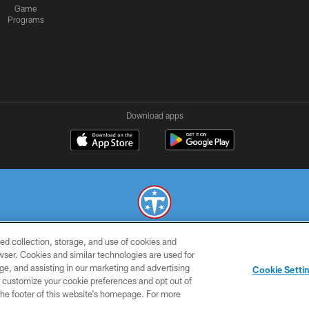
Game
Programs
Download apps
ed collection, storage, and use of cookies and
© 2026 THE TENNESSEE TITANS. ALL RIGHTS RESERVED
rowser. Cookies and similar technologies are used for
ge, and assisting in our marketing and advertising
SMS
CONTACT
AD
YOU
Cookie Setti
TERMS
US
CHOICES
C
er customize your cookie preferences and opt out of
n the footer of this website’s homepage. For more