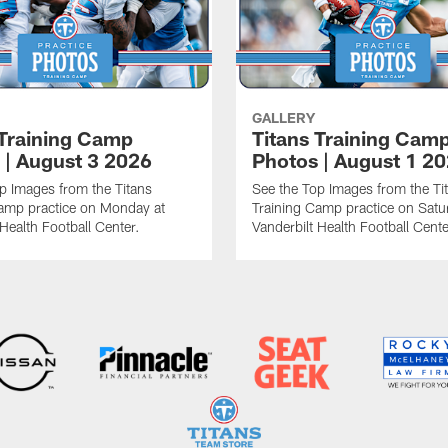
GALLERY
 Training Camp
Titans Training Cam
 | August 3 2026
Photos | August 1 2
p Images from the Titans
See the Top Images from the Ti
amp practice on Monday at
Training Camp practice on Satu
 Health Football Center.
Vanderbilt Health Football Cente