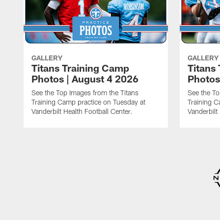
GALLERY
GALLERY
Titans Training Camp
Titans
Photos | August 4 2026
Photos
See the Top Images from the Titans
See the To
Training Camp practice on Tuesday at
Training C
Vanderbilt Health Football Center.
Vanderbilt