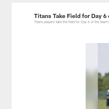
Titans Photos | Ten
Titans Take Field for Day 6
Titans players take the field for Day 6 of the t