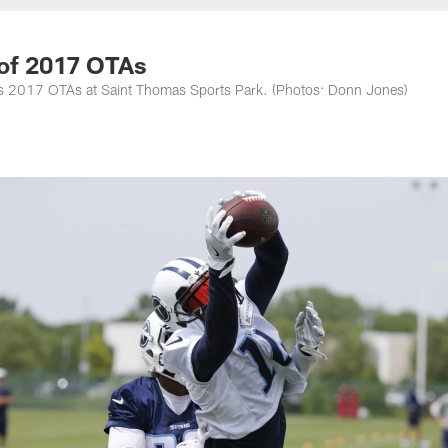
nessee Titans - Ten
 of 2017 OTAs
eam's 2017 OTAs at Saint Thomas Sports Park. (Photos: Donn Jones)