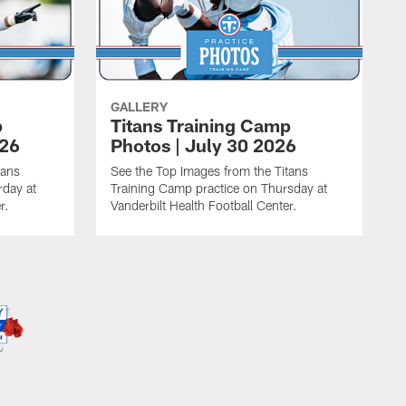
GALLERY
p
Titans Training Camp
026
Photos | July 30 2026
tans
See the Top Images from the Titans
rday at
Training Camp practice on Thursday at
r.
Vanderbilt Health Football Center.