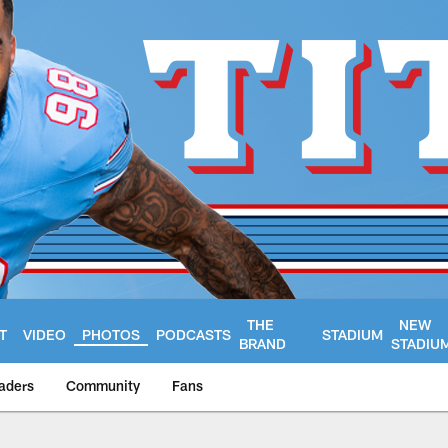
THE
NEW
T
VIDEO
PHOTOS
PODCASTS
STADIUM
BRAND
STADIU
aders
Community
Fans