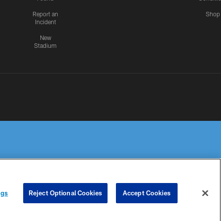
Report an
Shop
Incident
New
Stadium
R PRIVACY
COOKIE
PREFERENCE
ngs
Reject Optional Cookies
Accept Cookies
HOICES
SETTINGS
CENTER