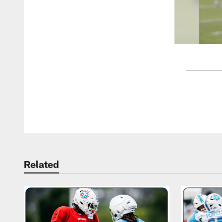
Pause
Play
Related