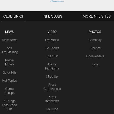
CLUB LINKS
NFL CLUBS
MORE NFL SITES
NEWS
VIDEO
PHOTOS
Team News
Live Video
Gameday
Ask
TV Shows
Practice
Jim/Mailbag
The OTP
Cheerleaders
Roster
Moves
Game
Fans
Highlights
Quick Hits
Mic'd Up
Hot Topics
Press
Game
Conferences
Recaps
Player
6 Things
Interviews
That Stood
Out
YouTube