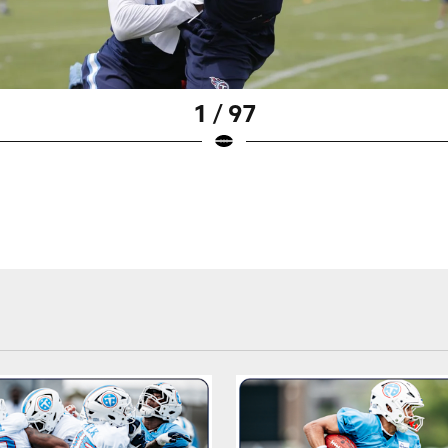
1 / 97