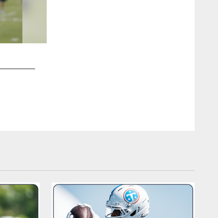
2 / 97