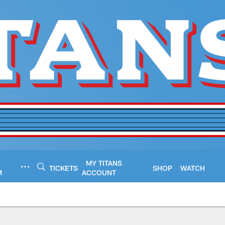
MY TITANS
TICKETS
SHOP
WATCH
M
ACCOUNT