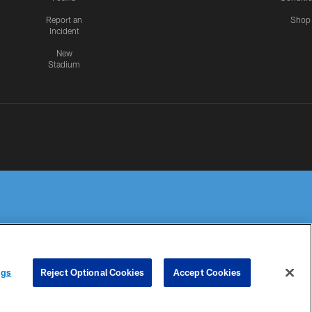
Report an
Shop
Incident
New
Stadium
R PRIVACY
COOKIE
PREFERENCE
ngs
Reject Optional Cookies
Accept Cookies
HOICES
SETTINGS
CENTER