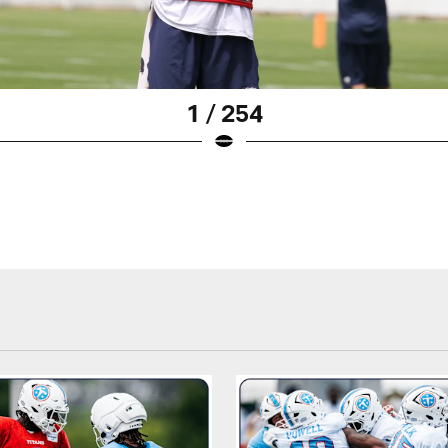
1 / 254