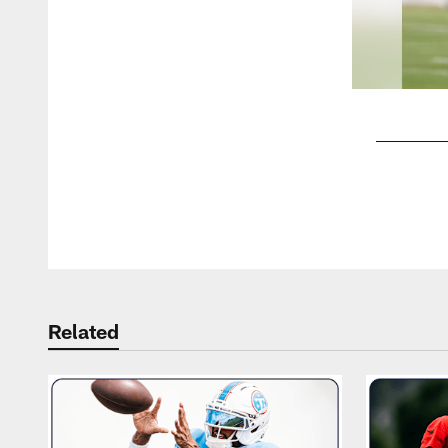
Pause
Play
Related