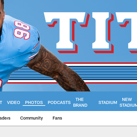
THE
NEW
T
VIDEO
PHOTOS
PODCASTS
STADIUM
BRAND
STADIU
aders
Community
Fans