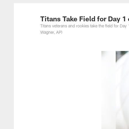
Titans Photos | Ten
Titans Take Field for Day 1
Titans veterans and rookies take the field for Da
Wagner, AP)