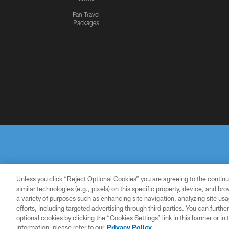
Fan Travel
Packages
Unless you click “Reject Optional Cookies” you are agreeing to the continu
similar technologies (e.g., pixels) on this specific property, device, and b
a variety of purposes such as enhancing site navigation, analyzing site usa
PRIVACY
TERMS OF
ACCESSIBILITY
POLICY
USE
efforts, including targeted advertising through third parties. You can furth
optional cookies by clicking the “Cookies Settings” link in this banner or i
information, please refer to our
Privacy Policy