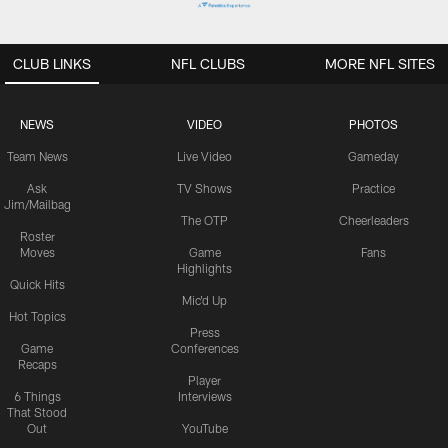
CLUB LINKS
NFL CLUBS
MORE NFL SITES
NEWS
VIDEO
PHOTOS
Team News
Live Video
Gameday
Ask
TV Shows
Practice
Jim/Mailbag
The OTP
Cheerleaders
Roster
Moves
Game
Fans
Highlights
Quick Hits
Mic'd Up
Hot Topics
Press
Game
Conferences
Recaps
Player
6 Things
Interviews
That Stood
Out
YouTube