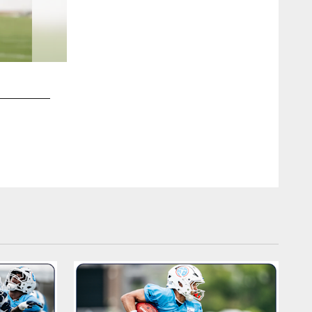
2 / 25