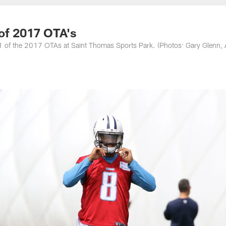
nessee Titans - Ten
 of 2017 OTA's
y 1 of the 2017 OTAs at Saint Thomas Sports Park. (Photos: Gary Glenn, 