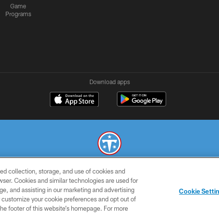
Game
Programs
Download apps
ed collection, storage, and use of cookies and
© 2026 THE TENNESSEE TITANS. ALL RIGHTS RESERVED
rowser. Cookies and similar technologies are used for
ge, and assisting in our marketing and advertising
SMS
CONTACT
AD
YOU
Cookie Setti
TERMS
US
CHOICES
C
er customize your cookie preferences and opt out of
n the footer of this website’s homepage. For more