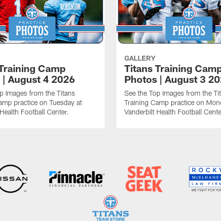
GALLERY
 Training Camp
Titans Training Cam
 | August 4 2026
Photos | August 3 2
p Images from the Titans
See the Top Images from the Ti
amp practice on Tuesday at
Training Camp practice on Mon
 Health Football Center.
Vanderbilt Health Football Cente