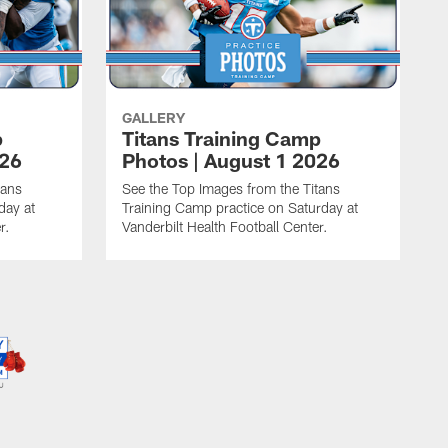
GALLERY
p
Titans Training Camp
026
Photos | August 1 2026
tans
See the Top Images from the Titans
day at
Training Camp practice on Saturday at
r.
Vanderbilt Health Football Center.