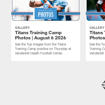
GALLERY
GALLERY
Titans Training Camp
Titans
Photos | August 6 2026
Photos
See the Top Images from the Titans
See the To
Training Camp practice on Thursday at
Training C
Vanderbilt Health Football Center.
Vanderbilt