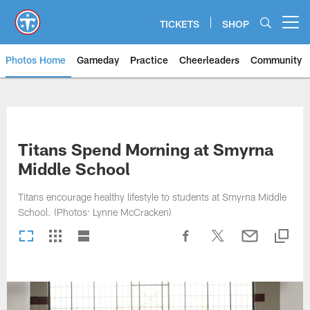
Skip
to
TICKETS
SHOP
Open menu button
main
content
Photos Home
Gameday
Practice
Cheerleaders
Community
Titans Photos | Tennessee Titan
Titans Spend Morning at Smyrna
Middle School
Titans encourage healthy lifestyle to students at Smyrna Middle
School. (Photos: Lynne McCracken)