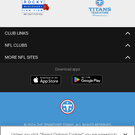
CLUB LINKS
NFL CLUBS
MORE NFL SITES
Download apps
© 2026 THE TENNESSEE TITANS. ALL RIGHTS RESERVED
Unless you click “Reject Optional Cookies” you are agreeing to