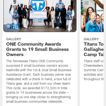
GALLERY
GALLERY
ONE Community Awards
Titans To
Grants to 19 Small Business
Gallaghe
Owners
Camp Tak
The Tennessee Titans ONE Community
Titans staff vo
surprised 8 small business owners across
Cheerleaders s
Nashville with the 1st & Goal Small Business
Summer Camp, 
Assistance Grant. Each business owner was
activities and
celebrated with a check in hand, a box full of
throughout the
Titans gear, and a visit from our cheer team!
This cycle, we awarded $172,500 in total
grants to 19 businesses across the state —
bringing us one step closer to strengthening
small business communities statewide.