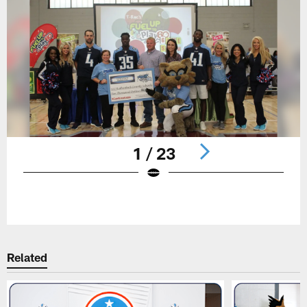
1 / 23
Pause
Play
Related