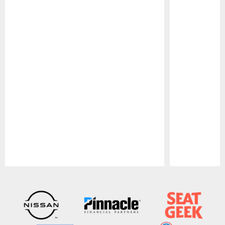
Pause
Play