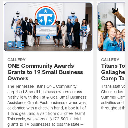
GALLERY
GALLERY
ONE Community Awards
Titans To
Grants to 19 Small Business
Gallaghe
Owners
Camp Tak
The Tennessee Titans ONE Community
Titans staff vo
surprised 8 small business owners across
Cheerleaders s
Nashville with the 1st & Goal Small Business
Summer Camp, 
Assistance Grant. Each business owner was
activities and
celebrated with a check in hand, a box full of
throughout the
Titans gear, and a visit from our cheer team!
This cycle, we awarded $172,500 in total
grants to 19 businesses across the state —