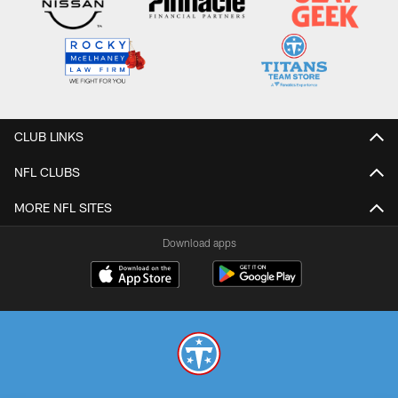
CLUB LINKS
NFL CLUBS
MORE NFL SITES
Download apps