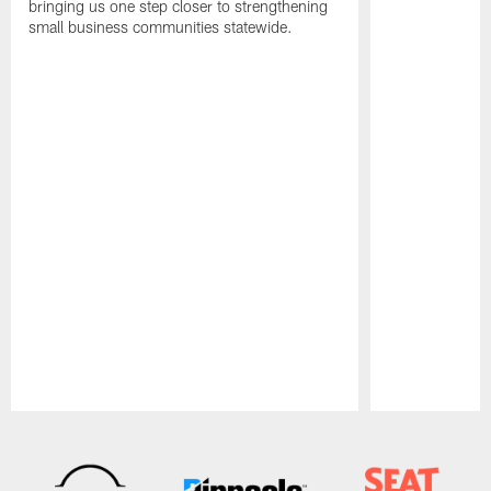
bringing us one step closer to strengthening
small business communities statewide.
Pause
Play