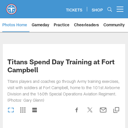
Skip
to
TICKETS
SHOP
Open menu button
main
content
Photos Home
Gameday
Practice
Cheerleaders
Community
Titans Photos | Tennessee Titan
Titans Spend Day Training at Fort
Campbell
Titans players and coaches go through Army training exercises,
visit with soldiers at Fort Campbell, home to the 101st Airborne
Division and the 160th Special Operations Aviation Regiment.
(Photos: Gary Glenn)