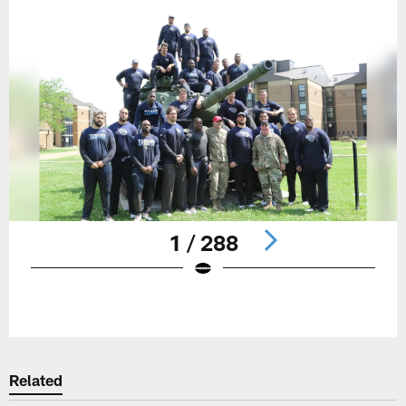
1 / 288
Pause
Play
Related