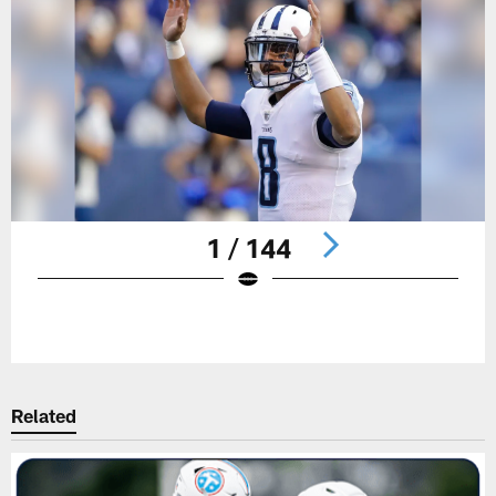
1 / 144
Pause
Play
Related