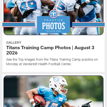
GALLERY
Titans Training Camp Photos | August 3
2026
See the Top Images from the Titans Training Camp practice on
Monday at Vanderbilt Health Football Center.