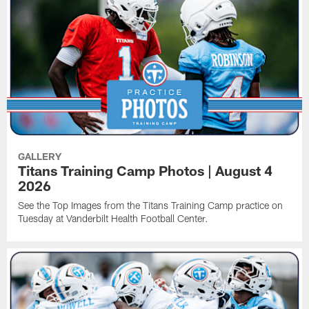
GALLERY
Titans Training Camp Photos | August 4
2026
See the Top Images from the Titans Training Camp practice on
Tuesday at Vanderbilt Health Football Center.