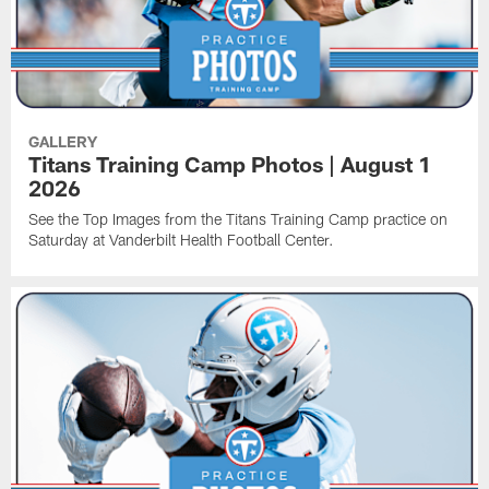
GALLERY
Titans Training Camp Photos | August 1
2026
See the Top Images from the Titans Training Camp practice on
Saturday at Vanderbilt Health Football Center.