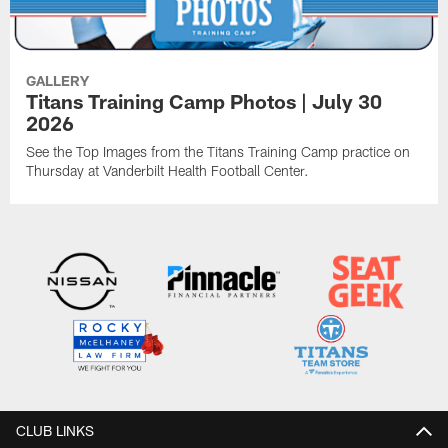
GALLERY
Titans Training Camp Photos | July 30
2026
See the Top Images from the Titans Training Camp practice on
Thursday at Vanderbilt Health Football Center.
CLUB LINKS