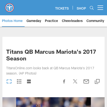
Skip
to
TICKETS
SHOP
Open menu button
main
content
Photos Home
Gameday
Practice
Cheerleaders
Community
Titans Photos | Tennessee Titan
Titans QB Marcus Mariota's 2017
Season
TitansOnline.com looks back at QB Marcus Mariota's 2017
season. (AP Photos)