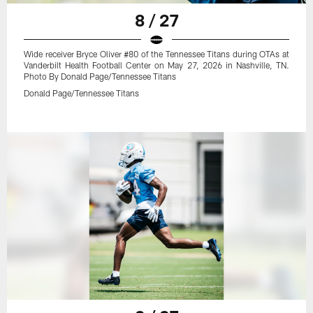
8 / 27
Wide receiver Bryce Oliver #80 of the Tennessee Titans during OTAs at
Vanderbilt Health Football Center on May 27, 2026 in Nashville, TN.
Photo By Donald Page/Tennessee Titans
Donald Page/Tennessee Titans