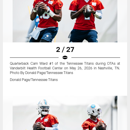
2 / 27
Quarterback Cam Ward #1 of the Tennessee Titans during OTAs at
Vanderbilt Health Football Center on May 26, 2026 in Nashville, TN.
Photo By Donald Page/Tennessee Titans
Donald Page/Tennessee Titans