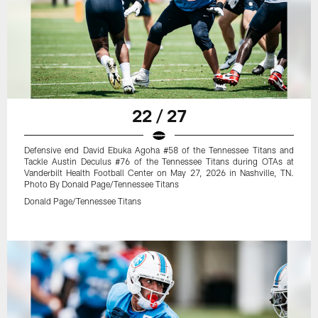
22 / 27
Defensive end David Ebuka Agoha #58 of the Tennessee Titans and
Tackle Austin Deculus #76 of the Tennessee Titans during OTAs at
Vanderbilt Health Football Center on May 27, 2026 in Nashville, TN.
Photo By Donald Page/Tennessee Titans
Donald Page/Tennessee Titans