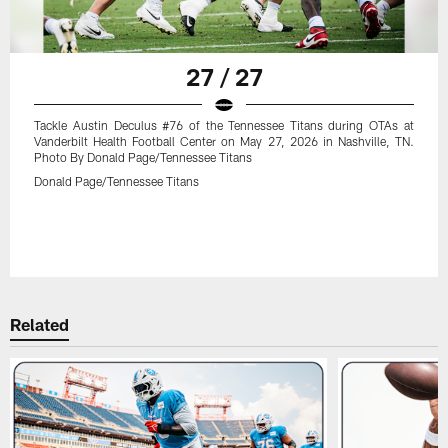
27 / 27
Tackle Austin Deculus #76 of the Tennessee Titans during OTAs at
Vanderbilt Health Football Center on May 27, 2026 in Nashville, TN.
Photo By Donald Page/Tennessee Titans
Donald Page/Tennessee Titans
Related