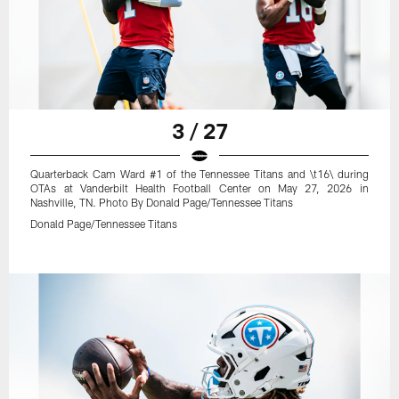
3 / 27
Quarterback Cam Ward #1 of the Tennessee Titans and \t16\ during
OTAs at Vanderbilt Health Football Center on May 27, 2026 in
Nashville, TN. Photo By Donald Page/Tennessee Titans
Donald Page/Tennessee Titans