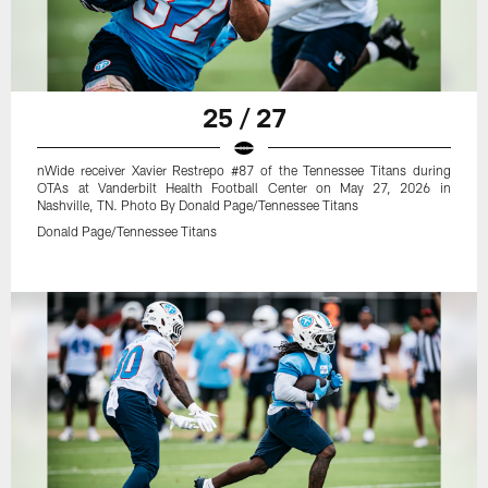
25 / 27
nWide receiver Xavier Restrepo #87 of the Tennessee Titans during
OTAs at Vanderbilt Health Football Center on May 27, 2026 in
Nashville, TN. Photo By Donald Page/Tennessee Titans
Donald Page/Tennessee Titans