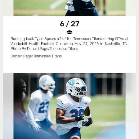
6 / 27
Running back Tyjae Spears #2 of the Tennessee Titans during OTAs at
Vanderbilt Health Football Center on May 27, 2026 in Nashville, TN.
Photo By Donald Page/Tennessee Titans
Donald Page/Tennessee Titans