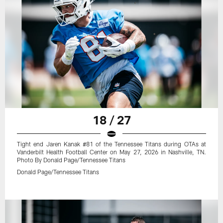
18 / 27
Tight end Jaren Kanak #81 of the Tennessee Titans during OTAs at
Vanderbilt Health Football Center on May 27, 2026 in Nashville, TN.
Photo By Donald Page/Tennessee Titans
Donald Page/Tennessee Titans