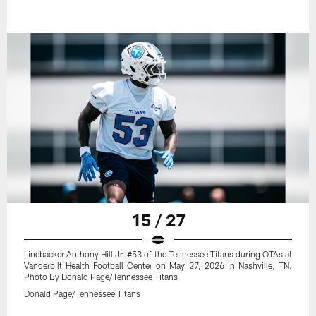
15 / 27
Linebacker Anthony Hill Jr. #53 of the Tennessee Titans during OTAs at
Vanderbilt Health Football Center on May 27, 2026 in Nashville, TN.
Photo By Donald Page/Tennessee Titans
Donald Page/Tennessee Titans