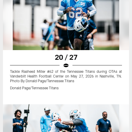
20 / 27
Tackle Rasheed Miller #62 of the Tennessee Titans during OTAs at
Vanderbilt Health Football Center on May 27, 2026 in Nashville, TN.
Photo By Donald Page/Tennessee Titans
Donald Page/Tennessee Titans