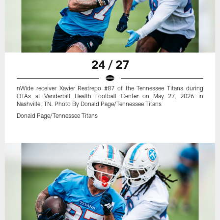
24 / 27
nWide receiver Xavier Restrepo #87 of the Tennessee Titans during
OTAs at Vanderbilt Health Football Center on May 27, 2026 in
Nashville, TN. Photo By Donald Page/Tennessee Titans
Donald Page/Tennessee Titans