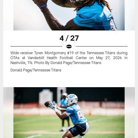
4 / 27
Wide receiver Tyren Montgomery #19 of the Tennessee Titans during
OTAs at Vanderbilt Health Football Center on May 27, 2026 in
Nashville, TN. Photo By Donald Page/Tennessee Titans
Donald Page/Tennessee Titans