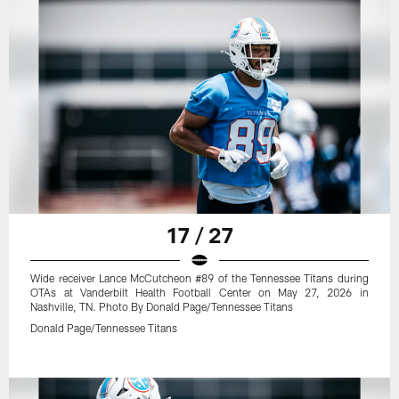
17 / 27
Wide receiver Lance McCutcheon #89 of the Tennessee Titans during
OTAs at Vanderbilt Health Football Center on May 27, 2026 in
Nashville, TN. Photo By Donald Page/Tennessee Titans
Donald Page/Tennessee Titans