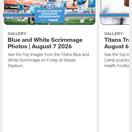
GALLERY
GALLERY
Blue and White Scrimmage
Titans Tr
Photos | August 7 2026
August 6 
See the Top Images from the Titans Blue and
See the Top Im
White Scrimmage on Friday at Nissan
Camp practice 
Stadium.
Health Football