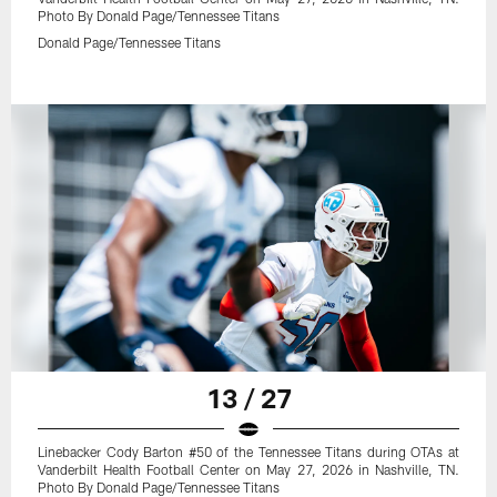
Photo By Donald Page/Tennessee Titans
Donald Page/Tennessee Titans
13 / 27
Linebacker Cody Barton #50 of the Tennessee Titans during OTAs at
Vanderbilt Health Football Center on May 27, 2026 in Nashville, TN.
Photo By Donald Page/Tennessee Titans