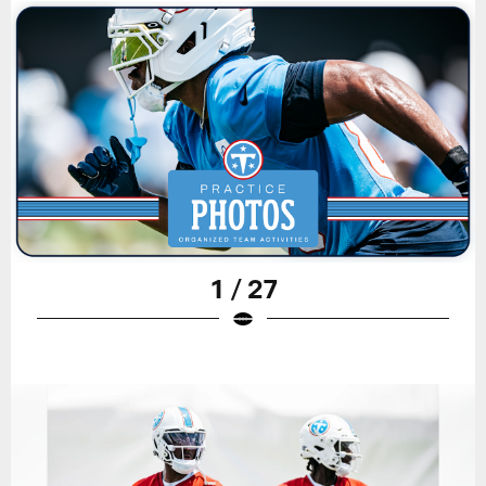
1 / 27