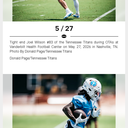
5 / 27
Tight end Joel Wilson #83 of the Tennessee Titans during OTAs at
Vanderbilt Health Football Center on May 27, 2026 in Nashville, TN.
Photo By Donald Page/Tennessee Titans
Donald Page/Tennessee Titans