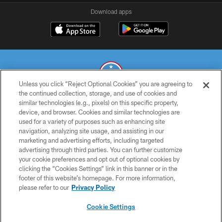
Download apps
Unless you click “Reject Optional Cookies” you are agreeing to
the continued collection, storage, and use of cookies and
similar technologies (e.g., pixels) on this specific property,
© 2026 THE TENNESSEE TITANS. ALL RIGHTS RESERVED
device, and browser. Cookies and similar technologies are
used for a variety of purposes such as enhancing site
PRIVACY POLICY
navigation, analyzing site usage, and assisting in our
TERMS OF USE
marketing and advertising efforts, including targeted
advertising through third parties. You can further customize
ACCESSIBILITY
your cookie preferences and opt out of optional cookies by
clicking the “Cookies Settings” link in this banner or in the
SMS TERMS
footer of this website’s homepage. For more information,
CONTACT US
please refer to our
Privacy Policy
AD CHOICES
Cookie Settings
YOUR PRIVACY CHOICES