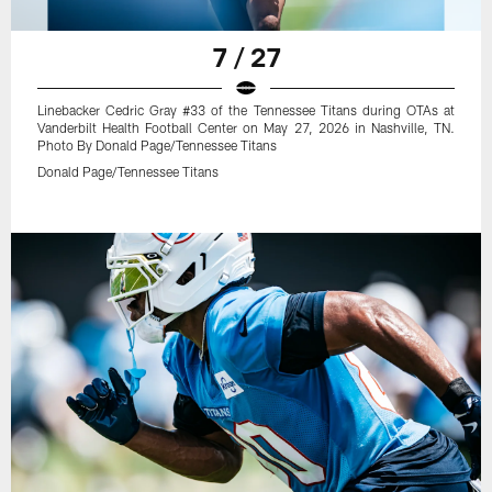
7 / 27
Linebacker Cedric Gray #33 of the Tennessee Titans during OTAs at
Vanderbilt Health Football Center on May 27, 2026 in Nashville, TN.
Photo By Donald Page/Tennessee Titans
Donald Page/Tennessee Titans