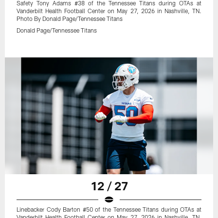
Safety Tony Adams #38 of the Tennessee Titans during OTAs at
Vanderbilt Health Football Center on May 27, 2026 in Nashville, TN.
Photo By Donald Page/Tennessee Titans
Donald Page/Tennessee Titans
12 / 27
Linebacker Cody Barton #50 of the Tennessee Titans during OTAs at
Vanderbilt Health Football Center on May 27, 2026 in Nashville, TN.