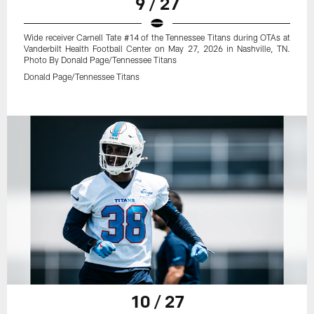
9 / 27
Wide receiver Carnell Tate #14 of the Tennessee Titans during OTAs at
Vanderbilt Health Football Center on May 27, 2026 in Nashville, TN.
Photo By Donald Page/Tennessee Titans
Donald Page/Tennessee Titans
10 / 27