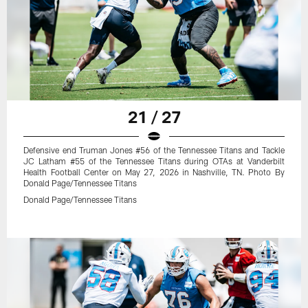
21 / 27
Defensive end Truman Jones #56 of the Tennessee Titans and Tackle
JC Latham #55 of the Tennessee Titans during OTAs at Vanderbilt
Health Football Center on May 27, 2026 in Nashville, TN. Photo By
Donald Page/Tennessee Titans
Donald Page/Tennessee Titans