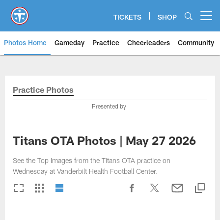
Skip
to
TICKETS
SHOP
Open menu button
main
content
Photos Home
Gameday
Practice
Cheerleaders
Community
Titans Photos | Tennessee Titan
Practice Photos
Presented by
Titans OTA Photos | May 27 2026
See the Top Images from the Titans OTA practice on
Wednesday at Vanderbilt Health Football Center.