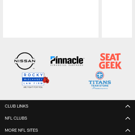
Pause
Play
CLUB LINKS
NFL CLUBS
MORE NFL SITES