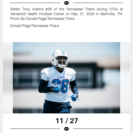
Safety Tony Adams #38 of the Tennessee Titans during OTAs at
Vanderbilt Health Football Center on May 27, 2026 in Nashville, TN.
Photo By Donald Page/Tennessee Titans
Donald Page/Tennessee Titans
11 / 27