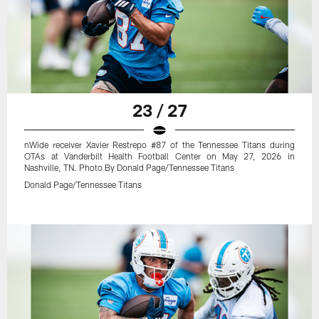
23 / 27
nWide receiver Xavier Restrepo #87 of the Tennessee Titans during
OTAs at Vanderbilt Health Football Center on May 27, 2026 in
Nashville, TN. Photo By Donald Page/Tennessee Titans
Donald Page/Tennessee Titans