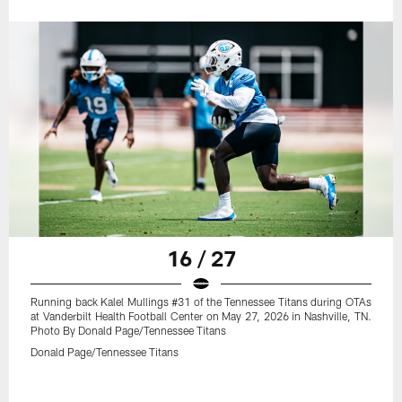
16 / 27
Running back Kalel Mullings #31 of the Tennessee Titans during OTAs
at Vanderbilt Health Football Center on May 27, 2026 in Nashville, TN.
Photo By Donald Page/Tennessee Titans
Donald Page/Tennessee Titans