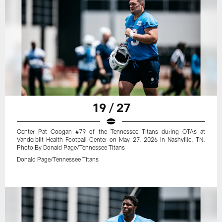
19 / 27
Center Pat Coogan #79 of the Tennessee Titans during OTAs at
Vanderbilt Health Football Center on May 27, 2026 in Nashville, TN.
Photo By Donald Page/Tennessee Titans
Donald Page/Tennessee Titans