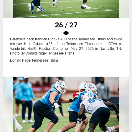
26 / 27
Defensive back Kendell Brooks #30 of the Tennessee Titans and Wide
receiver K.J. Osborn #85 of the Tennessee Titans during OTAs at
Vanderbilt Health Football Center on May 27, 2026 in Nashville, TN.
Photo By Donald Page/Tennessee Titans
Donald Page/Tennessee Titans