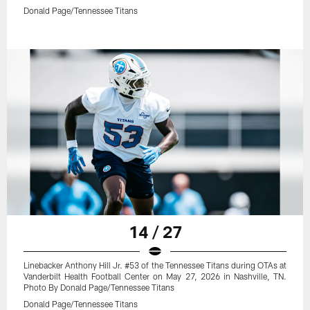
Donald Page/Tennessee Titans
14 / 27
Linebacker Anthony Hill Jr. #53 of the Tennessee Titans during OTAs at
Vanderbilt Health Football Center on May 27, 2026 in Nashville, TN.
Photo By Donald Page/Tennessee Titans
Donald Page/Tennessee Titans