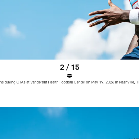
2 / 15
ans during OTAs at Vanderbilt Health Football Center on May 19, 2026 in Nashville,