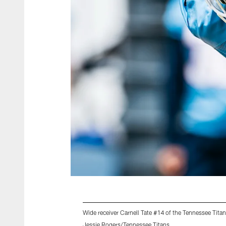
Wide receiver Carnell Tate #14 of the Tennessee Tita
Jessie Rogers/Tennessee Titans