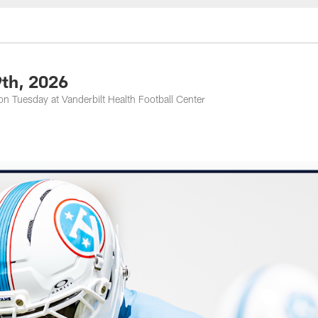
nessee Titans - Ten
9th, 2026
n Tuesday at Vanderbilt Health Football Center