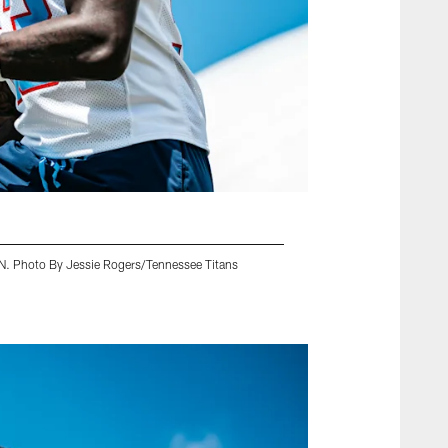
 TN. Photo By Jessie Rogers/Tennessee Titans