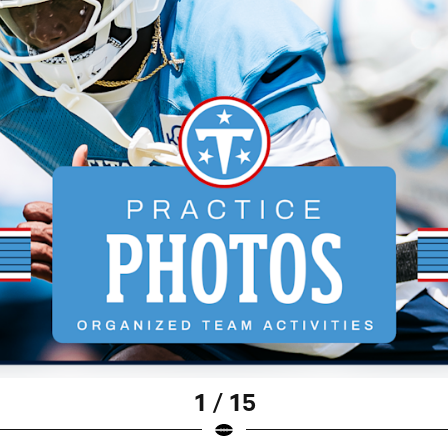
1 / 15