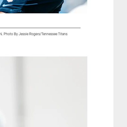
 TN. Photo By Jessie Rogers/Tennessee Titans