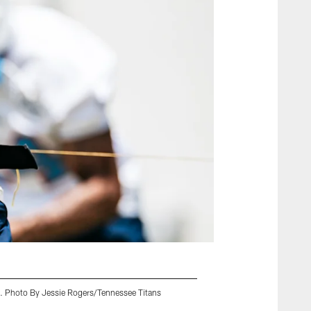
TN. Photo By Jessie Rogers/Tennessee Titans