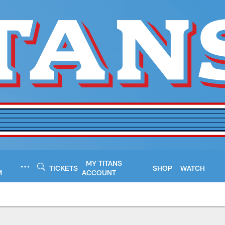
MY TITANS
TICKETS
SHOP
WATCH
M
ACCOUNT