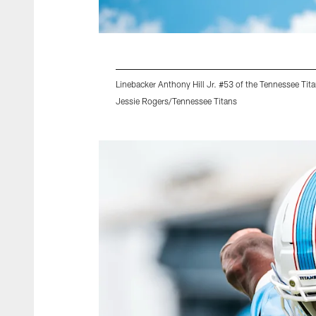
Linebacker Anthony Hill Jr. #53 of the Tennessee Tit
Jessie Rogers/Tennessee Titans