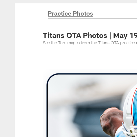
Titans Photos | Ten
Practice Photos
Titans OTA Photos | May 1
See the Top Images from the Titans OTA practice o