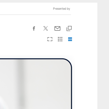
nesseeTitans.com
Presented by