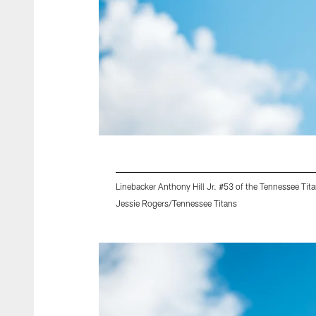
Linebacker Anthony Hill Jr. #53 of the Tennessee Tit
Jessie Rogers/Tennessee Titans