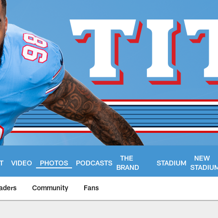
THE
NEW
T
VIDEO
PHOTOS
PODCASTS
STADIUM
BRAND
STADIU
aders
Community
Fans