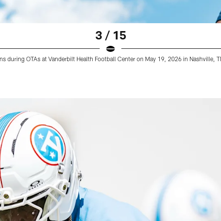
3 / 15
ans during OTAs at Vanderbilt Health Football Center on May 19, 2026 in Nashville,