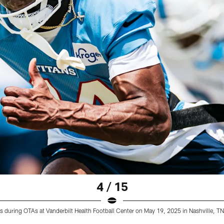
4 / 15
ns during OTAs at Vanderbilt Health Football Center on May 19, 2025 in Nashville, 