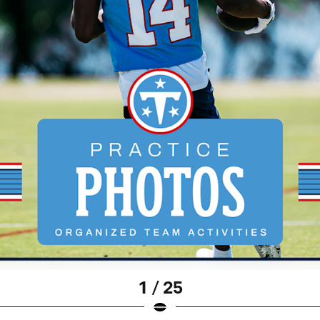
1 / 25