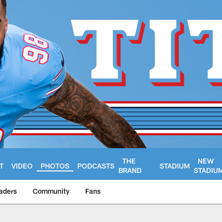
THE
NEW
T
VIDEO
PHOTOS
PODCASTS
STADIUM
BRAND
STADIU
aders
Community
Fans