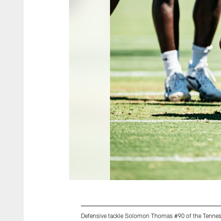
Defensive tackle Solomon Thomas #90 of the Tenness