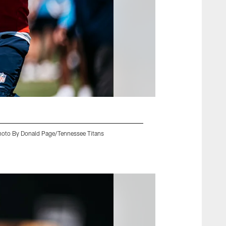
Photo By Donald Page/Tennessee Titans