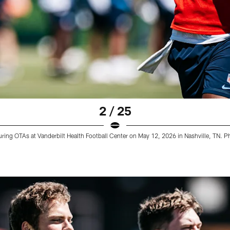
2 / 25
ring OTAs at Vanderbilt Health Football Center on May 12, 2026 in Nashville, TN. 