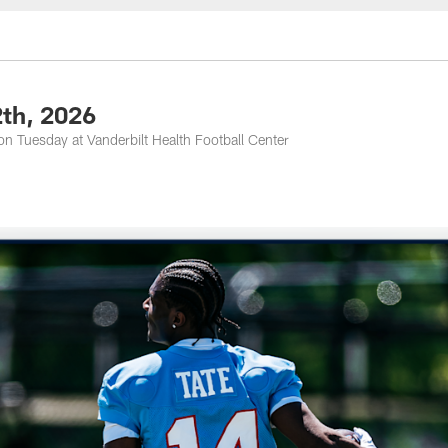
nessee Titans - Ten
2th, 2026
n Tuesday at Vanderbilt Health Football Center