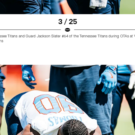
3 / 25
ssee Titans and Guard Jackson Slater #64 of the Tennessee Titans during OTAs at V
ns