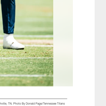
shville, TN. Photo By Donald Page/Tennessee Titans