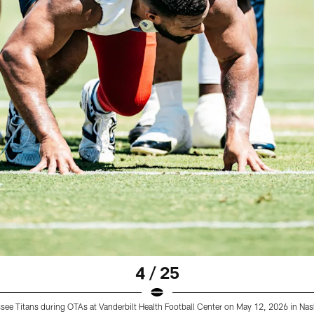
4 / 25
ee Titans during OTAs at Vanderbilt Health Football Center on May 12, 2026 in Na