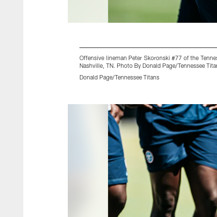
Offensive lineman Peter Skoronski #77 of the Tenne
Nashville, TN. Photo By Donald Page/Tennessee Tita
Donald Page/Tennessee Titans