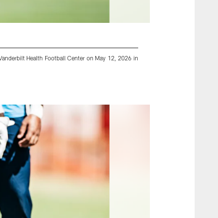
anderbilt Health Football Center on May 12, 2026 in