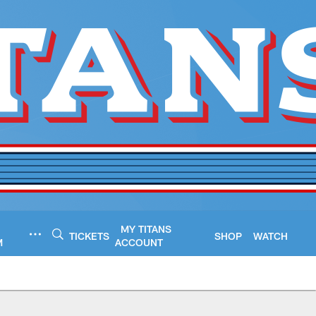
MY TITANS
TICKETS
SHOP
WATCH
M
ACCOUNT