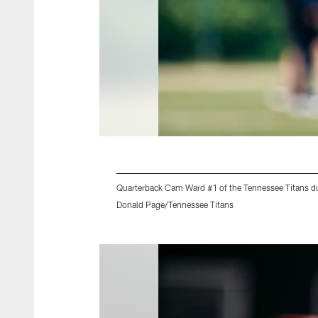
Quarterback Cam Ward #1 of the Tennessee Titans du
Donald Page/Tennessee Titans