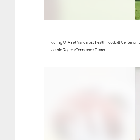
during OTAs at Vanderbilt Health Football Center on
Jessie Rogers/Tennessee Titans