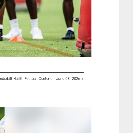
nderbilt Health Football Center on June 08, 2026 in