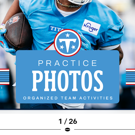
1 / 26