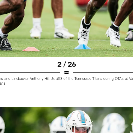
2 / 26
ns and Linebacker Anthony Hill Jr. #53 of the Tennessee Titans during OTAs at Va
tans