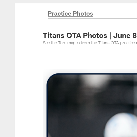
Titans Photos | Ten
Practice Photos
Titans OTA Photos | June 
See the Top Images from the Titans OTA practice 