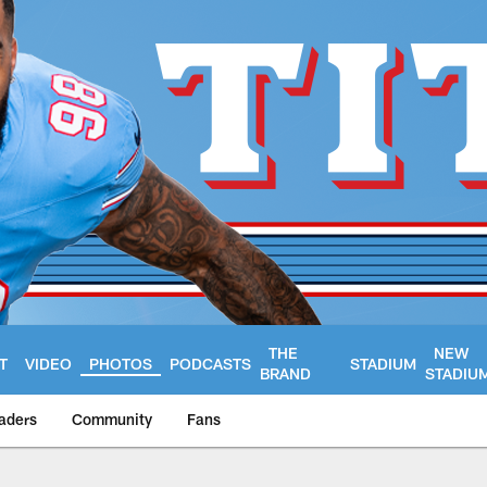
THE
NEW
T
VIDEO
PHOTOS
PODCASTS
STADIUM
BRAND
STADIU
aders
Community
Fans