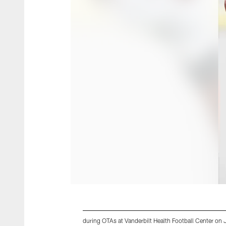
during OTAs at Vanderbilt Health Football Center on