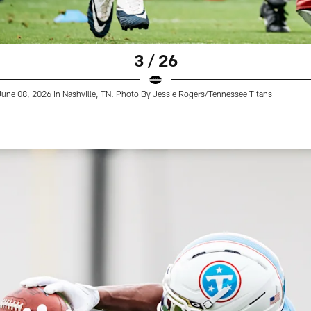
3 / 26
 June 08, 2026 in Nashville, TN. Photo By Jessie Rogers/Tennessee Titans