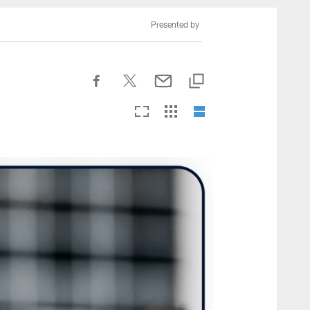
nesseeTitans.com
Presented by