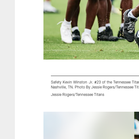
Safety Kevin Winston Jr. #23 of the Tennessee Tita
Nashville, TN. Photo By Jessie Rogers/Tennessee Ti
Jessie Rogers/Tennessee Titans