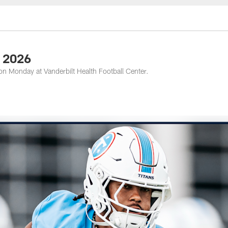
nessee Titans - Ten
8 2026
on Monday at Vanderbilt Health Football Center.