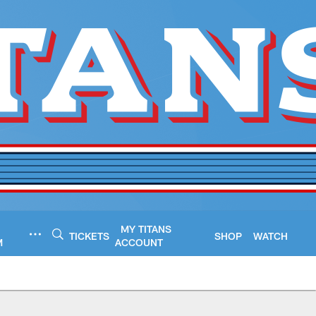
MY TITANS
TICKETS
SHOP
WATCH
M
ACCOUNT