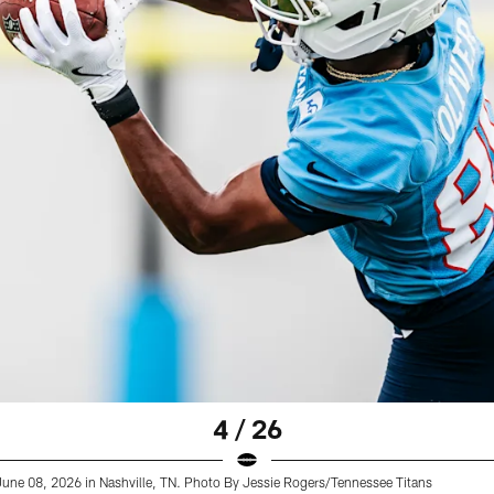
4 / 26
 June 08, 2026 in Nashville, TN. Photo By Jessie Rogers/Tennessee Titans