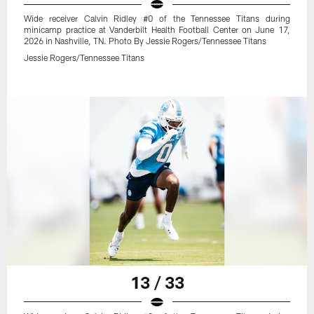
Wide receiver Calvin Ridley #0 of the Tennessee Titans during
minicamp practice at Vanderbilt Health Football Center on June 17,
2026 in Nashville, TN. Photo By Jessie Rogers/Tennessee Titans
Jessie Rogers/Tennessee Titans
13 / 33