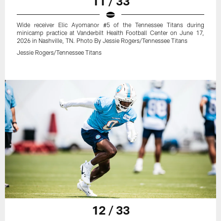
11 / 33
Wide receiver Elic Ayomanor #5 of the Tennessee Titans during
minicamp practice at Vanderbilt Health Football Center on June 17,
2026 in Nashville, TN. Photo By Jessie Rogers/Tennessee Titans
Jessie Rogers/Tennessee Titans
12 / 33