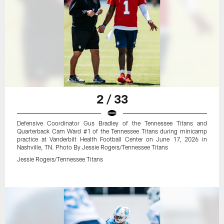
2 / 33
Defensive Coordinator Gus Bradley of the Tennessee Titans and
Quarterback Cam Ward #1 of the Tennessee Titans during minicamp
practice at Vanderbilt Health Football Center on June 17, 2026 in
Nashville, TN. Photo By Jessie Rogers/Tennessee Titans
Jessie Rogers/Tennessee Titans