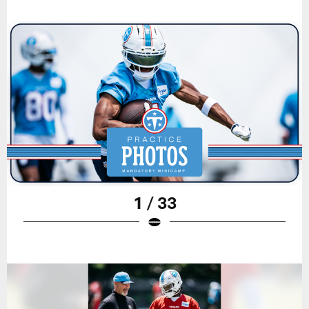
1 / 33