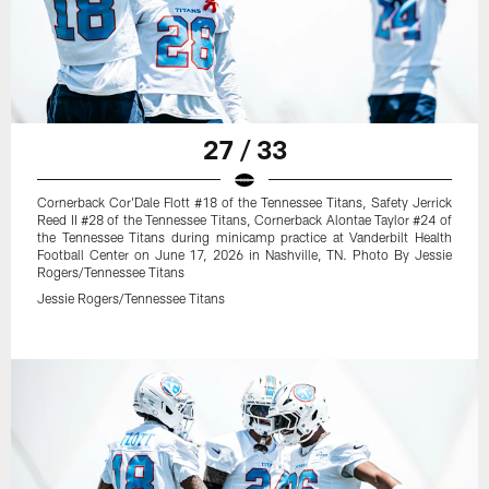
27 / 33
Cornerback Cor'Dale Flott #18 of the Tennessee Titans, Safety Jerrick
Reed II #28 of the Tennessee Titans, Cornerback Alontae Taylor #24 of
the Tennessee Titans during minicamp practice at Vanderbilt Health
Football Center on June 17, 2026 in Nashville, TN. Photo By Jessie
Rogers/Tennessee Titans
Jessie Rogers/Tennessee Titans