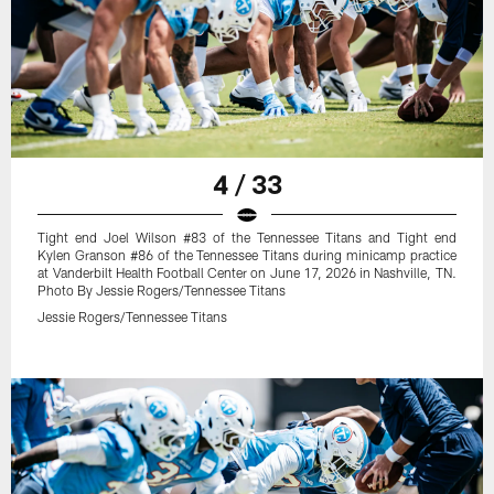
4 / 33
Tight end Joel Wilson #83 of the Tennessee Titans and Tight end
Kylen Granson #86 of the Tennessee Titans during minicamp practice
at Vanderbilt Health Football Center on June 17, 2026 in Nashville, TN.
Photo By Jessie Rogers/Tennessee Titans
Jessie Rogers/Tennessee Titans