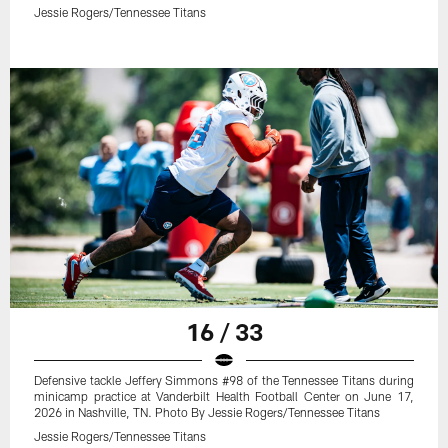
Jessie Rogers/Tennessee Titans
16 / 33
Defensive tackle Jeffery Simmons #98 of the Tennessee Titans during
minicamp practice at Vanderbilt Health Football Center on June 17,
2026 in Nashville, TN. Photo By Jessie Rogers/Tennessee Titans
Jessie Rogers/Tennessee Titans