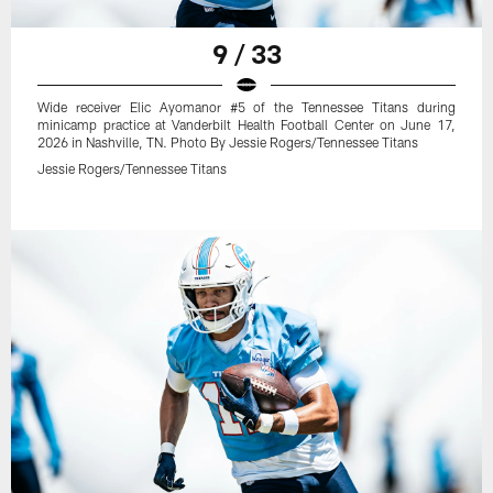
9 / 33
Wide receiver Elic Ayomanor #5 of the Tennessee Titans during
minicamp practice at Vanderbilt Health Football Center on June 17,
2026 in Nashville, TN. Photo By Jessie Rogers/Tennessee Titans
Jessie Rogers/Tennessee Titans