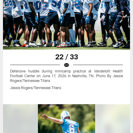
22 / 33
Defensive huddle during minicamp practice at Vanderbilt Health
Football Center on June 17, 2026 in Nashville, TN. Photo By Jessie
Rogers/Tennessee Titans
Jessie Rogers/Tennessee Titans