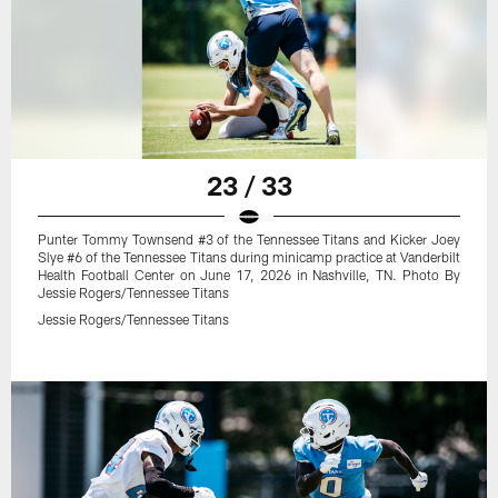
23 / 33
Punter Tommy Townsend #3 of the Tennessee Titans and Kicker Joey
Slye #6 of the Tennessee Titans during minicamp practice at Vanderbilt
Health Football Center on June 17, 2026 in Nashville, TN. Photo By
Jessie Rogers/Tennessee Titans
Jessie Rogers/Tennessee Titans