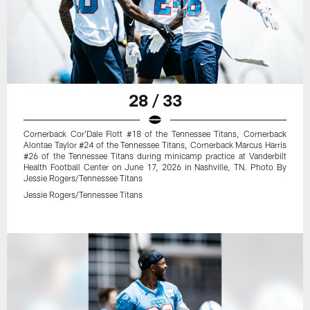
28 / 33
Cornerback Cor'Dale Flott #18 of the Tennessee Titans, Cornerback
Alontae Taylor #24 of the Tennessee Titans, Cornerback Marcus Harris
#26 of the Tennessee Titans during minicamp practice at Vanderbilt
Health Football Center on June 17, 2026 in Nashville, TN. Photo By
Jessie Rogers/Tennessee Titans
Jessie Rogers/Tennessee Titans