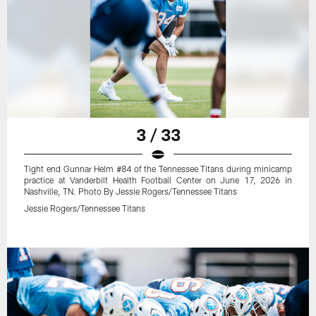
3 / 33
Tight end Gunnar Helm #84 of the Tennessee Titans during minicamp
practice at Vanderbilt Health Football Center on June 17, 2026 in
Nashville, TN. Photo By Jessie Rogers/Tennessee Titans
Jessie Rogers/Tennessee Titans