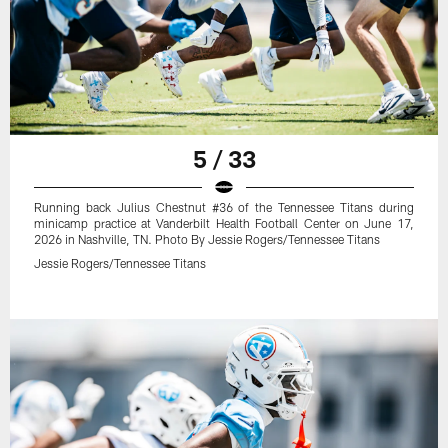
5 / 33
Running back Julius Chestnut #36 of the Tennessee Titans during
minicamp practice at Vanderbilt Health Football Center on June 17,
2026 in Nashville, TN. Photo By Jessie Rogers/Tennessee Titans
Jessie Rogers/Tennessee Titans