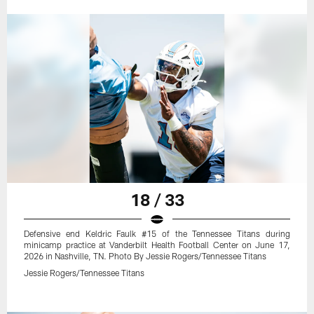
18 / 33
Defensive end Keldric Faulk #15 of the Tennessee Titans during
minicamp practice at Vanderbilt Health Football Center on June 17,
2026 in Nashville, TN. Photo By Jessie Rogers/Tennessee Titans
Jessie Rogers/Tennessee Titans