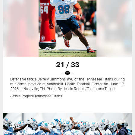
21 / 33
Defensive tackle Jeffery Simmons #98 of the Tennessee Titans during
minicamp practice at Vanderbilt Health Football Center on June 17,
2026 in Nashville, TN. Photo By Jessie Rogers/Tennessee Titans
Jessie Rogers/Tennessee Titans