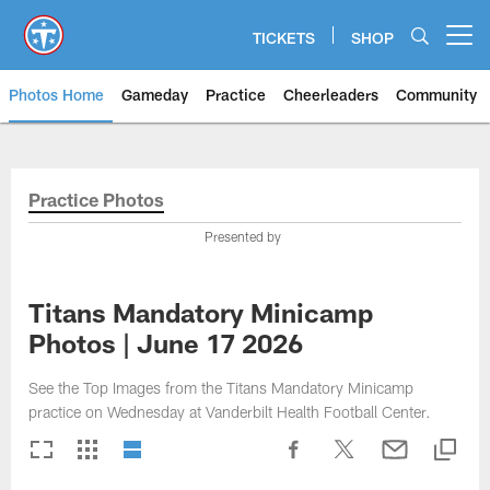
Skip
to
TICKETS
SHOP
Open menu button
main
content
Photos Home
Gameday
Practice
Cheerleaders
Community
Titans Photos | Tennessee Titan
Practice Photos
Presented by
Titans Mandatory Minicamp
Photos | June 17 2026
See the Top Images from the Titans Mandatory Minicamp
practice on Wednesday at Vanderbilt Health Football Center.