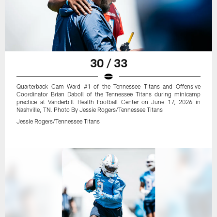
30 / 33
Quarterback Cam Ward #1 of the Tennessee Titans and Offensive
Coordinator Brian Daboll of the Tennessee Titans during minicamp
practice at Vanderbilt Health Football Center on June 17, 2026 in
Nashville, TN. Photo By Jessie Rogers/Tennessee Titans
Jessie Rogers/Tennessee Titans