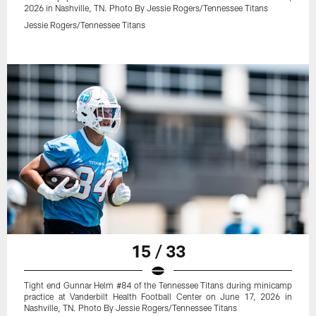
2026 in Nashville, TN. Photo By Jessie Rogers/Tennessee Titans
Jessie Rogers/Tennessee Titans
15 / 33
Tight end Gunnar Helm #84 of the Tennessee Titans during minicamp
practice at Vanderbilt Health Football Center on June 17, 2026 in
Nashville, TN. Photo By Jessie Rogers/Tennessee Titans