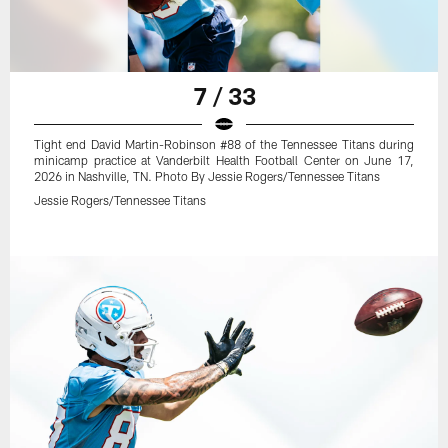
7 / 33
Tight end David Martin-Robinson #88 of the Tennessee Titans during
minicamp practice at Vanderbilt Health Football Center on June 17,
2026 in Nashville, TN. Photo By Jessie Rogers/Tennessee Titans
Jessie Rogers/Tennessee Titans