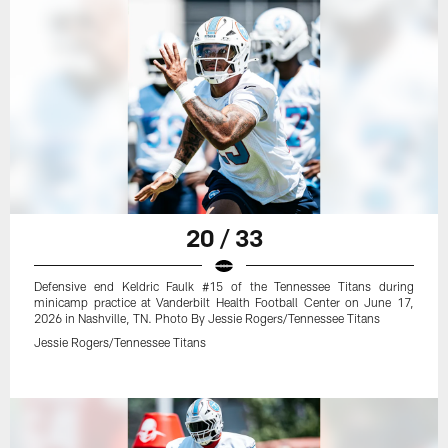
20 / 33
Defensive end Keldric Faulk #15 of the Tennessee Titans during
minicamp practice at Vanderbilt Health Football Center on June 17,
2026 in Nashville, TN. Photo By Jessie Rogers/Tennessee Titans
Jessie Rogers/Tennessee Titans