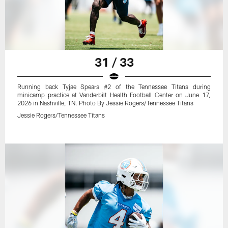
31 / 33
Running back Tyjae Spears #2 of the Tennessee Titans during
minicamp practice at Vanderbilt Health Football Center on June 17,
2026 in Nashville, TN. Photo By Jessie Rogers/Tennessee Titans
Jessie Rogers/Tennessee Titans