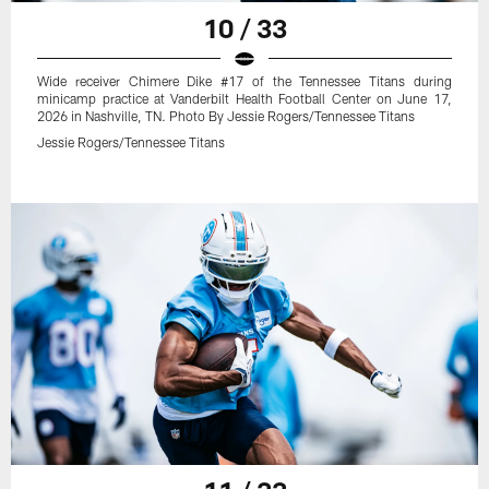
10 / 33
Wide receiver Chimere Dike #17 of the Tennessee Titans during
minicamp practice at Vanderbilt Health Football Center on June 17,
2026 in Nashville, TN. Photo By Jessie Rogers/Tennessee Titans
Jessie Rogers/Tennessee Titans