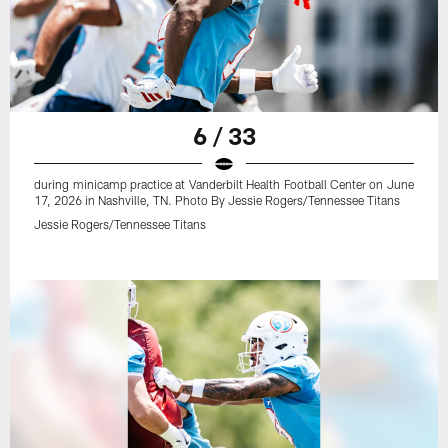
6 / 33
during minicamp practice at Vanderbilt Health Football Center on June
17, 2026 in Nashville, TN. Photo By Jessie Rogers/Tennessee Titans
Jessie Rogers/Tennessee Titans