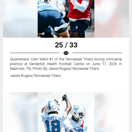
25 / 33
Quarterback Cam Ward #1 of the Tennessee Titans during minicamp
practice at Vanderbilt Health Football Center on June 17, 2026 in
Nashville, TN. Photo By Jessie Rogers/Tennessee Titans
Jessie Rogers/Tennessee Titans