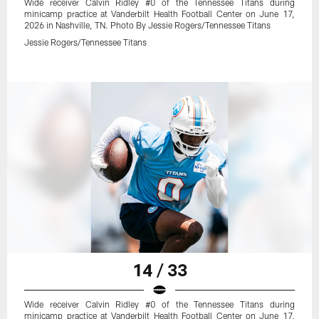
Wide receiver Calvin Ridley #0 of the Tennessee Titans during
minicamp practice at Vanderbilt Health Football Center on June 17,
2026 in Nashville, TN. Photo By Jessie Rogers/Tennessee Titans
Jessie Rogers/Tennessee Titans
14 / 33
Wide receiver Calvin Ridley #0 of the Tennessee Titans during
minicamp practice at Vanderbilt Health Football Center on June 17,