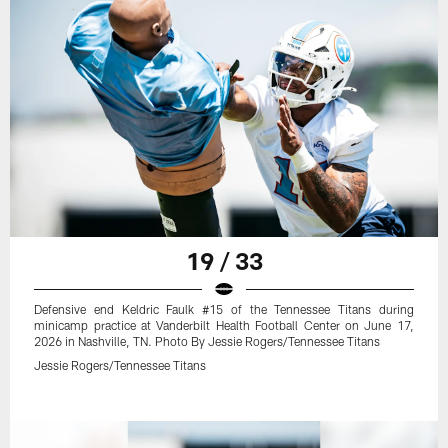
19 / 33
Defensive end Keldric Faulk #15 of the Tennessee Titans during
minicamp practice at Vanderbilt Health Football Center on June 17,
2026 in Nashville, TN. Photo By Jessie Rogers/Tennessee Titans
Jessie Rogers/Tennessee Titans