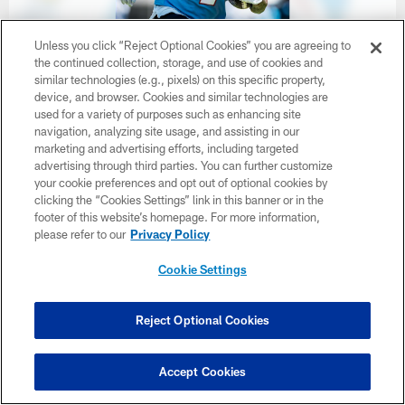
Unless you click “Reject Optional Cookies” you are agreeing to
the continued collection, storage, and use of cookies and
similar technologies (e.g., pixels) on this specific property,
32 / 33
device, and browser. Cookies and similar technologies are
used for a variety of purposes such as enhancing site
navigation, analyzing site usage, and assisting in our
Wide receiver Wan'Dale Robinson #4 of the Tennessee Titans during
minicamp practice at Vanderbilt Health Football Center on June 17,
marketing and advertising efforts, including targeted
2026 in Nashville, TN. Photo By Jessie Rogers/Tennessee Titans
advertising through third parties. You can further customize
your cookie preferences and opt out of optional cookies by
Jessie Rogers/Tennessee Titans
clicking the “Cookies Settings” link in this banner or in the
footer of this website’s homepage. For more information,
please refer to our
Privacy Policy
Cookie Settings
Reject Optional Cookies
Accept Cookies