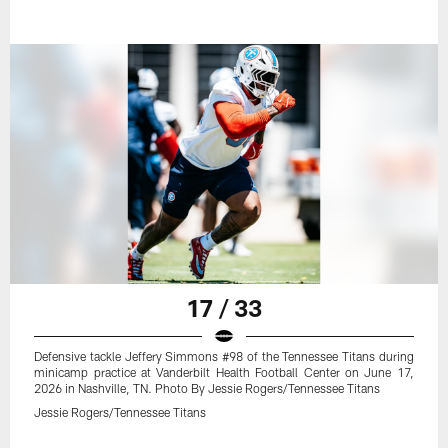
17 / 33
Defensive tackle Jeffery Simmons #98 of the Tennessee Titans during
minicamp practice at Vanderbilt Health Football Center on June 17,
2026 in Nashville, TN. Photo By Jessie Rogers/Tennessee Titans
Jessie Rogers/Tennessee Titans