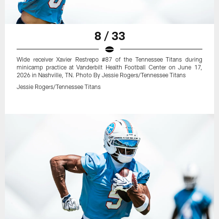
8 / 33
Wide receiver Xavier Restrepo #87 of the Tennessee Titans during
minicamp practice at Vanderbilt Health Football Center on June 17,
2026 in Nashville, TN. Photo By Jessie Rogers/Tennessee Titans
Jessie Rogers/Tennessee Titans