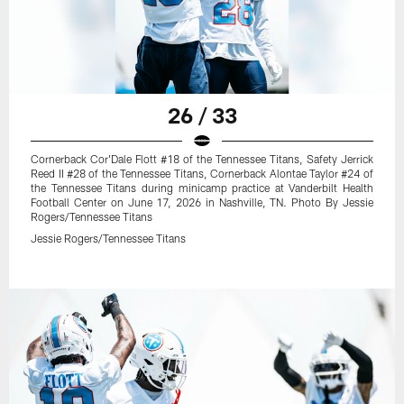
26 / 33
Cornerback Cor'Dale Flott #18 of the Tennessee Titans, Safety Jerrick
Reed II #28 of the Tennessee Titans, Cornerback Alontae Taylor #24 of
the Tennessee Titans during minicamp practice at Vanderbilt Health
Football Center on June 17, 2026 in Nashville, TN. Photo By Jessie
Rogers/Tennessee Titans
Jessie Rogers/Tennessee Titans