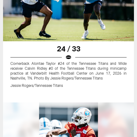
24 / 33
Cornerback Alontae Taylor #24 of the Tennessee Titans and Wide
receiver Calvin Ridley #0 of the Tennessee Titans during minicamp
practice at Vanderbilt Health Football Center on June 17, 2026 in
Nashville, TN. Photo By Jessie Rogers/Tennessee Titans
Jessie Rogers/Tennessee Titans