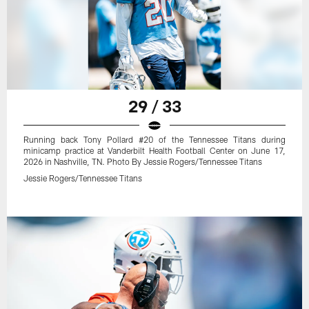
29 / 33
Running back Tony Pollard #20 of the Tennessee Titans during
minicamp practice at Vanderbilt Health Football Center on June 17,
2026 in Nashville, TN. Photo By Jessie Rogers/Tennessee Titans
Jessie Rogers/Tennessee Titans