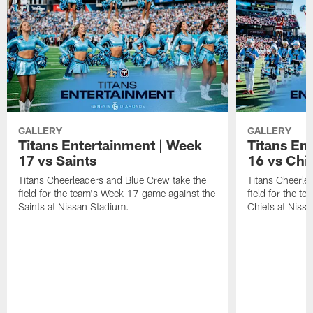
GALLERY
GALLERY
Titans Entertainment | Week
Titans En
17 vs Saints
16 vs Chi
Titans Cheerleaders and Blue Crew take the
Titans Cheerle
field for the team's Week 17 game against the
field for the t
Saints at Nissan Stadium.
Chiefs at Niss