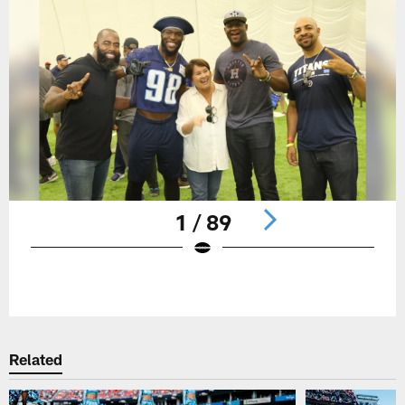
1 / 89
Pause
Play
Related