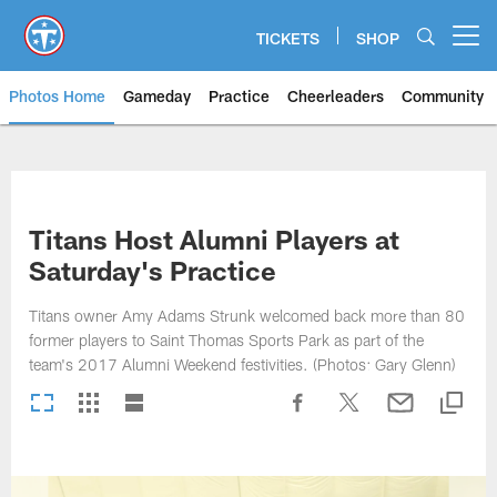
Skip
to
TICKETS
SHOP
Open menu button
main
content
Photos Home
Gameday
Practice
Cheerleaders
Community
Titans Photos | Tennessee Titan
Titans Host Alumni Players at
Saturday's Practice
Titans owner Amy Adams Strunk welcomed back more than 80
former players to Saint Thomas Sports Park as part of the
team's 2017 Alumni Weekend festivities. (Photos: Gary Glenn)