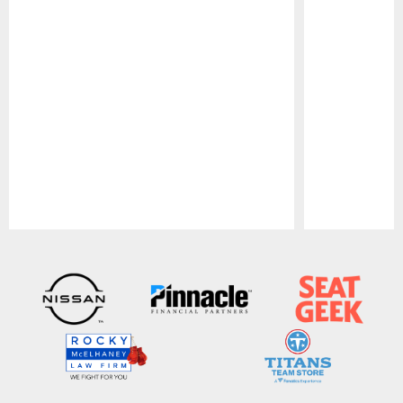
Pause
Play