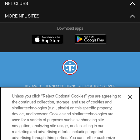
NFL CLUBS
MORE NFL SITES
Download apps
© 2026 THE TENNESSEE TITANS. ALL RIGHTS RESERVED
Unless you click “Reject Optional Cookies” you are agreeing to
PRIVACY POLICY
the continued collection, storage, and use of cookies and
similar technologies (e.g., pixels) on this specific property,
TERMS OF USE
device, and browser. Cookies and similar technologies are
ACCESSIBILITY
used for a variety of purposes such as enhancing site
navigation, analyzing site usage, and assisting in our
SMS TERMS
marketing and advertising efforts, including targeted
advertising through third parties. You can further customize
CONTACT US