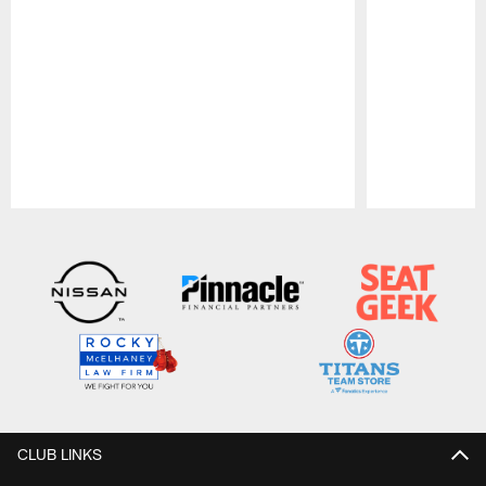
Pause
Play
CLUB LINKS