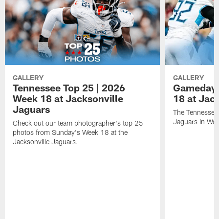
GALLERY
GALLERY
Tennessee Top 25 | 2026
Gameday 
Week 18 at Jacksonville
18 at Jac
Jaguars
The Tennessee 
Jaguars in Wee
Check out our team photographer's top 25
photos from Sunday's Week 18 at the
Jacksonville Jaguars.