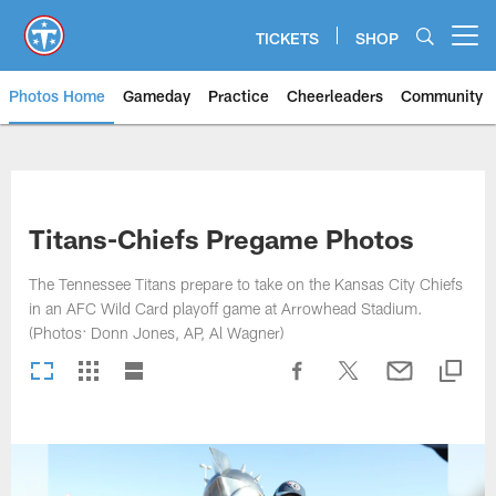
Skip
to
TICKETS
SHOP
Open menu button
main
content
Photos Home
Gameday
Practice
Cheerleaders
Community
Titans Photos | Tennessee Titan
Titans-Chiefs Pregame Photos
The Tennessee Titans prepare to take on the Kansas City Chiefs
in an AFC Wild Card playoff game at Arrowhead Stadium.
(Photos: Donn Jones, AP, Al Wagner)