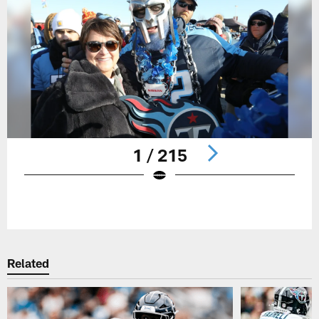
1 / 215
Pause
Play
Related