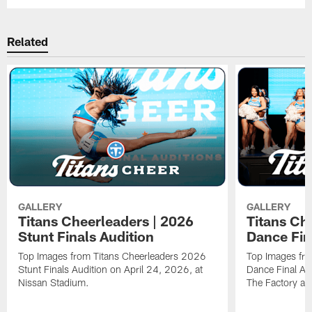
Related
GALLERY
GALLERY
Titans Cheerleaders | 2026
Titans Ch
Stunt Finals Audition
Dance Fin
Top Images from Titans Cheerleaders 2026
Top Images fr
Stunt Finals Audition on April 24, 2026, at
Dance Final Au
Nissan Stadium.
The Factory at 