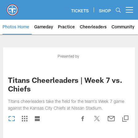
Skip
to
TICKETS
SHOP
Open menu button
main
content
Photos Home
Gameday
Practice
Cheerleaders
Community
Titans Photos | Tennessee Titan
Presented by
Titans Cheerleaders | Week 7 vs.
Chiefs
Titans cheerleaders take the field for the team's Week 7 game
against the Kansas City Chiefs at Nissan Stadium.