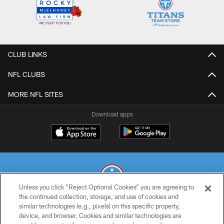
CLUB LINKS
NFL CLUBS
MORE NFL SITES
Download apps
Unless you click “Reject Optional Cookies” you are agreeing to
the continued collection, storage, and use of cookies and
similar technologies (e.g., pixels) on this specific property,
© 2026 THE TENNESSEE TITANS. ALL RIGHTS RESERVED
device, and browser. Cookies and similar technologies are