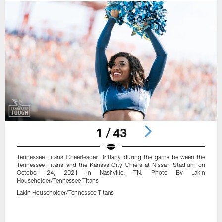
1 / 43
Tennessee Titans Cheerleader Brittany during the game between the
Tennessee Titans and the Kansas City Chiefs at Nissan Stadium on
October 24, 2021 in Nashville, TN. Photo By Lakin
Householder/Tennessee Titans
Lakin Householder/Tennessee Titans
Pause
Play