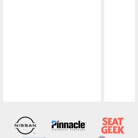
Pause
Play