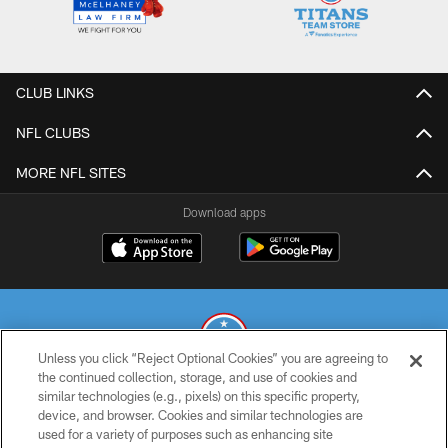
CLUB LINKS
NFL CLUBS
MORE NFL SITES
Download apps
Unless you click “Reject Optional Cookies” you are agreeing to
the continued collection, storage, and use of cookies and
similar technologies (e.g., pixels) on this specific property,
© 2026 THE TENNESSEE TITANS. ALL RIGHTS RESERVED
device, and browser. Cookies and similar technologies are
used for a variety of purposes such as enhancing site
PRIVACY POLICY