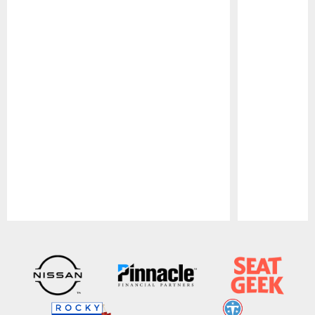
Pause
Play