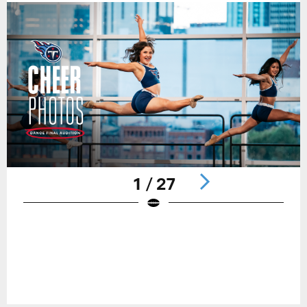
1 / 27
Pause
Play