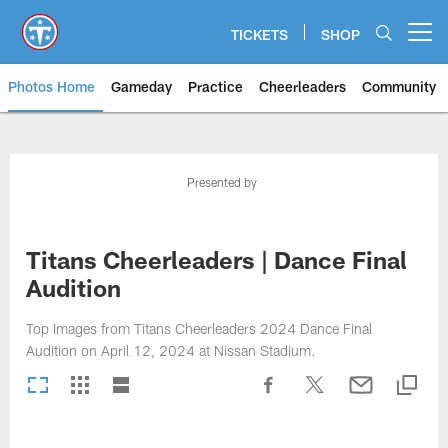
Skip
to
TICKETS
SHOP
Open menu button
main
content
Photos Home
Gameday
Practice
Cheerleaders
Community
Titans Photos | Tennessee Titan
Presented by
Titans Cheerleaders | Dance Final
Audition
Top Images from Titans Cheerleaders 2024 Dance Final
Audition on April 12, 2024 at Nissan Stadium.