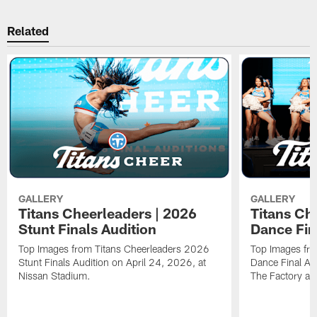
Related
GALLERY
GALLERY
Titans Cheerleaders | 2026
Titans Ch
Stunt Finals Audition
Dance Fin
Top Images from Titans Cheerleaders 2026
Top Images fr
Stunt Finals Audition on April 24, 2026, at
Dance Final Au
Nissan Stadium.
The Factory at 