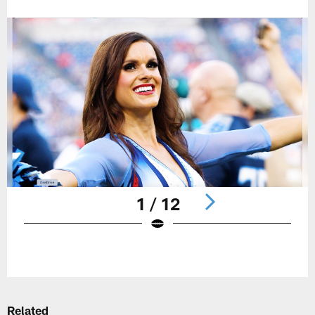
1 / 12
Pause
Play
Related