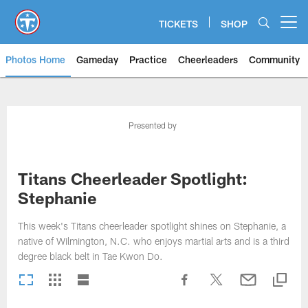
Skip
to
TICKETS
SHOP
Open menu button
main
content
Photos Home
Gameday
Practice
Cheerleaders
Community
Titans Photos | Tennessee Titan
Presented by
Titans Cheerleader Spotlight:
Stephanie
This week's Titans cheerleader spotlight shines on Stephanie, a
native of Wilmington, N.C. who enjoys martial arts and is a third
degree black belt in Tae Kwon Do.