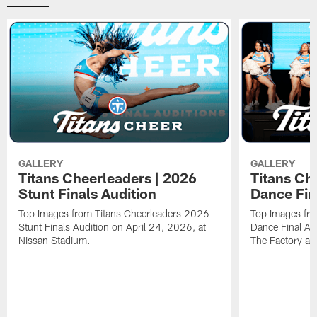
GALLERY
GALLERY
Titans Cheerleaders | 2026
Titans Ch
Stunt Finals Audition
Dance Fin
Top Images from Titans Cheerleaders 2026
Top Images fr
Stunt Finals Audition on April 24, 2026, at
Dance Final Au
Nissan Stadium.
The Factory at 