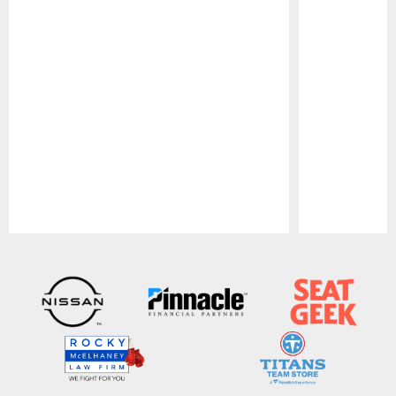
Pause
Play