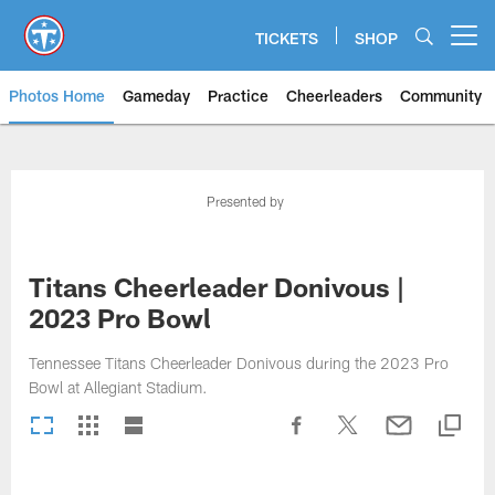
Skip
to
TICKETS
SHOP
Open menu button
main
content
Photos Home
Gameday
Practice
Cheerleaders
Community
Titans Photos | Tennessee Titan
Presented by
Titans Cheerleader Donivous |
2023 Pro Bowl
Tennessee Titans Cheerleader Donivous during the 2023 Pro
Bowl at Allegiant Stadium.