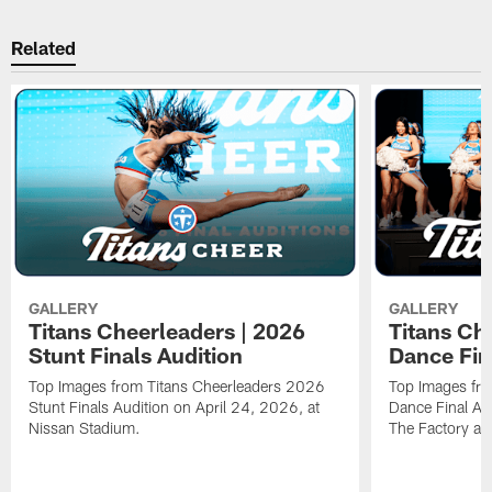
Related
GALLERY
GALLERY
Titans Cheerleaders | 2026
Titans Ch
Stunt Finals Audition
Dance Fin
Top Images from Titans Cheerleaders 2026
Top Images fr
Stunt Finals Audition on April 24, 2026, at
Dance Final Au
Nissan Stadium.
The Factory at 