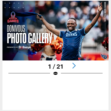
1 / 21
Pause
Play