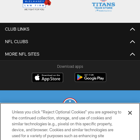
CLUB LINKS
NFL CLUBS
MORE NFL SITES
Download apps
Unless you click “Reject Optional Cookies” you are agreeing to
the continued collection, storage, and use of cookies and
similar technologies (e.g., pixels) on this specific property,
© 2026 THE TENNESSEE TITANS. ALL RIGHTS RESERVED
device, and browser. Cookies and similar technologies are
used for a variety of purposes such as enhancing site
PRIVACY POLICY