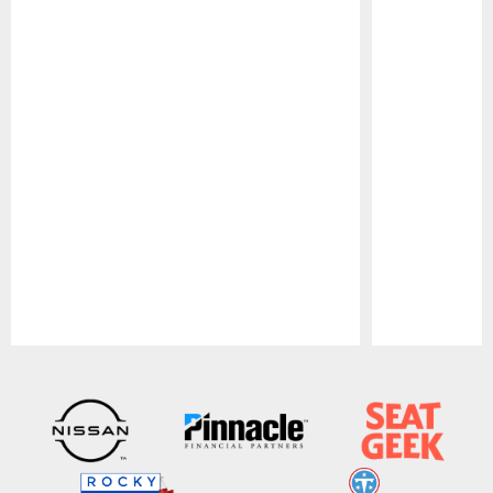
Pause
Play