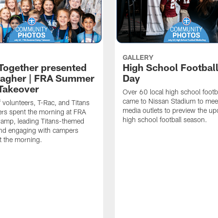
GALLERY
 Together presented
High School Footbal
lagher | FRA Summer
Day
Takeover
Over 60 local high school footb
came to Nissan Stadium to mee
f volunteers, T-Rac, and Titans
media outlets to preview the u
rs spent the morning at FRA
high school football season.
mp, leading Titans-themed
 and engaging with campers
t the morning.