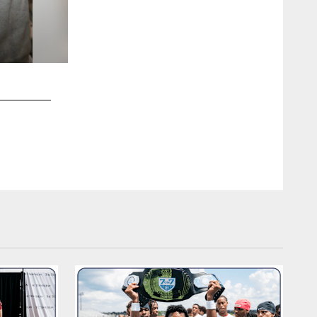
2 / 20