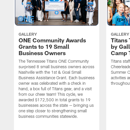
GALLERY
GALLERY
ONE Community Awards
Titans
Grants to 19 Small
by Gal
Business Owners
Camp 
The Tennessee Titans ONE Community
Titans staf
surprised 8 small business owners across
Cheerleade
Nashville with the 1st & Goal Small
Summer Ca
Business Assistance Grant. Each business
activities
owner was celebrated with a check in
throughou
hand, a box full of Titans gear, and a visit
from our cheer team! This cycle, we
awarded $172,500 in total grants to 19
businesses across the state — bringing us
one step closer to strengthening small
business communities statewide.