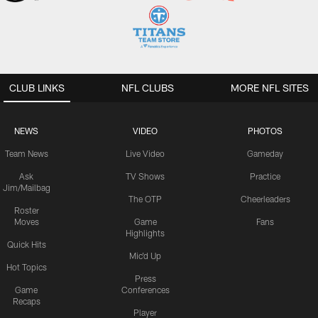
CLUB LINKS
NFL CLUBS
MORE NFL SITES
NEWS
VIDEO
PHOTOS
Team News
Live Video
Gameday
Ask
TV Shows
Practice
Jim/Mailbag
The OTP
Cheerleaders
Roster
Moves
Game
Fans
Highlights
Quick Hits
Mic'd Up
Hot Topics
Press
Game
Conferences
Recaps
Player