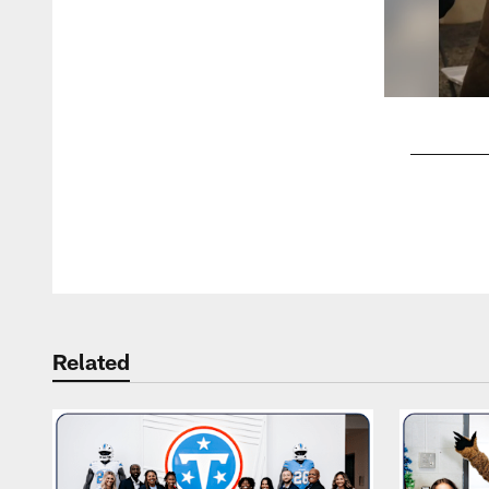
Pause
Play
Related