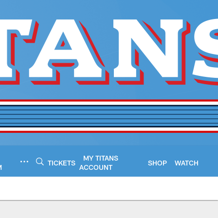
MY TITANS
TICKETS
SHOP
WATCH
M
ACCOUNT