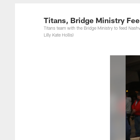
Titans Photos | Ten
Titans, Bridge Ministry Fe
Titans team with the Bridge Ministry to feed Nash
Lilly Kate Hollis)