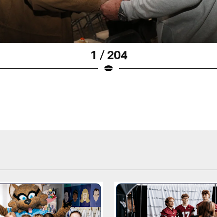
1 / 204