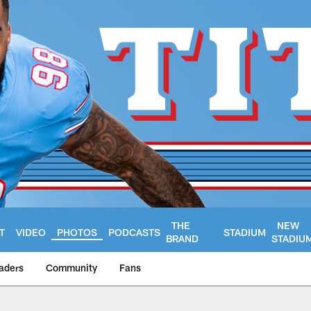
THE
NEW
T
VIDEO
PHOTOS
PODCASTS
STADIUM
BRAND
STADIU
aders
Community
Fans