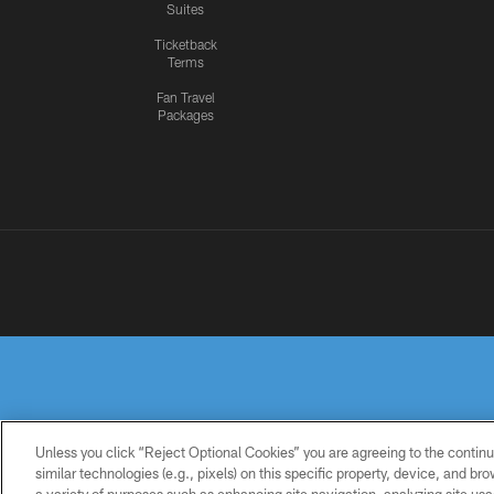
Suites
Ticketback
Terms
Fan Travel
Packages
Unless you click “Reject Optional Cookies” you are agreeing to the continu
similar technologies (e.g., pixels) on this specific property, device, and b
PRIVACY
TERMS OF
ACCESSIBILITY