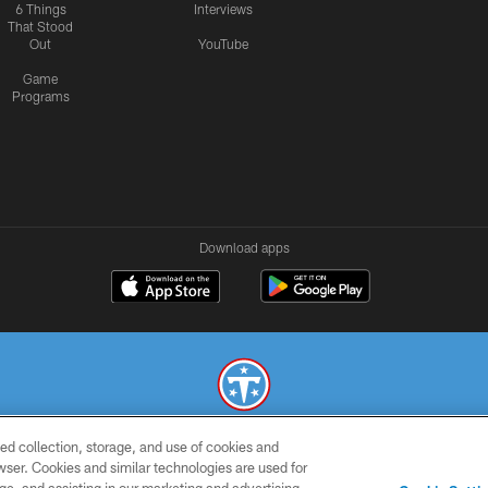
6 Things
Interviews
That Stood
Out
YouTube
Game
Programs
Download apps
ed collection, storage, and use of cookies and
© 2026 THE TENNESSEE TITANS. ALL RIGHTS RESERVED
rowser. Cookies and similar technologies are used for
SMS
CONTACT
AD
YOU