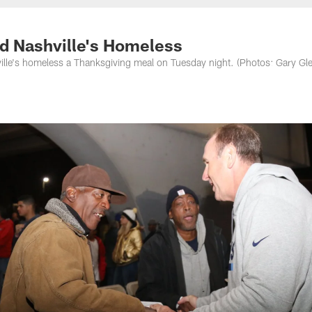
nessee Titans - Ten
ed Nashville's Homeless
ville's homeless a Thanksgiving meal on Tuesday night. (Photos: Gary Gl