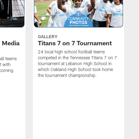
GALLERY
l Media
Titans 7 on 7 Tournament
24 local high school football teams
competed in the Tennessee Titans 7 on 7
all teams
tournament at Lebanon High School in
t with
which Oakland High School took home
pcoming
the tournament championship.