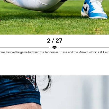
2 / 27
Titans before the game between the Tennessee Titans and the Miami Dolphins at Ha