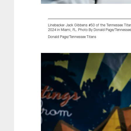
Linebacker Jack Gibbens #50 of the Tennessee Tita
2024 in Miami, FL. Photo By Donald Page/Tennessee
Donald Page/Tennessee Titans