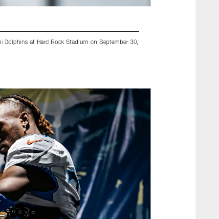
ami Dolphins at Hard Rock Stadium on September 30,