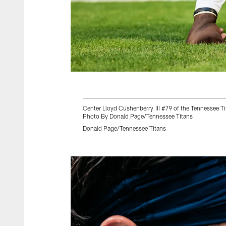
Center Lloyd Cushenberry III #79 of the Tennessee 
Photo By Donald Page/Tennessee Titans
Donald Page/Tennessee Titans