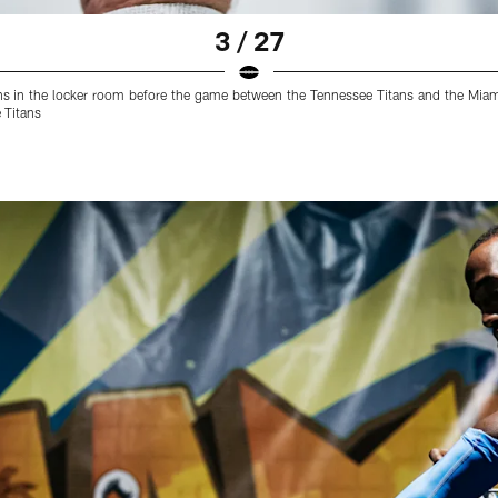
3 / 27
ns in the locker room before the game between the Tennessee Titans and the Mi
 Titans