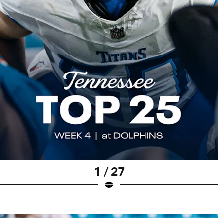
1 / 27