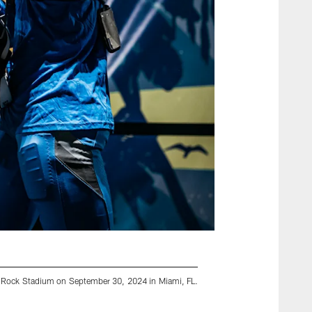
d Rock Stadium on September 30, 2024 in Miami, FL.