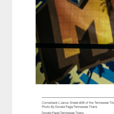
Cornerback L'Jarius Sneed #38 of the Tennessee Ti
Photo By Donald Page/Tennessee Titans
Donald Page/Tennessee Titans