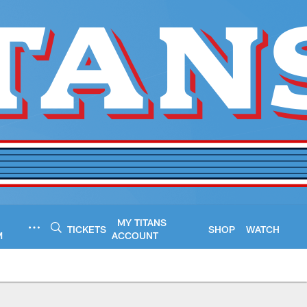
MY TITANS
TICKETS
SHOP
WATCH
M
ACCOUNT