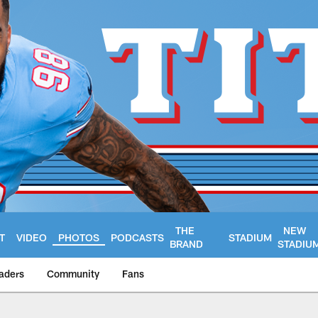
THE
NEW
T
VIDEO
PHOTOS
PODCASTS
STADIUM
BRAND
STADIU
aders
Community
Fans