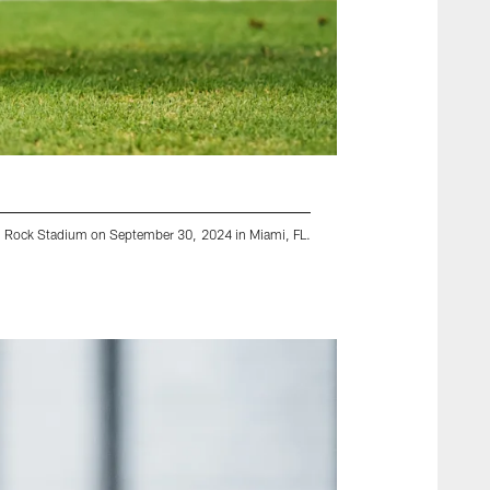
rd Rock Stadium on September 30, 2024 in Miami, FL.