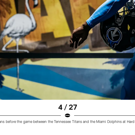
4 / 27
tans before the game between the Tennessee Titans and the Miami Dolphins at Har