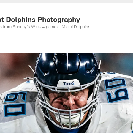
nessee Titans - Ten
at Dolphins Photography
os from Sunday's Week 4 game at Miami Dolphins.