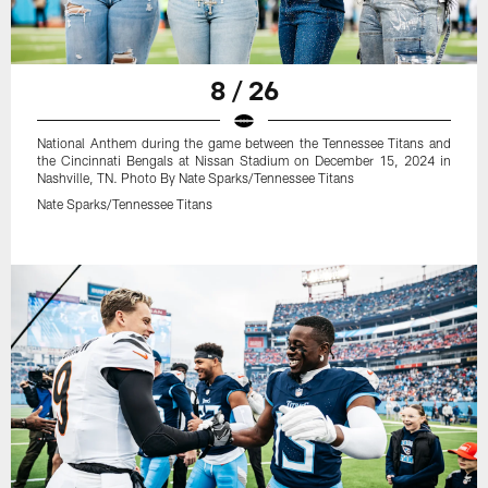
8 / 26
National Anthem during the game between the Tennessee Titans and
the Cincinnati Bengals at Nissan Stadium on December 15, 2024 in
Nashville, TN. Photo By Nate Sparks/Tennessee Titans
Nate Sparks/Tennessee Titans