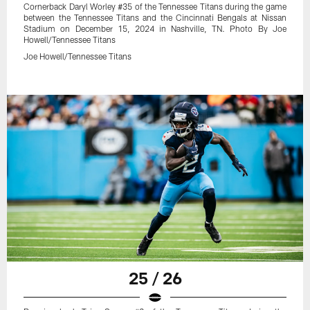
Cornerback Daryl Worley #35 of the Tennessee Titans during the game
between the Tennessee Titans and the Cincinnati Bengals at Nissan
Stadium on December 15, 2024 in Nashville, TN. Photo By Joe
Howell/Tennessee Titans
Joe Howell/Tennessee Titans
25 / 26