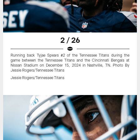
2 / 26
Running back Tyjae Spears #2 of the Tennessee Titans during the
game between the Tennessee Titans and the Cincinnati Bengals at
Nissan Stadium on December 15, 2024 in Nashville, TN. Photo By
Jessie Rogers/Tennessee Titans
Jessie Rogers/Tennessee Titans