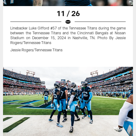
11 / 26
Linebacker Luke Gifford #57 of the Tennessee Titans during the game
between the Tennessee Titans and the Cincinnati Bengals at Nissan
Stadium on December 15, 2024 in Nashville, TN. Photo By Jessie
Rogers/Tennessee Titans
Jessie Rogers/Tennessee Titans