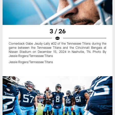
3 / 26
Cornerback Gabe Jeudy-Lally #32 of the Tennessee Titans during the
game between the Tennessee Titans and the Cincinnati Bengals at
Nissan Stadium on December 15, 2024 in Nashville, TN. Photo By
Jessie Rogers/Tennessee Titans
Jessie Rogers/Tennessee Titans