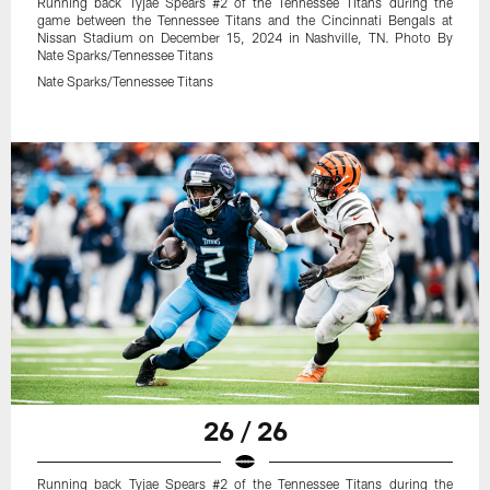
Running back Tyjae Spears #2 of the Tennessee Titans during the
game between the Tennessee Titans and the Cincinnati Bengals at
Nissan Stadium on December 15, 2024 in Nashville, TN. Photo By
Nate Sparks/Tennessee Titans
Nate Sparks/Tennessee Titans
26 / 26
Running back Tyjae Spears #2 of the Tennessee Titans during the