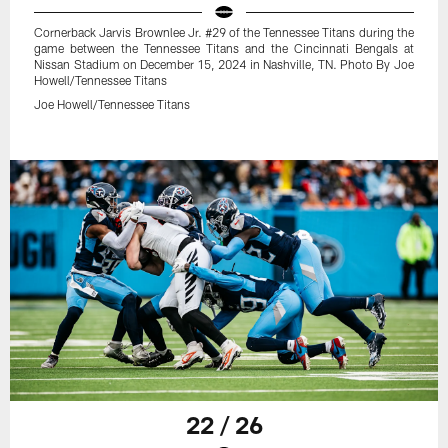
Cornerback Jarvis Brownlee Jr. #29 of the Tennessee Titans during the
game between the Tennessee Titans and the Cincinnati Bengals at
Nissan Stadium on December 15, 2024 in Nashville, TN. Photo By Joe
Howell/Tennessee Titans
Joe Howell/Tennessee Titans
22 / 26