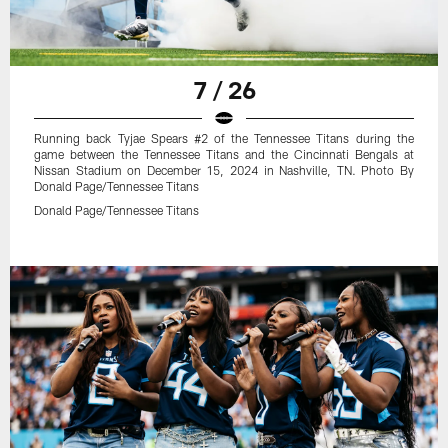
7 / 26
Running back Tyjae Spears #2 of the Tennessee Titans during the
game between the Tennessee Titans and the Cincinnati Bengals at
Nissan Stadium on December 15, 2024 in Nashville, TN. Photo By
Donald Page/Tennessee Titans
Donald Page/Tennessee Titans