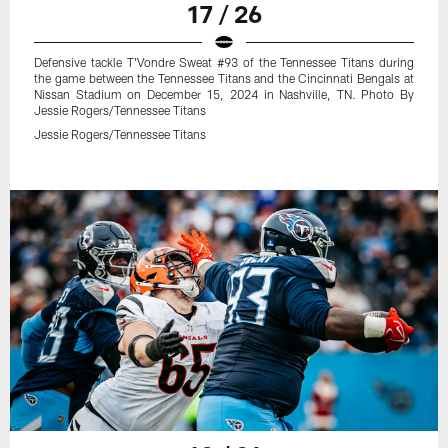
17 / 26
Defensive tackle T'Vondre Sweat #93 of the Tennessee Titans during
the game between the Tennessee Titans and the Cincinnati Bengals at
Nissan Stadium on December 15, 2024 in Nashville, TN. Photo By
Jessie Rogers/Tennessee Titans
Jessie Rogers/Tennessee Titans