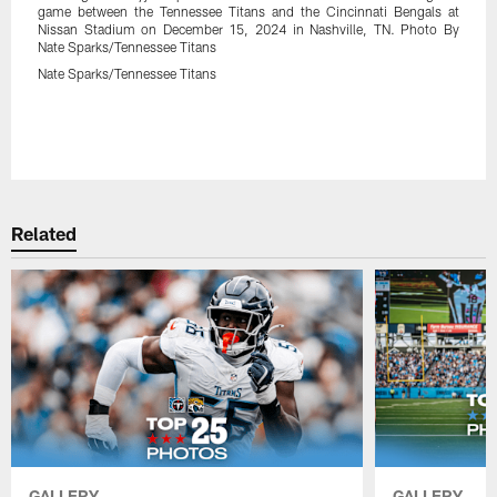
game between the Tennessee Titans and the Cincinnati Bengals at
Nissan Stadium on December 15, 2024 in Nashville, TN. Photo By
Nate Sparks/Tennessee Titans
Nate Sparks/Tennessee Titans
Related
GALLERY
GALLERY