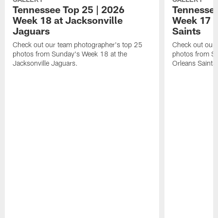
Tennessee Top 25 | 2026
Tennessee
Week 18 at Jacksonville
Week 17 v
Jaguars
Saints
Check out our team photographer's top 25
Check out our 
photos from Sunday's Week 18 at the
photos from S
Jacksonville Jaguars.
Orleans Saints