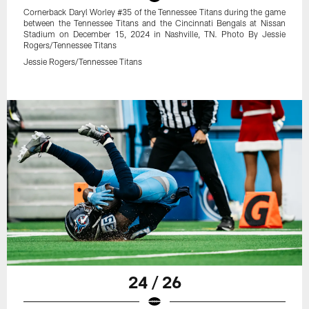
Cornerback Daryl Worley #35 of the Tennessee Titans during the game
between the Tennessee Titans and the Cincinnati Bengals at Nissan
Stadium on December 15, 2024 in Nashville, TN. Photo By Jessie
Rogers/Tennessee Titans
Jessie Rogers/Tennessee Titans
24 / 26