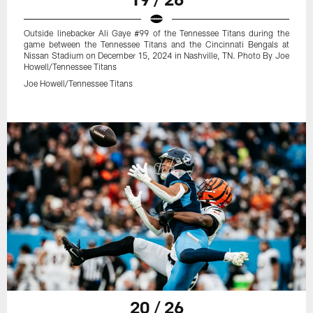
Outside linebacker Ali Gaye #99 of the Tennessee Titans during the
game between the Tennessee Titans and the Cincinnati Bengals at
Nissan Stadium on December 15, 2024 in Nashville, TN. Photo By Joe
Howell/Tennessee Titans
Joe Howell/Tennessee Titans
20 / 26