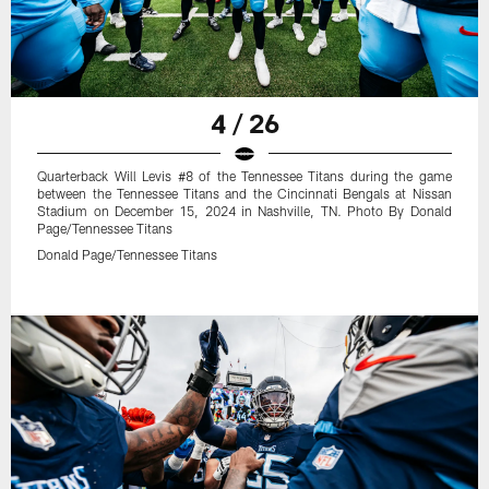
4 / 26
Quarterback Will Levis #8 of the Tennessee Titans during the game
between the Tennessee Titans and the Cincinnati Bengals at Nissan
Stadium on December 15, 2024 in Nashville, TN. Photo By Donald
Page/Tennessee Titans
Donald Page/Tennessee Titans