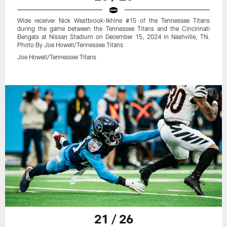
Wide receiver Nick Westbrook-Ikhine #15 of the Tennessee Titans
during the game between the Tennessee Titans and the Cincinnati
Bengals at Nissan Stadium on December 15, 2024 in Nashville, TN.
Photo By Joe Howell/Tennessee Titans
Joe Howell/Tennessee Titans
21 / 26