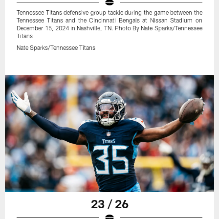
Tennessee Titans defensive group tackle during the game between the
Tennessee Titans and the Cincinnati Bengals at Nissan Stadium on
December 15, 2024 in Nashville, TN. Photo By Nate Sparks/Tennessee
Titans
Nate Sparks/Tennessee Titans
23 / 26