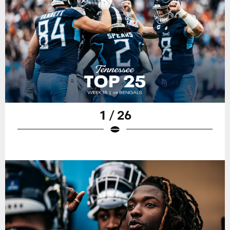
1 / 26