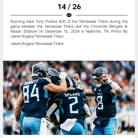
14 / 26
Running back Tony Pollard #20 of the Tennessee Titans during the
game between the Tennessee Titans and the Cincinnati Bengals at
Nissan Stadium on December 15, 2024 in Nashville, TN. Photo By
Jessie Rogers/Tennessee Titans
Jessie Rogers/Tennessee Titans