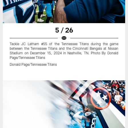
5 / 26
Tackle JC Latham #55 of the Tennessee Titans during the game
between the Tennessee Titans and the Cincinnati Bengals at Nissan
Stadium on December 15, 2024 in Nashville, TN. Photo By Donald
Page/Tennessee Titans
Donald Page/Tennessee Titans