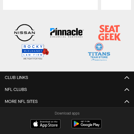
Pause
Play
CLUB LINKS
NFL CLUBS
MORE NFL SITES
Download apps