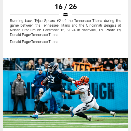
16 / 26
Running back Tyjae Spears #2 of the Tennessee Titans during the
game between the Tennessee Titans and the Cincinnati Bengals at
Nissan Stadium on December 15, 2024 in Nashville, TN. Photo By
Donald Page/Tennessee Titans
Donald Page/Tennessee Titans