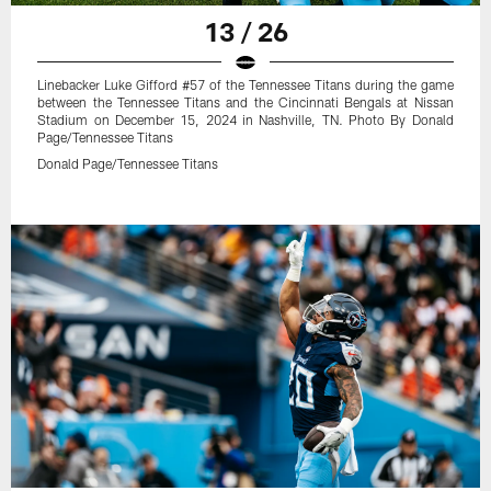
13 / 26
Linebacker Luke Gifford #57 of the Tennessee Titans during the game
between the Tennessee Titans and the Cincinnati Bengals at Nissan
Stadium on December 15, 2024 in Nashville, TN. Photo By Donald
Page/Tennessee Titans
Donald Page/Tennessee Titans