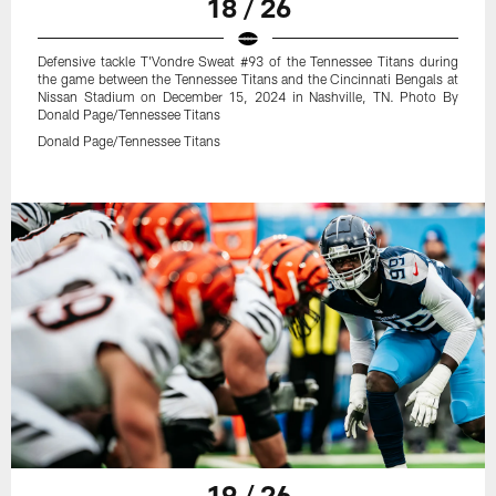
18 / 26
Defensive tackle T'Vondre Sweat #93 of the Tennessee Titans during
the game between the Tennessee Titans and the Cincinnati Bengals at
Nissan Stadium on December 15, 2024 in Nashville, TN. Photo By
Donald Page/Tennessee Titans
Donald Page/Tennessee Titans
19 / 26