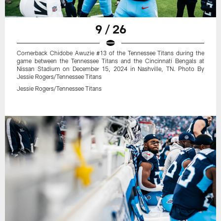
9 / 26
Cornerback Chidobe Awuzie #13 of the Tennessee Titans during the
game between the Tennessee Titans and the Cincinnati Bengals at
Nissan Stadium on December 15, 2024 in Nashville, TN. Photo By
Jessie Rogers/Tennessee Titans
Jessie Rogers/Tennessee Titans