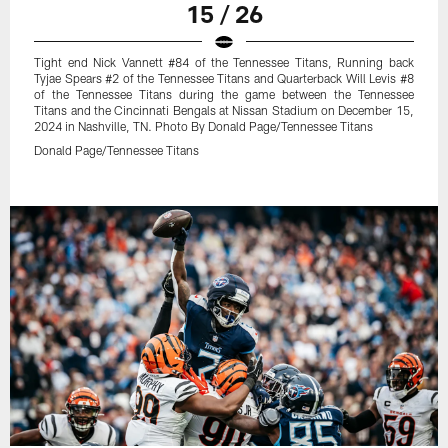
15 / 26
Tight end Nick Vannett #84 of the Tennessee Titans, Running back
Tyjae Spears #2 of the Tennessee Titans and Quarterback Will Levis #8
of the Tennessee Titans during the game between the Tennessee
Titans and the Cincinnati Bengals at Nissan Stadium on December 15,
2024 in Nashville, TN. Photo By Donald Page/Tennessee Titans
Donald Page/Tennessee Titans