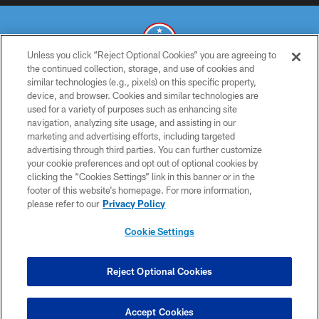
Unless you click “Reject Optional Cookies” you are agreeing to
the continued collection, storage, and use of cookies and
similar technologies (e.g., pixels) on this specific property,
© 2026 THE TENNESSEE TITANS. ALL RIGHTS RESERVED
device, and browser. Cookies and similar technologies are
used for a variety of purposes such as enhancing site
PRIVACY POLICY
navigation, analyzing site usage, and assisting in our
TERMS OF USE
marketing and advertising efforts, including targeted
advertising through third parties. You can further customize
ACCESSIBILITY
your cookie preferences and opt out of optional cookies by
clicking the “Cookies Settings” link in this banner or in the
SMS TERMS
footer of this website’s homepage. For more information,
CONTACT US
please refer to our
Privacy Policy
AD CHOICES
Cookie Settings
YOUR PRIVACY CHOICES
COOKIE SETTINGS
Reject Optional Cookies
PREFERENCE CENTER
Accept Cookies