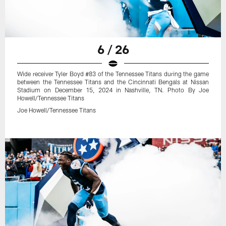
6 / 26
Wide receiver Tyler Boyd #83 of the Tennessee Titans during the game
between the Tennessee Titans and the Cincinnati Bengals at Nissan
Stadium on December 15, 2024 in Nashville, TN. Photo By Joe
Howell/Tennessee Titans
Joe Howell/Tennessee Titans