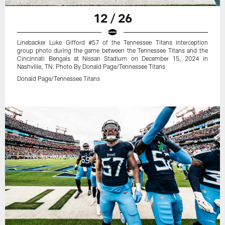
12 / 26
Linebacker Luke Gifford #57 of the Tennessee Titans interception
group photo during the game between the Tennessee Titans and the
Cincinnati Bengals at Nissan Stadium on December 15, 2024 in
Nashville, TN. Photo By Donald Page/Tennessee Titans
Donald Page/Tennessee Titans