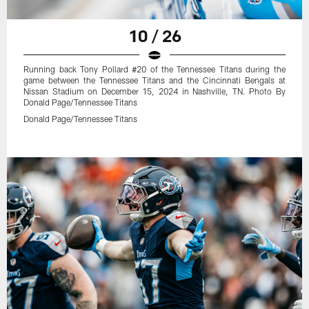
10 / 26
Running back Tony Pollard #20 of the Tennessee Titans during the
game between the Tennessee Titans and the Cincinnati Bengals at
Nissan Stadium on December 15, 2024 in Nashville, TN. Photo By
Donald Page/Tennessee Titans
Donald Page/Tennessee Titans