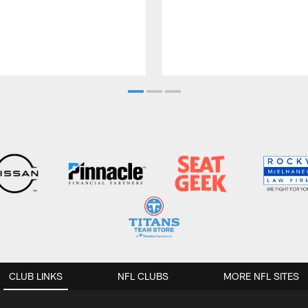
CLUB LINKS
NFL CLUBS
MORE NFL SITES