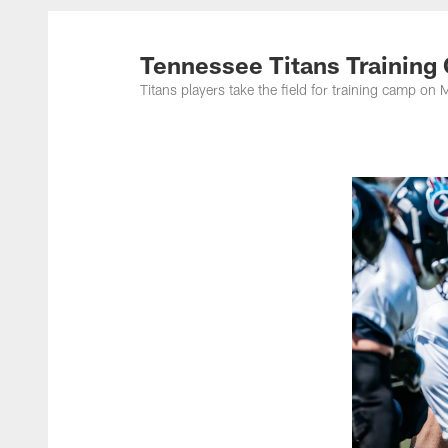
Titans Photos | Ten
Tennessee Titans Training
Titans players take the field for training camp 