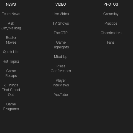
NEWS
VIDEO
PHOTOS
Team News
Live Video
Gameday
Ask
TV Shows
Practice
Jim/Mailbag
The OTP
Cheerleaders
Roster
Moves
Game
Fans
Highlights
Quick Hits
Mic'd Up
Hot Topics
Press
Game
Conferences
Recaps
Player
6 Things
Interviews
That Stood
Out
YouTube
Game
Programs