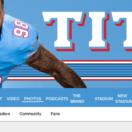
THE
NEW
T
VIDEO
PHOTOS
PODCASTS
STADIUM
BRAND
STADIU
aders
Community
Fans