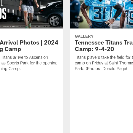
GALLERY
Arrival Photos | 2024
Tennessee Titans Tra
ng Camp
Camp: 9-4-20
Titans arrive to Ascension
Titans players take the field for 
as Sports Park for the opening
camp on Friday at Saint Thoma
ining Camp.
Park. (Photos: Donald Page)