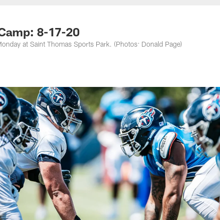
nessee Titans - Ten
 Camp: 8-17-20
on Monday at Saint Thomas Sports Park. (Photos: Donald Page)