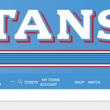
MY TITANS
TICKETS
SHOP
WATCH
M
ACCOUNT