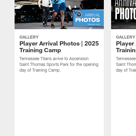
GALLERY
GALLERY
Player Arrival Photos | 2025
Player 
Training Camp
Traini
Tennessee Titans arrive to Ascension
Tennessee 
Saint Thomas Sports Park for the opening
Saint Thom
day of Training Camp.
day of Tra