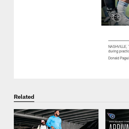
NASHVILLE, T
during practi
Donald Page/
Pause
Play
Related