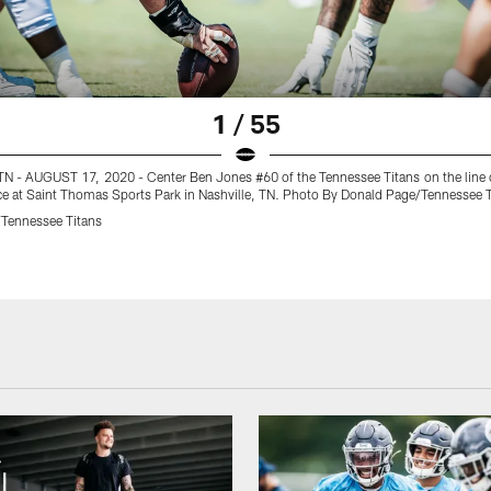
1 / 55
N - AUGUST 17, 2020 - Center Ben Jones #60 of the Tennessee Titans on the line
ce at Saint Thomas Sports Park in Nashville, TN. Photo By Donald Page/Tennessee 
Tennessee Titans