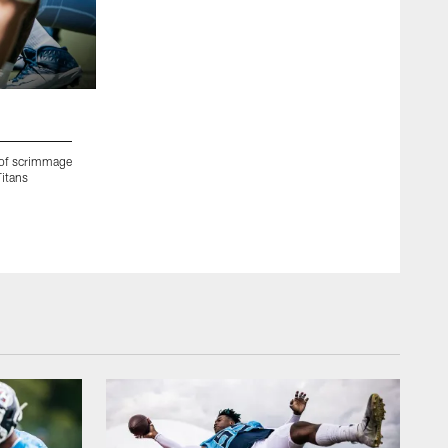
2 / 55
 of scrimmage
NASHVILLE, TN - AUGUST 17, 2020 - Cornerback Tye Smith 
Titans
Saint Thomas Sports Park in Nashville, TN. Photo By Donald
Donald Page/Tennessee Titans