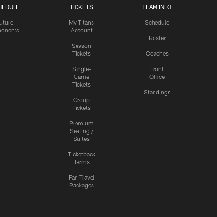
HEDULE
TICKETS
TEAM INFO
uture
My Titans
Schedule
onents
Account
Roster
Season
Tickets
Coaches
Single-
Front
Game
Office
Tickets
Standings
Group
Tickets
Premium
Seating /
Suites
Ticketback
Terms
Fan Travel
Packages