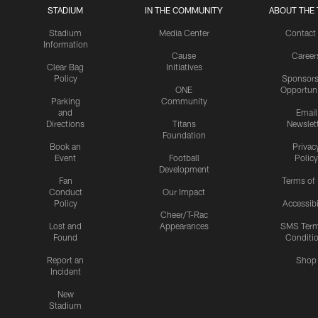
STADIUM
IN THE COMMUNITY
ABOUT THE 
Stadium
Media Center
Contact
Information
Cause
Career
Clear Bag
Initiatives
Policy
Sponsors
ONE
Opportuni
Parking
Community
and
Email
Directions
Titans
Newslet
Foundation
Book an
Privac
Event
Football
Policy
Development
Fan
Terms of
Conduct
Our Impact
Policy
Accessibi
Cheer/T-Rac
Lost and
Appearances
SMS Ter
Found
Conditi
Report an
Shop
Incident
New
Stadium