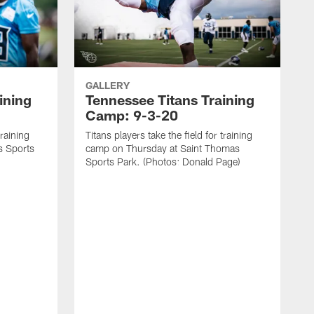
GALLERY
ining
Tennessee Titans Training
Camp: 9-3-20
training
Titans players take the field for training
s Sports
camp on Thursday at Saint Thomas
Sports Park. (Photos: Donald Page)