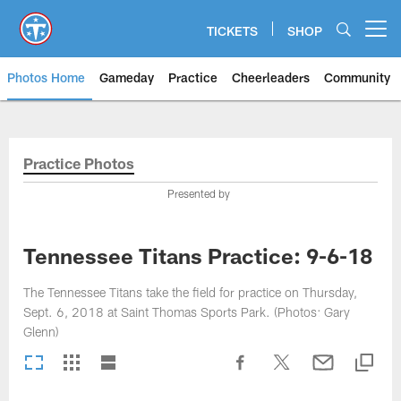
Skip
to
TICKETS
SHOP
Open menu button
main
content
Photos Home
Gameday
Practice
Cheerleaders
Community
Titans Photos | Tennessee Titan
Practice Photos
Presented by
Tennessee Titans Practice: 9-6-18
The Tennessee Titans take the field for practice on Thursday,
Sept. 6, 2018 at Saint Thomas Sports Park. (Photos: Gary
Glenn)