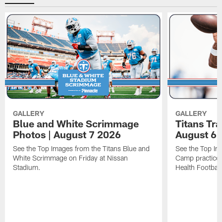
GALLERY
GALLERY
Blue and White Scrimmage
Titans Tr
Photos | August 7 2026
August 6 
See the Top Images from the Titans Blue and
See the Top Im
White Scrimmage on Friday at Nissan
Camp practice 
Stadium.
Health Football