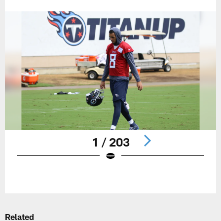
1 / 203
Pause
Play
Related