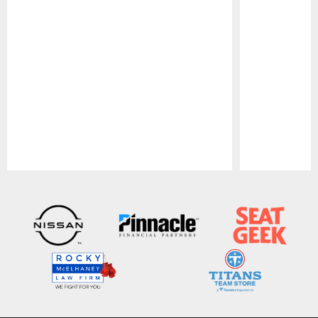
Pause
Play