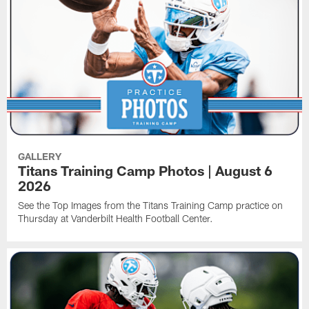
GALLERY
Titans Training Camp Photos | August 6
2026
See the Top Images from the Titans Training Camp practice on
Thursday at Vanderbilt Health Football Center.