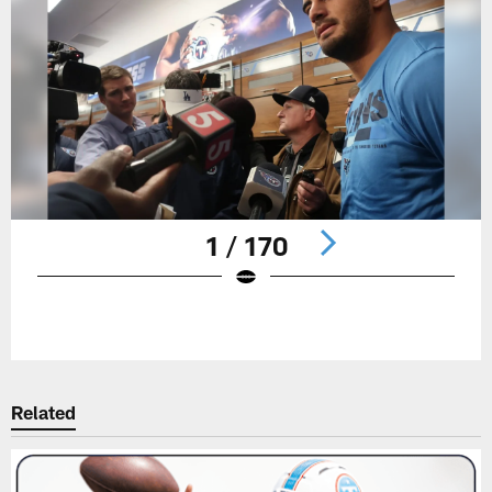
1 / 170
Pause
Play
Related