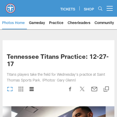
Skip
to
TICKETS
SHOP
Open menu button
main
content
Photos Home
Gameday
Practice
Cheerleaders
Community
Titans Photos | Tennessee Titan
Tennessee Titans Practice: 12-27-
17
Titans players take the field for Wednesday's practice at Saint
Thomas Sports Park. (Photos: Gary Glenn)