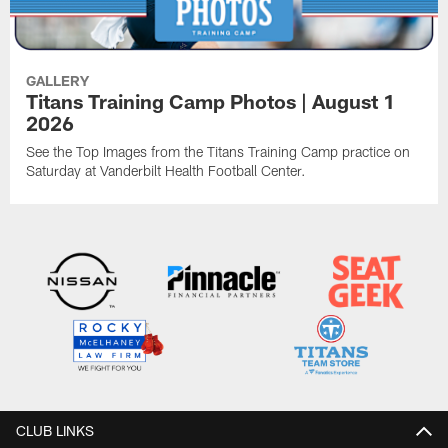
GALLERY
Titans Training Camp Photos | August 1
2026
See the Top Images from the Titans Training Camp practice on
Saturday at Vanderbilt Health Football Center.
CLUB LINKS