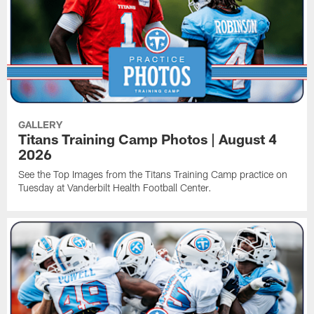
GALLERY
Titans Training Camp Photos | August 4
2026
See the Top Images from the Titans Training Camp practice on
Tuesday at Vanderbilt Health Football Center.