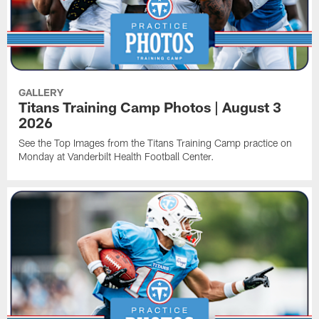
GALLERY
Titans Training Camp Photos | August 3
2026
See the Top Images from the Titans Training Camp practice on
Monday at Vanderbilt Health Football Center.