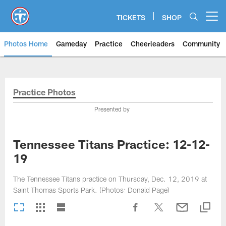
Skip
to
TICKETS
SHOP
Open menu button
main
content
Photos Home
Gameday
Practice
Cheerleaders
Community
Titans Photos | Tennessee Titan
Practice Photos
Presented by
Tennessee Titans Practice: 12-12-
19
The Tennessee Titans practice on Thursday, Dec. 12, 2019 at
Saint Thomas Sports Park. (Photos: Donald Page)