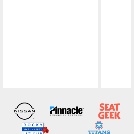
Pause
Play