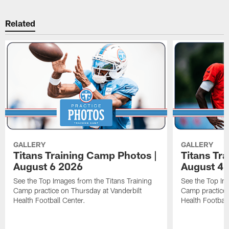
Related
GALLERY
GALLERY
Titans Training Camp Photos |
Titans Tr
August 6 2026
August 4 
See the Top Images from the Titans Training
See the Top Im
Camp practice on Thursday at Vanderbilt
Camp practice 
Health Football Center.
Health Football