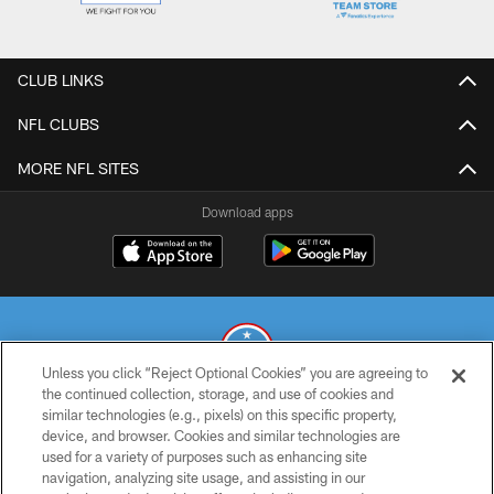
CLUB LINKS
NFL CLUBS
MORE NFL SITES
Download apps
Unless you click “Reject Optional Cookies” you are agreeing to
the continued collection, storage, and use of cookies and
similar technologies (e.g., pixels) on this specific property,
© 2026 THE TENNESSEE TITANS. ALL RIGHTS RESERVED
device, and browser. Cookies and similar technologies are
used for a variety of purposes such as enhancing site
PRIVACY POLICY
navigation, analyzing site usage, and assisting in our