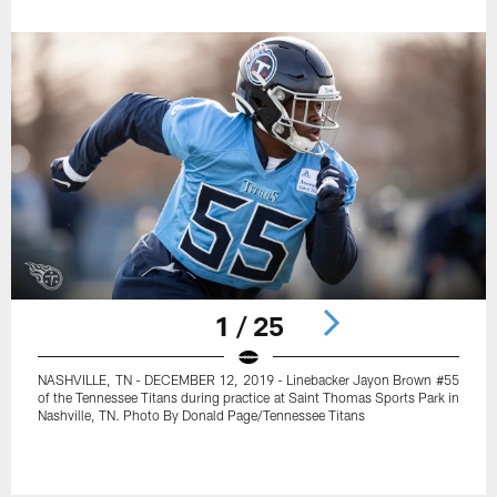
1 / 25
NASHVILLE, TN - DECEMBER 12, 2019 - Linebacker Jayon Brown #55
of the Tennessee Titans during practice at Saint Thomas Sports Park in
Nashville, TN. Photo By Donald Page/Tennessee Titans
Pause
Play