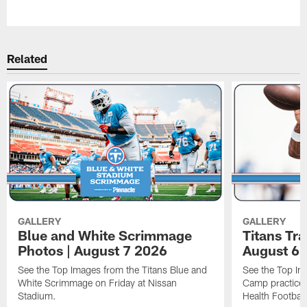
Pause
Play
Related
GALLERY
GALLERY
Blue and White Scrimmage
Titans Tr
Photos | August 7 2026
August 6 
See the Top Images from the Titans Blue and
See the Top Im
White Scrimmage on Friday at Nissan
Camp practice 
Stadium.
Health Football