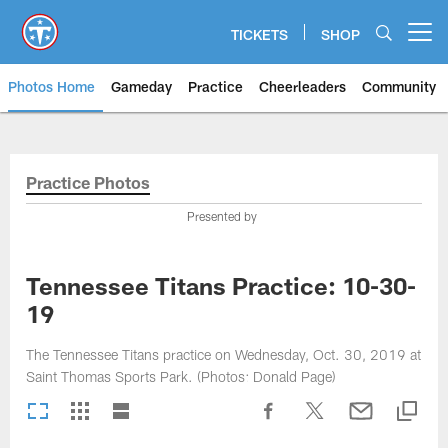
Skip
to
TICKETS
SHOP
Open menu button
main
content
Photos Home
Gameday
Practice
Cheerleaders
Community
Titans Photos | Tennessee Titan
Practice Photos
Presented by
Tennessee Titans Practice: 10-30-
19
The Tennessee Titans practice on Wednesday, Oct. 30, 2019 at
Saint Thomas Sports Park. (Photos: Donald Page)