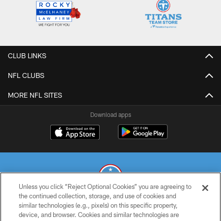
CLUB LINKS
NFL CLUBS
MORE NFL SITES
Download apps
Unless you click “Reject Optional Cookies” you are agreeing to
the continued collection, storage, and use of cookies and
similar technologies (e.g., pixels) on this specific property,
© 2026 THE TENNESSEE TITANS. ALL RIGHTS RESERVED
device, and browser. Cookies and similar technologies are