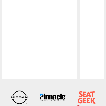
Pause
Play