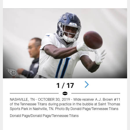
1 / 17
NASHVILLE, TN - OCTOBER 30, 2019 - Wide receiver A.J. Brown #11
of the Tennessee Titans during practice in the bubble at Saint Thomas
Sports Park in Nashville, TN. Photo By Donald Page/Tennessee Titans
Donald Page/Donald Page/Tennessee Titans