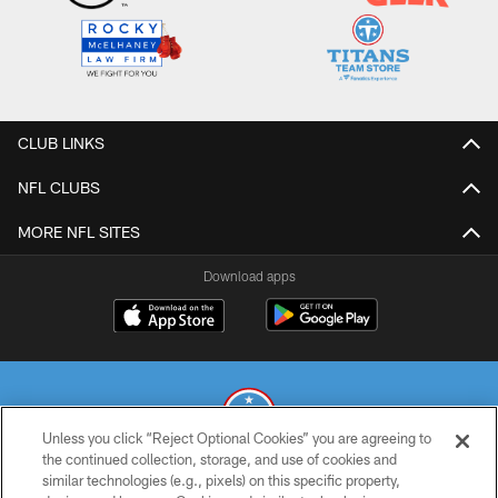
CLUB LINKS
NFL CLUBS
MORE NFL SITES
Download apps
Unless you click “Reject Optional Cookies” you are agreeing to
the continued collection, storage, and use of cookies and
similar technologies (e.g., pixels) on this specific property,
© 2026 THE TENNESSEE TITANS. ALL RIGHTS RESERVED