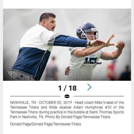
1 / 18
NASHVILLE, TN - OCTOBER 03, 2019 - Head coach Mike Vrabel of the
Tennessee Titans and Wide receiver Adam Humphries #10 of the
Tennessee Titans during practice in the bubble at Saint Thomas Sports
Park in Nashville, TN. Photo By Donald Page/Tennessee Titans
Donald Page/Donald Page/Tennessee Titans