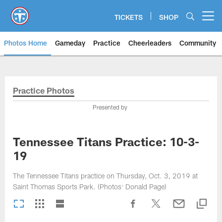
Skip
to
TICKETS
SHOP
Open menu button
main
content
Photos Home
Gameday
Practice
Cheerleaders
Community
Titans Photos | Tennessee Titan
Practice Photos
Presented by
Tennessee Titans Practice: 10-3-
19
The Tennessee Titans practice on Thursday, Oct. 3, 2019 at
Saint Thomas Sports Park. (Photos: Donald Page)