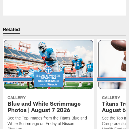
Pause
Play
Related
GALLERY
GALLERY
Blue and White Scrimmage
Titans Tr
Photos | August 7 2026
August 6 
See the Top Images from the Titans Blue and
See the Top Im
White Scrimmage on Friday at Nissan
Camp practice 
Stadium.
Health Football