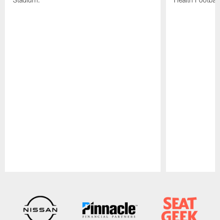
Pause
Play