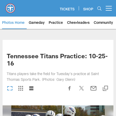
Skip
to
TICKETS
SHOP
Open menu button
main
content
Photos Home
Gameday
Practice
Cheerleaders
Community
Titans Photos | Tennessee Titan
Tennessee Titans Practice: 10-25-
16
Titans players take the field for Tuesday's practice at Saint
Thomas Sports Park. (Photos: Gary Glenn)