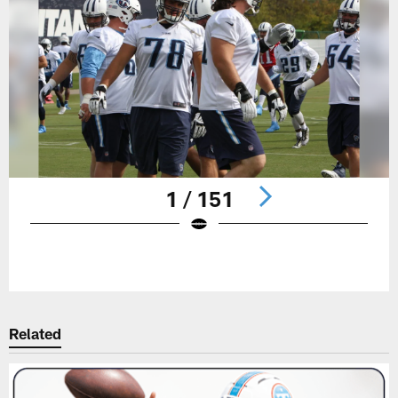
1 / 151
Pause
Play
Related