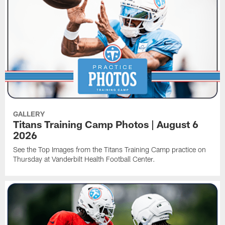
GALLERY
Titans Training Camp Photos | August 6
2026
See the Top Images from the Titans Training Camp practice on
Thursday at Vanderbilt Health Football Center.