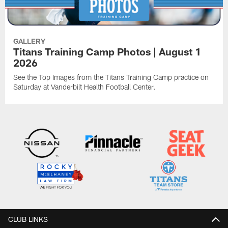
GALLERY
Titans Training Camp Photos | August 1
2026
See the Top Images from the Titans Training Camp practice on
Saturday at Vanderbilt Health Football Center.
CLUB LINKS