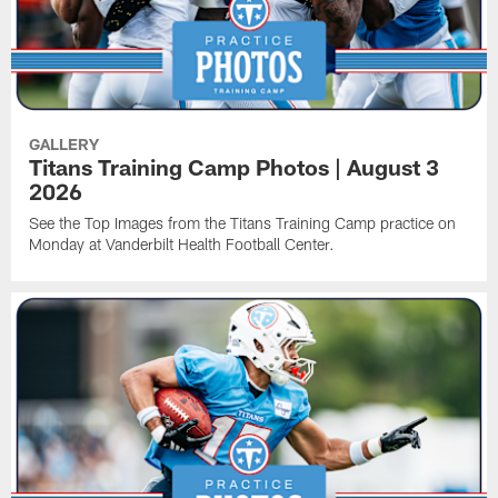
GALLERY
Titans Training Camp Photos | August 3
2026
See the Top Images from the Titans Training Camp practice on
Monday at Vanderbilt Health Football Center.