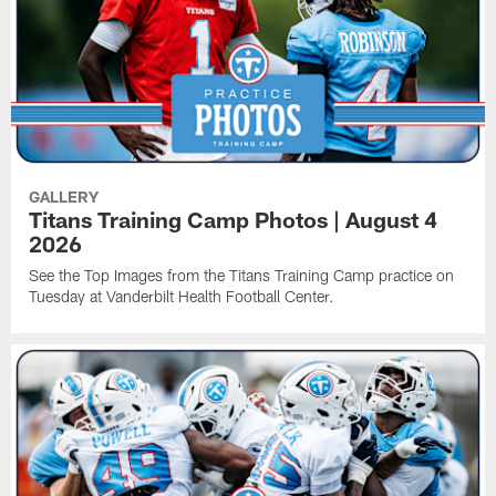
GALLERY
Titans Training Camp Photos | August 4
2026
See the Top Images from the Titans Training Camp practice on
Tuesday at Vanderbilt Health Football Center.