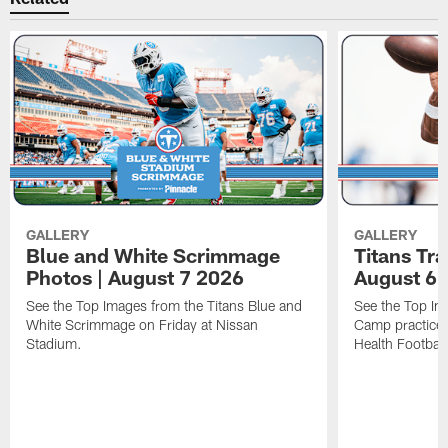
GALLERY
GALLERY
Blue and White Scrimmage
Titans Tr
Photos | August 7 2026
August 6 
See the Top Images from the Titans Blue and
See the Top Im
White Scrimmage on Friday at Nissan
Camp practice 
Stadium.
Health Football