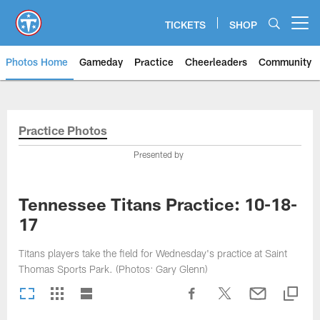
Skip
to
TICKETS
SHOP
Open menu button
main
content
Photos Home
Gameday
Practice
Cheerleaders
Community
Titans Photos | Tennessee Titan
Practice Photos
Presented by
Tennessee Titans Practice: 10-18-
17
Titans players take the field for Wednesday's practice at Saint
Thomas Sports Park. (Photos: Gary Glenn)