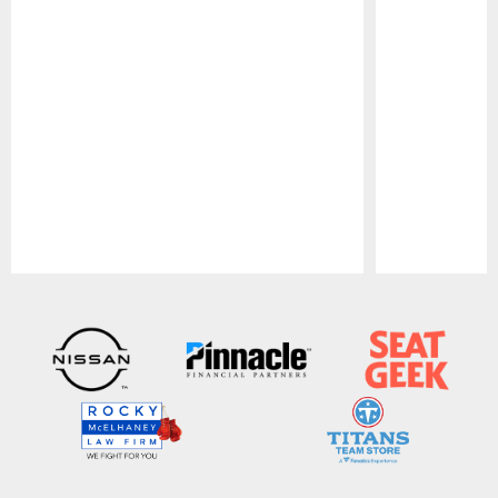
Pause
Play