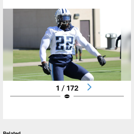
1 / 172
Pause
Play
Related