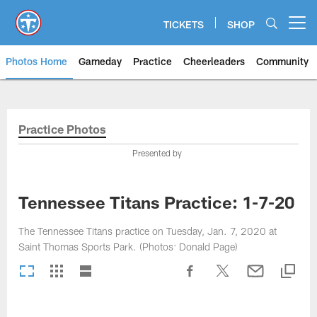
Skip
to
TICKETS
SHOP
Open menu button
main
content
Photos Home
Gameday
Practice
Cheerleaders
Community
Titans Photos | Tennessee Titan
Practice Photos
Presented by
Tennessee Titans Practice: 1-7-20
The Tennessee Titans practice on Tuesday, Jan. 7, 2020 at
Saint Thomas Sports Park. (Photos: Donald Page)