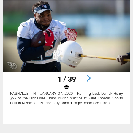
1 / 39
NASHVILLE, TN - JANUARY 07, 2020 - Running back Derrick Henry
#22 of the Tennessee Titans during practice at Saint Thomas Sports
Park in Nashville, TN. Photo By Donald Page/Tennessee Titans
Pause
Play