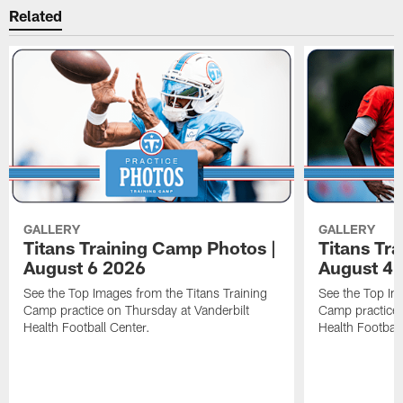
Related
GALLERY
GALLERY
Titans Training Camp Photos |
Titans Tr
August 6 2026
August 4 
See the Top Images from the Titans Training
See the Top Im
Camp practice on Thursday at Vanderbilt
Camp practice 
Health Football Center.
Health Football