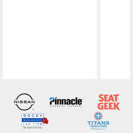
Pause
Play