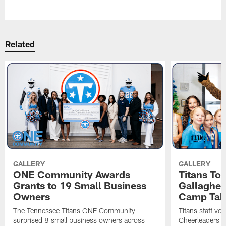
Pause
Play
Related
GALLERY
GALLERY
ONE Community Awards
Titans To
Grants to 19 Small Business
Gallaghe
Owners
Camp Tak
The Tennessee Titans ONE Community
Titans staff vo
surprised 8 small business owners across
Cheerleaders s