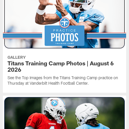
GALLERY
Titans Training Camp Photos | August 6
2026
See the Top Images from the Titans Training Camp practice on
Thursday at Vanderbilt Health Football Center.