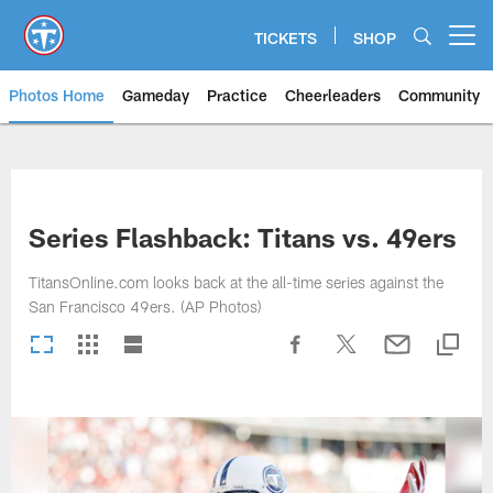
Skip
to
TICKETS
SHOP
Open menu button
main
content
Photos Home
Gameday
Practice
Cheerleaders
Community
Titans Photos | Tennessee Titan
Series Flashback: Titans vs. 49ers
TitansOnline.com looks back at the all-time series against the
San Francisco 49ers. (AP Photos)