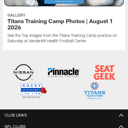
GALLERY
Titans Training Camp Photos | August 1
2026
See the Top Images from the Titans Training Camp practice on
Saturday at Vanderbilt Health Football Center.
CLUB LINKS
NFL CLUBS