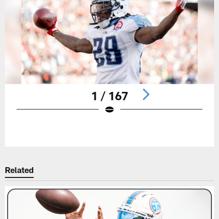
1 / 167
Pause
Play
Related