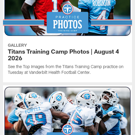
GALLERY
Titans Training Camp Photos | August 4
2026
See the Top Images from the Titans Training Camp practice on
Tuesday at Vanderbilt Health Football Center.