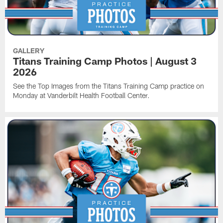
GALLERY
Titans Training Camp Photos | August 3
2026
See the Top Images from the Titans Training Camp practice on
Monday at Vanderbilt Health Football Center.