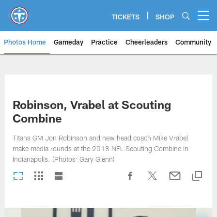
Skip
to
TICKETS
SHOP
Open menu button
main
content
Photos Home
Gameday
Practice
Cheerleaders
Community
Titans Photos | Tennessee Titan
Robinson, Vrabel at Scouting
Combine
Titans GM Jon Robinson and new head coach Mike Vrabel
make media rounds at the 2018 NFL Scouting Combine in
Indianapolis. (Photos: Gary Glenn)