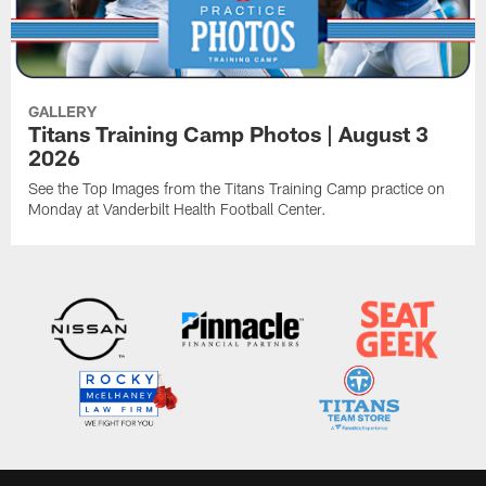
GALLERY
Titans Training Camp Photos | August 3
2026
See the Top Images from the Titans Training Camp practice on
Monday at Vanderbilt Health Football Center.