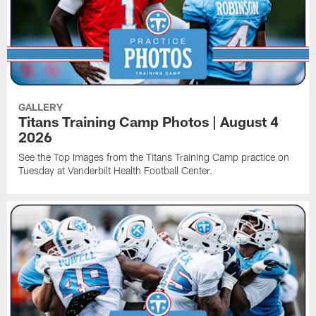
GALLERY
Titans Training Camp Photos | August 4
2026
See the Top Images from the Titans Training Camp practice on
Tuesday at Vanderbilt Health Football Center.