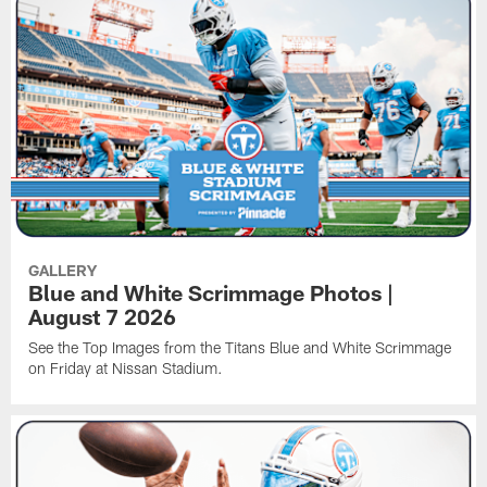
GALLERY
Blue and White Scrimmage Photos |
August 7 2026
See the Top Images from the Titans Blue and White Scrimmage
on Friday at Nissan Stadium.