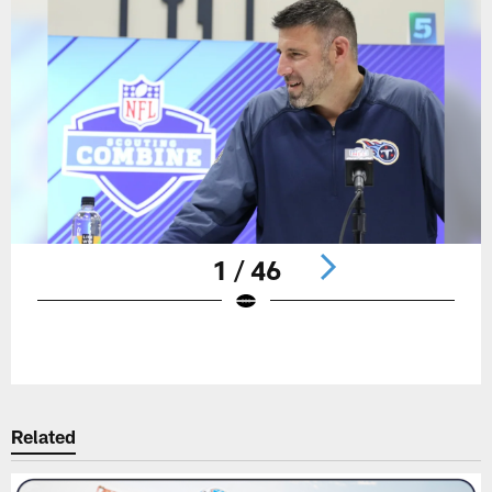
1 / 46
Pause
Play
Related