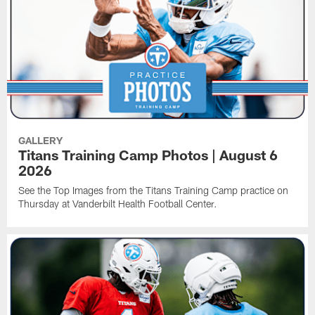
GALLERY
Titans Training Camp Photos | August 6
2026
See the Top Images from the Titans Training Camp practice on
Thursday at Vanderbilt Health Football Center.