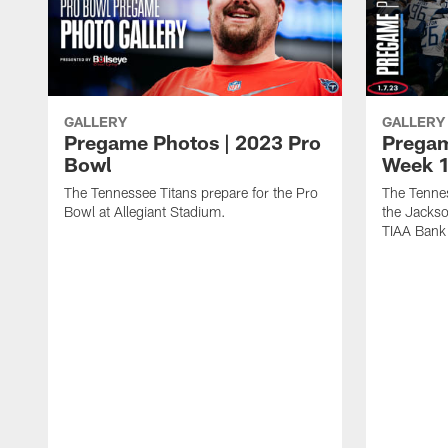
GALLERY
GALLERY
Pregame Photos | 2023 Pro
Pregam
Bowl
Week 1
The Tennessee Titans prepare for the Pro
The Tennes
Bowl at Allegiant Stadium.
the Jackso
TIAA Bank