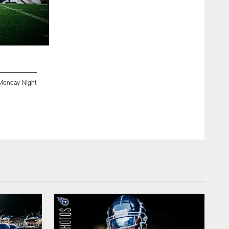
2 / 37
Monday Night
DENVER, CO - SEPTEMBER 14, 2020 - The Tennessee Titan
Football at Empower Field at Mile High. Photo By Donald Pa
Donald Page/Tennessee Titans