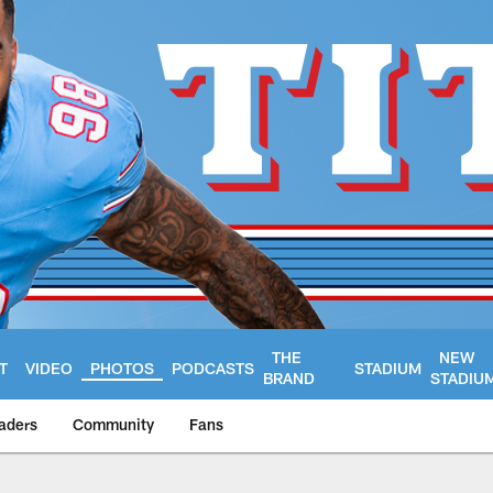
THE
NEW
T
VIDEO
PHOTOS
PODCASTS
STADIUM
BRAND
STADIU
aders
Community
Fans