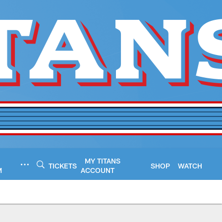
MY TITANS
TICKETS
SHOP
WATCH
M
ACCOUNT