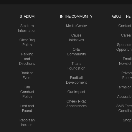
STADIUM
IN THE COMMUNITY
ABOUT THE 
Stadium
Media Center
Contact
Information
Cause
Career
Clear Bag
Initiatives
Policy
Sponsors
ONE
Opportuni
Parking
Community
and
Email
Directions
Titans
Newslet
Foundation
Book an
Privac
Event
Football
Policy
Development
Fan
Terms of
Conduct
Our Impact
Policy
Accessibi
Cheer/T-Rac
Lost and
Appearances
SMS Ter
Found
Conditi
Report an
Shop
Incident