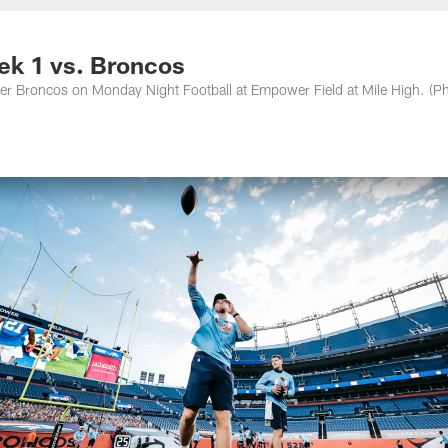
nessee Titans - Ten
ek 1 vs. Broncos
er Broncos on Monday Night Football at Empower Field at Mile High. (P