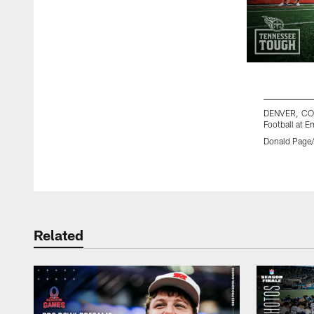
DENVER, CO 
Football at 
Donald Page/
Pause
Play
Related