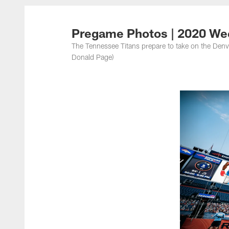
Titans Photos | Ten
Pregame Photos | 2020 We
The Tennessee Titans prepare to take on the Denv
Donald Page)