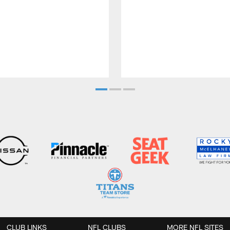
CLUB LINKS
NFL CLUBS
MORE NFL SITES