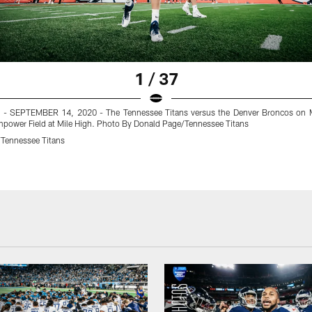
1 / 37
- SEPTEMBER 14, 2020 - The Tennessee Titans versus the Denver Broncos on 
Empower Field at Mile High. Photo By Donald Page/Tennessee Titans
Tennessee Titans