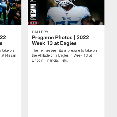
GALLERY
022
Pregame Photos | 2022
s
Week 13 at Eagles
o take on
The Tennessee Titans prepare to take on
 at Nissan
the Philadelphia Eagles in Week 13 at
Lincoln Financial Field.