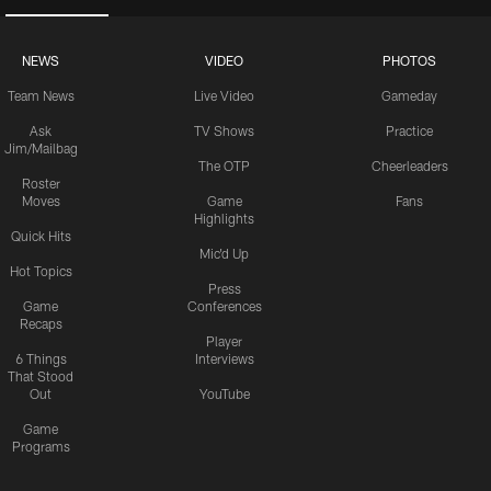
NEWS
VIDEO
PHOTOS
Team News
Live Video
Gameday
Ask
TV Shows
Practice
Jim/Mailbag
The OTP
Cheerleaders
Roster
Moves
Game
Fans
Highlights
Quick Hits
Mic'd Up
Hot Topics
Press
Game
Conferences
Recaps
Player
6 Things
Interviews
That Stood
Out
YouTube
Game
Programs