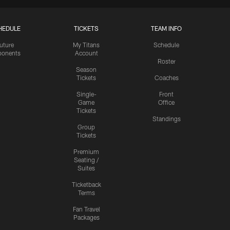
HEDULE
TICKETS
TEAM INFO
uture
My Titans
Schedule
onents
Account
Roster
Season
Tickets
Coaches
Single-
Front
Game
Office
Tickets
Standings
Group
Tickets
Premium
Seating /
Suites
Ticketback
Terms
Fan Travel
Packages