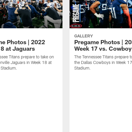
GALLERY
e Photos | 2022
Pregame Photos | 2
8 at Jaguars
Week 17 vs. Cowboy
see Titans prepare to take on
The Tennessee Titans prepare t
nville Jaguars in Week 18 at
the Dallas Cowboys in Week 17
 Stadium.
Stadium.