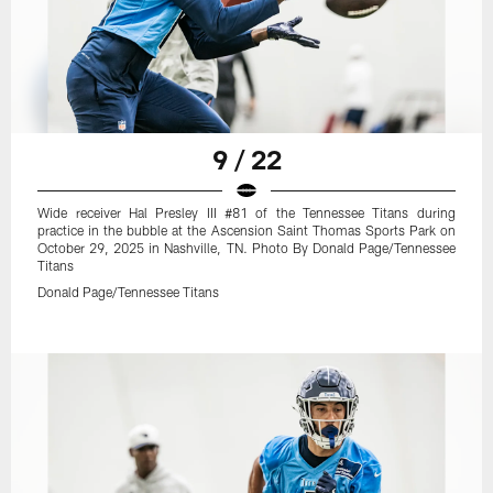
9 / 22
Wide receiver Hal Presley III #81 of the Tennessee Titans during
practice in the bubble at the Ascension Saint Thomas Sports Park on
October 29, 2025 in Nashville, TN. Photo By Donald Page/Tennessee
Titans
Donald Page/Tennessee Titans