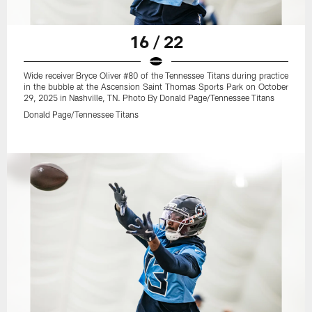
16 / 22
Wide receiver Bryce Oliver #80 of the Tennessee Titans during practice
in the bubble at the Ascension Saint Thomas Sports Park on October
29, 2025 in Nashville, TN. Photo By Donald Page/Tennessee Titans
Donald Page/Tennessee Titans