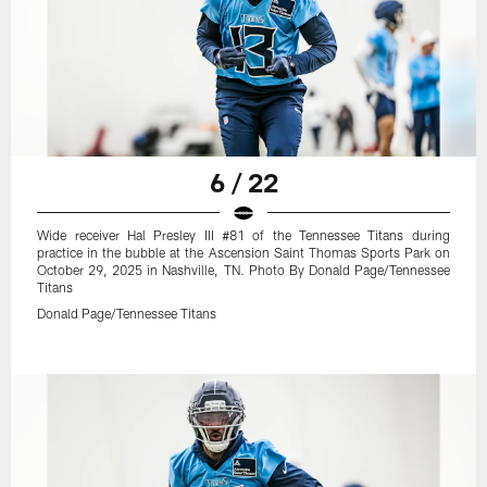
6 / 22
Wide receiver Hal Presley III #81 of the Tennessee Titans during
practice in the bubble at the Ascension Saint Thomas Sports Park on
October 29, 2025 in Nashville, TN. Photo By Donald Page/Tennessee
Titans
Donald Page/Tennessee Titans