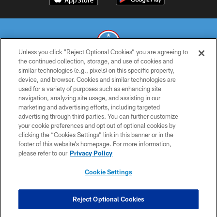
Unless you click “Reject Optional Cookies” you are agreeing to
the continued collection, storage, and use of cookies and
similar technologies (e.g., pixels) on this specific property,
© 2026 THE TENNESSEE TITANS. ALL RIGHTS RESERVED
device, and browser. Cookies and similar technologies are
used for a variety of purposes such as enhancing site
PRIVACY POLICY
navigation, analyzing site usage, and assisting in our
TERMS OF USE
marketing and advertising efforts, including targeted
advertising through third parties. You can further customize
ACCESSIBILITY
your cookie preferences and opt out of optional cookies by
clicking the “Cookies Settings” link in this banner or in the
SMS TERMS
footer of this website’s homepage. For more information,
CONTACT US
please refer to our
Privacy Policy
AD CHOICES
Cookie Settings
YOUR PRIVACY CHOICES
COOKIE SETTINGS
Reject Optional Cookies
PREFERENCE CENTER