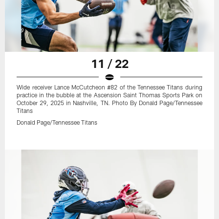
11 / 22
Wide receiver Lance McCutcheon #82 of the Tennessee Titans during
practice in the bubble at the Ascension Saint Thomas Sports Park on
October 29, 2025 in Nashville, TN. Photo By Donald Page/Tennessee
Titans
Donald Page/Tennessee Titans