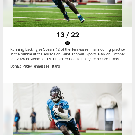
13 / 22
Running back Tyjae Spears #2 of the Tennessee Titans during practice
in the bubble at the Ascension Saint Thomas Sports Park on October
29, 2025 in Nashville, TN. Photo By Donald Page/Tennessee Titans
Donald Page/Tennessee Titans