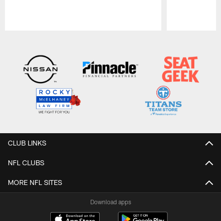
Pause
Play
CLUB LINKS
NFL CLUBS
MORE NFL SITES
Download apps