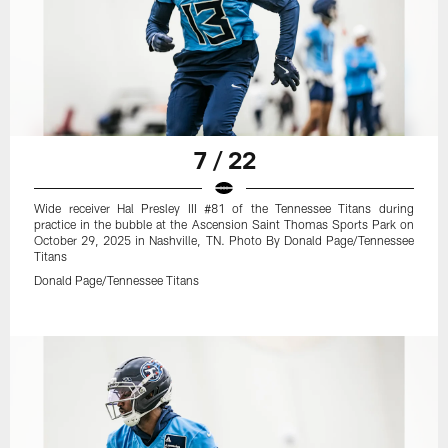
7 / 22
Wide receiver Hal Presley III #81 of the Tennessee Titans during
practice in the bubble at the Ascension Saint Thomas Sports Park on
October 29, 2025 in Nashville, TN. Photo By Donald Page/Tennessee
Titans
Donald Page/Tennessee Titans