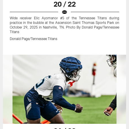
20 / 22
Wide receiver Elic Ayomanor #5 of the Tennessee Titans during
practice in the bubble at the Ascension Saint Thomas Sports Park on
October 29, 2025 in Nashville, TN. Photo By Donald Page/Tennessee
Titans
Donald Page/Tennessee Titans