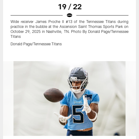
19 / 22
Wide receiver James Proche II #13 of the Tennessee Titans during
practice in the bubble at the Ascension Saint Thomas Sports Park on
October 29, 2025 in Nashville, TN. Photo By Donald Page/Tennessee
Titans
Donald Page/Tennessee Titans