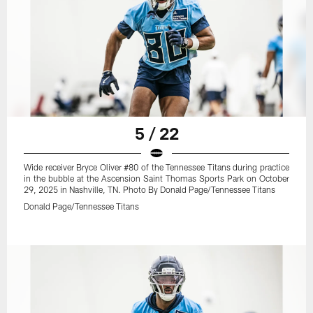
5 / 22
Wide receiver Bryce Oliver #80 of the Tennessee Titans during practice
in the bubble at the Ascension Saint Thomas Sports Park on October
29, 2025 in Nashville, TN. Photo By Donald Page/Tennessee Titans
Donald Page/Tennessee Titans