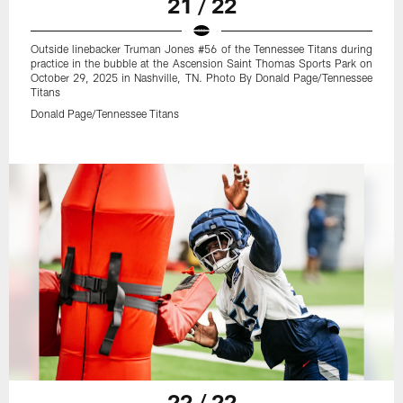
21 / 22
Outside linebacker Truman Jones #56 of the Tennessee Titans during
practice in the bubble at the Ascension Saint Thomas Sports Park on
October 29, 2025 in Nashville, TN. Photo By Donald Page/Tennessee
Titans
Donald Page/Tennessee Titans
22 / 22