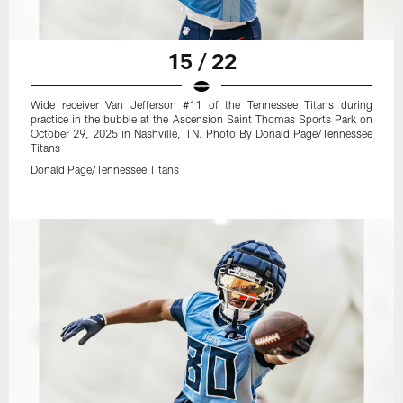
15 / 22
Wide receiver Van Jefferson #11 of the Tennessee Titans during
practice in the bubble at the Ascension Saint Thomas Sports Park on
October 29, 2025 in Nashville, TN. Photo By Donald Page/Tennessee
Titans
Donald Page/Tennessee Titans