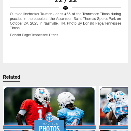
Outside linebacker Truman Jones #56 of the Tennessee Titans during
practice in the bubble at the Ascension Saint Thomas Sports Park on
October 29, 2025 in Nashville, TN. Photo By Donald Page/Tennessee
Titans
Donald Page/Tennessee Titans
Related