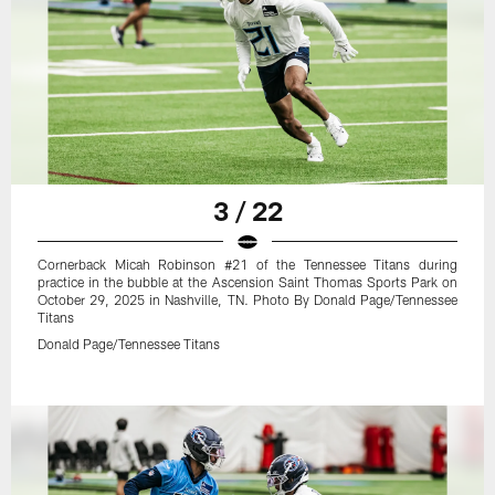
3 / 22
Cornerback Micah Robinson #21 of the Tennessee Titans during
practice in the bubble at the Ascension Saint Thomas Sports Park on
October 29, 2025 in Nashville, TN. Photo By Donald Page/Tennessee
Titans
Donald Page/Tennessee Titans