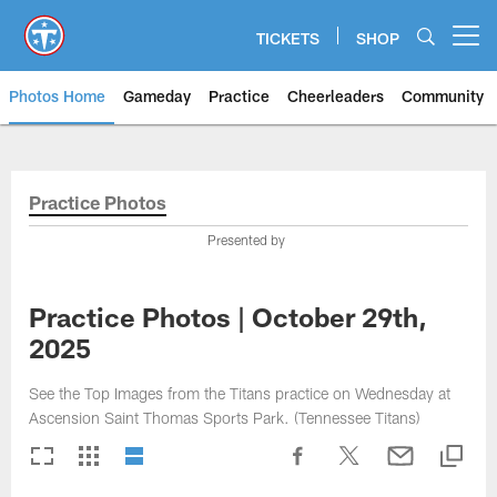
Skip
to
TICKETS
SHOP
Open menu button
main
content
Photos Home
Gameday
Practice
Cheerleaders
Community
Titans Photos | Tennessee Titan
Practice Photos
Presented by
Practice Photos | October 29th,
2025
See the Top Images from the Titans practice on Wednesday at
Ascension Saint Thomas Sports Park. (Tennessee Titans)