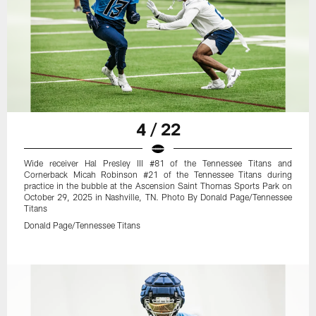
4 / 22
Wide receiver Hal Presley III #81 of the Tennessee Titans and
Cornerback Micah Robinson #21 of the Tennessee Titans during
practice in the bubble at the Ascension Saint Thomas Sports Park on
October 29, 2025 in Nashville, TN. Photo By Donald Page/Tennessee
Titans
Donald Page/Tennessee Titans