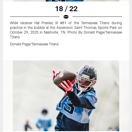
18 / 22
Wide receiver Hal Presley III #81 of the Tennessee Titans during
practice in the bubble at the Ascension Saint Thomas Sports Park on
October 29, 2025 in Nashville, TN. Photo By Donald Page/Tennessee
Titans
Donald Page/Tennessee Titans