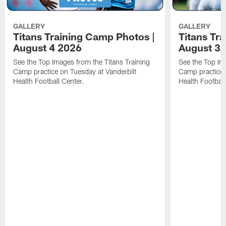
GALLERY
GALLERY
Titans Training Camp Photos |
Titans Tr
August 4 2026
August 3 
See the Top Images from the Titans Training
See the Top Im
Camp practice on Tuesday at Vanderbilt
Camp practice 
Health Football Center.
Health Football