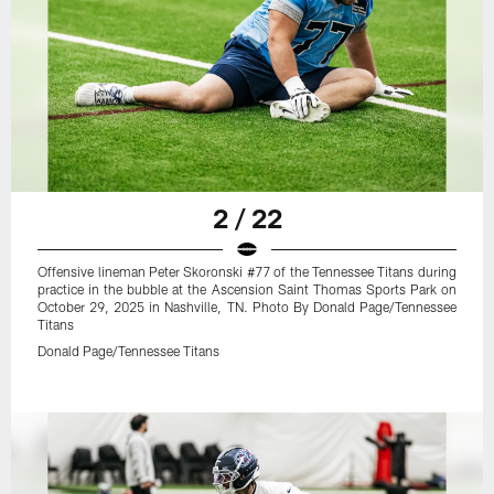
2 / 22
Offensive lineman Peter Skoronski #77 of the Tennessee Titans during
practice in the bubble at the Ascension Saint Thomas Sports Park on
October 29, 2025 in Nashville, TN. Photo By Donald Page/Tennessee
Titans
Donald Page/Tennessee Titans