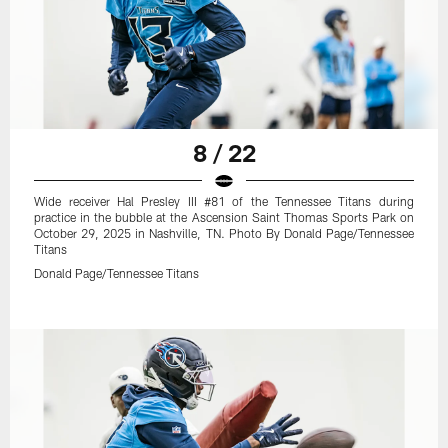
8 / 22
Wide receiver Hal Presley III #81 of the Tennessee Titans during
practice in the bubble at the Ascension Saint Thomas Sports Park on
October 29, 2025 in Nashville, TN. Photo By Donald Page/Tennessee
Titans
Donald Page/Tennessee Titans