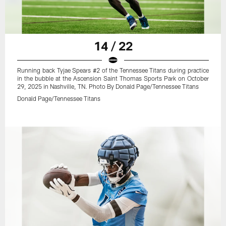
14 / 22
Running back Tyjae Spears #2 of the Tennessee Titans during practice
in the bubble at the Ascension Saint Thomas Sports Park on October
29, 2025 in Nashville, TN. Photo By Donald Page/Tennessee Titans
Donald Page/Tennessee Titans