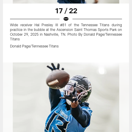
17 / 22
Wide receiver Hal Presley III #81 of the Tennessee Titans during
practice in the bubble at the Ascension Saint Thomas Sports Park on
October 29, 2025 in Nashville, TN. Photo By Donald Page/Tennessee
Titans
Donald Page/Tennessee Titans