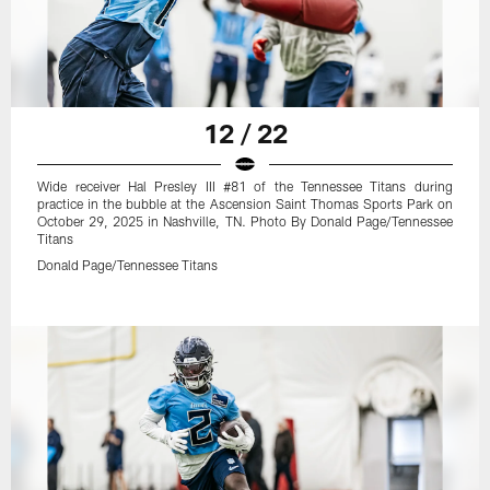
12 / 22
Wide receiver Hal Presley III #81 of the Tennessee Titans during
practice in the bubble at the Ascension Saint Thomas Sports Park on
October 29, 2025 in Nashville, TN. Photo By Donald Page/Tennessee
Titans
Donald Page/Tennessee Titans