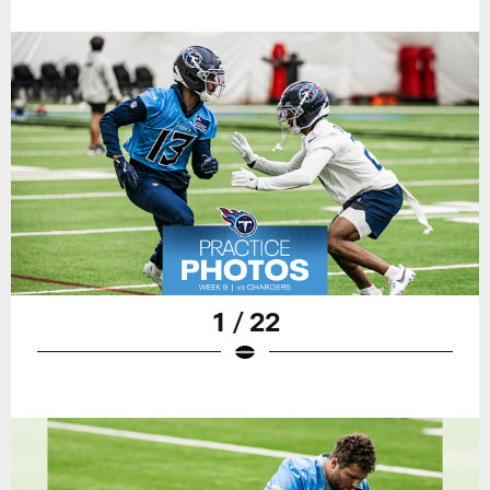
1 / 22