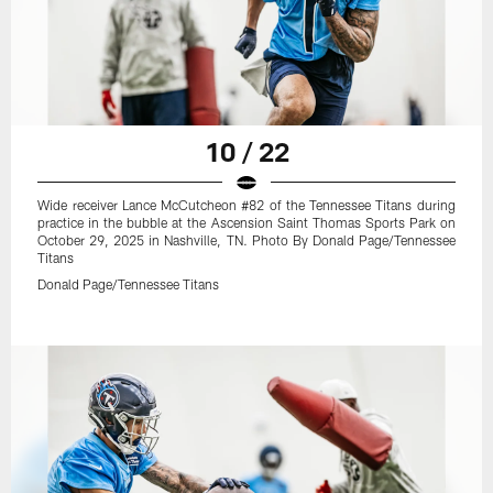
10 / 22
Wide receiver Lance McCutcheon #82 of the Tennessee Titans during
practice in the bubble at the Ascension Saint Thomas Sports Park on
October 29, 2025 in Nashville, TN. Photo By Donald Page/Tennessee
Titans
Donald Page/Tennessee Titans