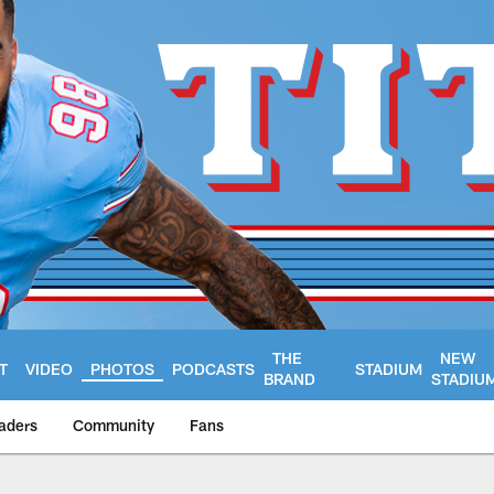
THE
NEW
T
VIDEO
PHOTOS
PODCASTS
STADIUM
BRAND
STADIU
aders
Community
Fans