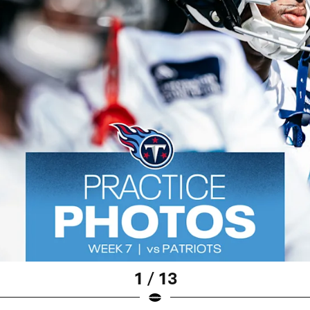
1 / 13