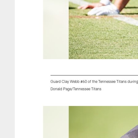
Guard Clay Webb #60 of the Tennessee Titans during
Donald Page/Tennessee Titans