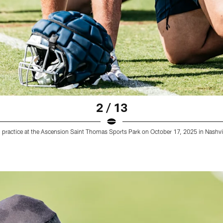
2 / 13
 practice at the Ascension Saint Thomas Sports Park on October 17, 2025 in Nashv