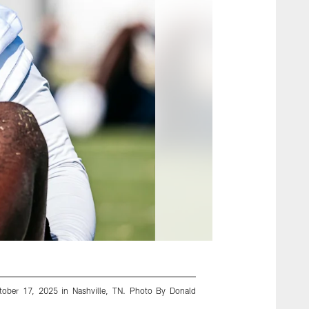
tober 17, 2025 in Nashville, TN. Photo By Donald