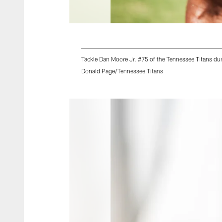
Tackle Dan Moore Jr. #75 of the Tennessee Titans du
Donald Page/Tennessee Titans