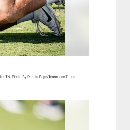
ille, TN. Photo By Donald Page/Tennessee Titans