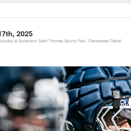
nessee Titans - Ten
17th, 2025
hursday at Ascension Saint Thomas Sports Park. (Tennessee Titans)