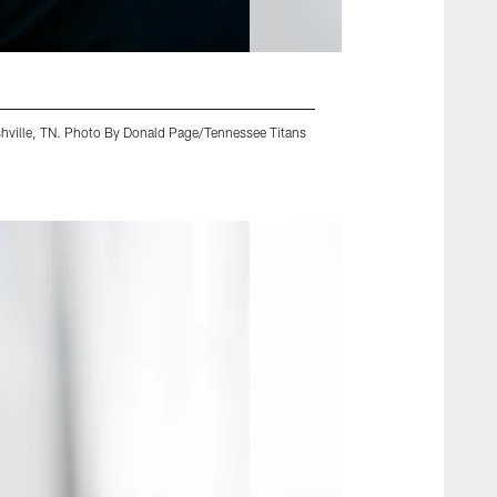
shville, TN. Photo By Donald Page/Tennessee Titans