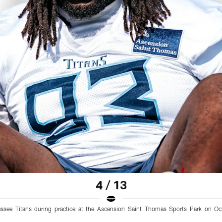
4 / 13
essee Titans during practice at the Ascension Saint Thomas Sports Park on Oc