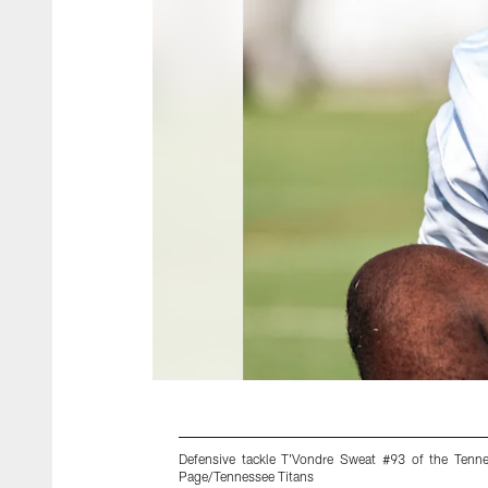
Defensive tackle T'Vondre Sweat #93 of the Tenn
Page/Tennessee Titans