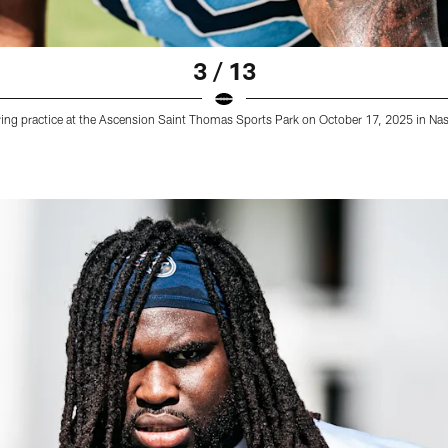
3 / 13
ring practice at the Ascension Saint Thomas Sports Park on October 17, 2025 in Na