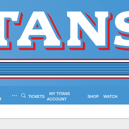
MY TITANS
TICKETS
SHOP
WATCH
M
ACCOUNT