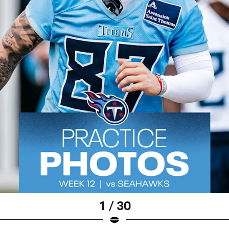
1 / 30