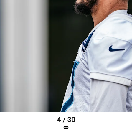
4 / 30