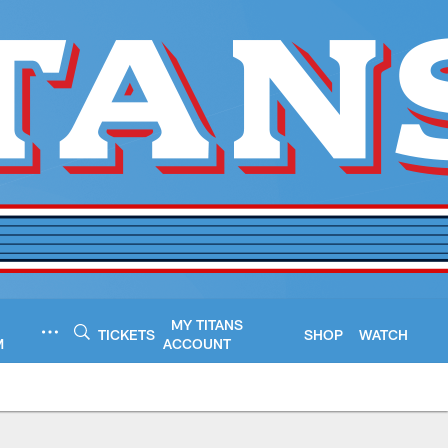
MY TITANS
TICKETS
SHOP
WATCH
M
ACCOUNT