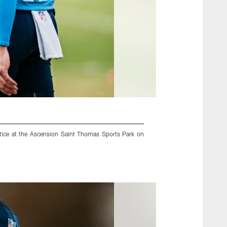
tice at the Ascension Saint Thomas Sports Park on