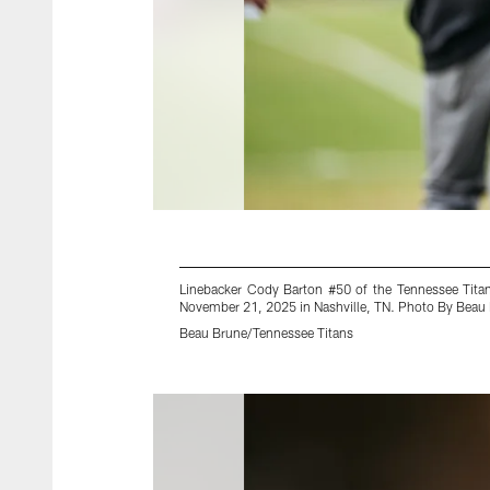
Linebacker Cody Barton #50 of the Tennessee Tita
November 21, 2025 in Nashville, TN. Photo By Beau
Beau Brune/Tennessee Titans