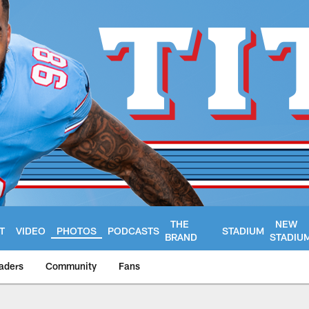
THE
NEW
T
VIDEO
PHOTOS
PODCASTS
STADIUM
BRAND
STADIU
aders
Community
Fans