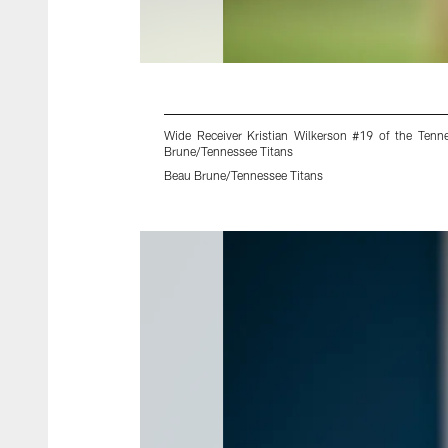
Wide Receiver Kristian Wilkerson #19 of the Ten
Brune/Tennessee Titans
Beau Brune/Tennessee Titans