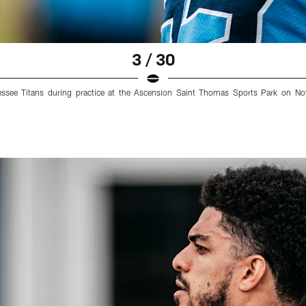
3 / 30
nessee Titans during practice at the Ascension Saint Thomas Sports Park on N