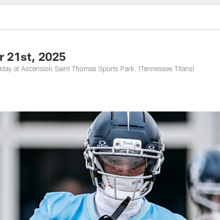
nessee Titans - Ten
r 21st, 2025
riday at Ascension Saint Thomas Sports Park. (Tennessee Titans)