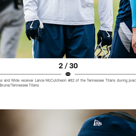
2 / 30
ns and Wide receiver Lance McCutcheon #82 of the Tennessee Titans during prac
 Brune/Tennessee Titans