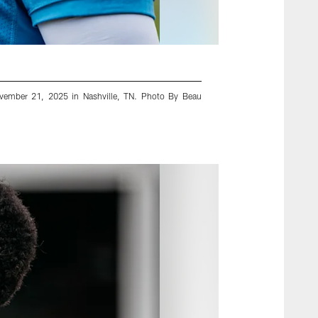
ovember 21, 2025 in Nashville, TN. Photo By Beau