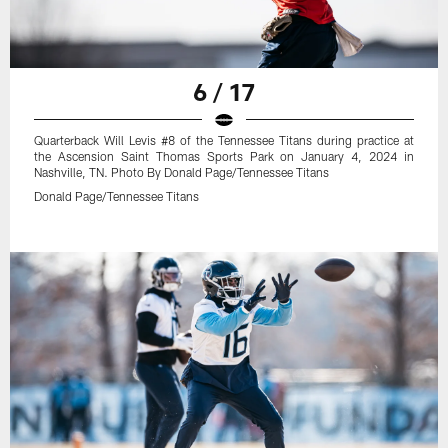
6 / 17
Quarterback Will Levis #8 of the Tennessee Titans during practice at
the Ascension Saint Thomas Sports Park on January 4, 2024 in
Nashville, TN. Photo By Donald Page/Tennessee Titans
Donald Page/Tennessee Titans