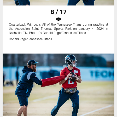
8 / 17
Quarterback Will Levis #8 of the Tennessee Titans during practice at
the Ascension Saint Thomas Sports Park on January 4, 2024 in
Nashville, TN. Photo By Donald Page/Tennessee Titans
Donald Page/Tennessee Titans