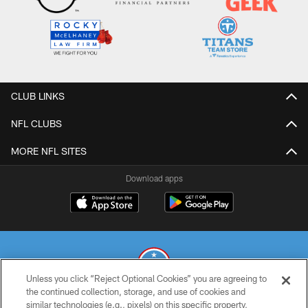
CLUB LINKS
NFL CLUBS
MORE NFL SITES
Download apps
Unless you click “Reject Optional Cookies” you are agreeing to
the continued collection, storage, and use of cookies and
similar technologies (e.g., pixels) on this specific property,
© 2026 THE TENNESSEE TITANS. ALL RIGHTS RESERVED