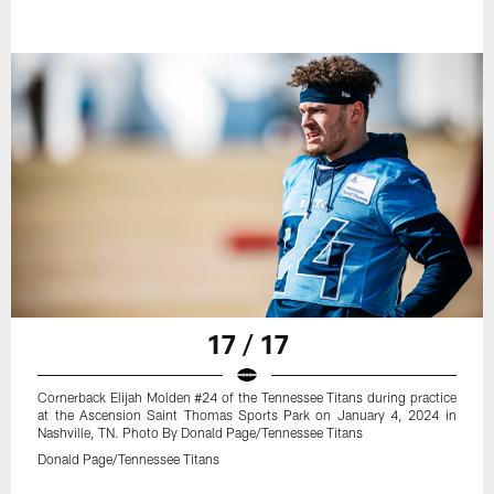
17 / 17
Cornerback Elijah Molden #24 of the Tennessee Titans during practice
at the Ascension Saint Thomas Sports Park on January 4, 2024 in
Nashville, TN. Photo By Donald Page/Tennessee Titans
Donald Page/Tennessee Titans