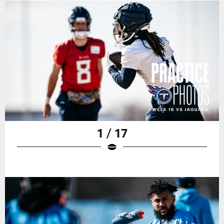
1 / 17