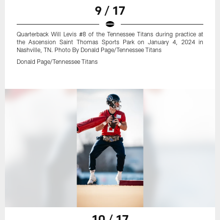
9 / 17
Quarterback Will Levis #8 of the Tennessee Titans during practice at
the Ascension Saint Thomas Sports Park on January 4, 2024 in
Nashville, TN. Photo By Donald Page/Tennessee Titans
Donald Page/Tennessee Titans
10 / 17