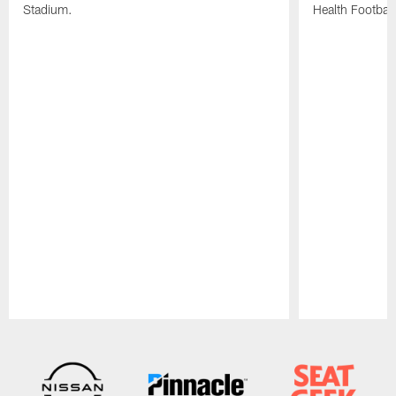
Stadium.
Health Football
Pause
Play