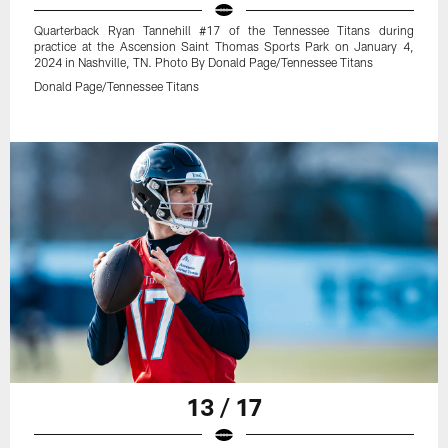
Quarterback Ryan Tannehill #17 of the Tennessee Titans during
practice at the Ascension Saint Thomas Sports Park on January 4,
2024 in Nashville, TN. Photo By Donald Page/Tennessee Titans
Donald Page/Tennessee Titans
13 / 17