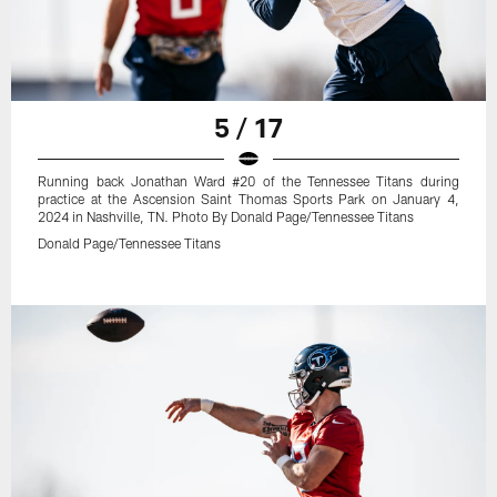
5 / 17
Running back Jonathan Ward #20 of the Tennessee Titans during
practice at the Ascension Saint Thomas Sports Park on January 4,
2024 in Nashville, TN. Photo By Donald Page/Tennessee Titans
Donald Page/Tennessee Titans