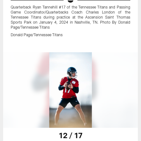
Quarterback Ryan Tannehill #17 of the Tennessee Titans and Passing
Game Coordinator/Quarterbacks Coach Charles London of the
Tennessee Titans during practice at the Ascension Saint Thomas
Sports Park on January 4, 2024 in Nashville, TN. Photo By Donald
Page/Tennessee Titans
Donald Page/Tennessee Titans
12 / 17