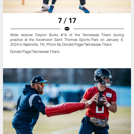
7 / 17
Wide receiver Treylon Burks #16 of the Tennessee Titans during
practice at the Ascension Saint Thomas Sports Park on January 4,
2024 in Nashville, TN. Photo By Donald Page/Tennessee Titans
Donald Page/Tennessee Titans