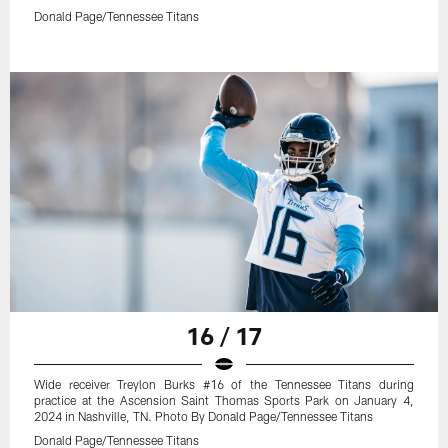
Donald Page/Tennessee Titans
16 / 17
Wide receiver Treylon Burks #16 of the Tennessee Titans during
practice at the Ascension Saint Thomas Sports Park on January 4,
2024 in Nashville, TN. Photo By Donald Page/Tennessee Titans
Donald Page/Tennessee Titans