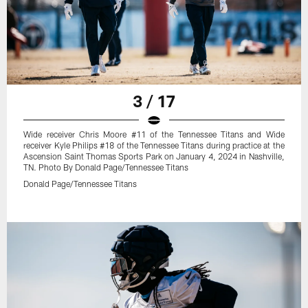
3 / 17
Wide receiver Chris Moore #11 of the Tennessee Titans and Wide
receiver Kyle Philips #18 of the Tennessee Titans during practice at the
Ascension Saint Thomas Sports Park on January 4, 2024 in Nashville,
TN. Photo By Donald Page/Tennessee Titans
Donald Page/Tennessee Titans