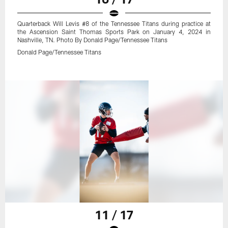
Quarterback Will Levis #8 of the Tennessee Titans during practice at
the Ascension Saint Thomas Sports Park on January 4, 2024 in
Nashville, TN. Photo By Donald Page/Tennessee Titans
Donald Page/Tennessee Titans
11 / 17