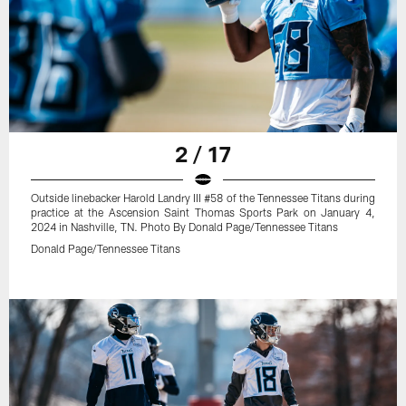
2 / 17
Outside linebacker Harold Landry III #58 of the Tennessee Titans during
practice at the Ascension Saint Thomas Sports Park on January 4,
2024 in Nashville, TN. Photo By Donald Page/Tennessee Titans
Donald Page/Tennessee Titans