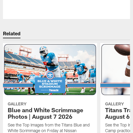
Related
GALLERY
GALLERY
Blue and White Scrimmage
Titans Tr
Photos | August 7 2026
August 6 
See the Top Images from the Titans Blue and
See the Top Im
White Scrimmage on Friday at Nissan
Camp practice 