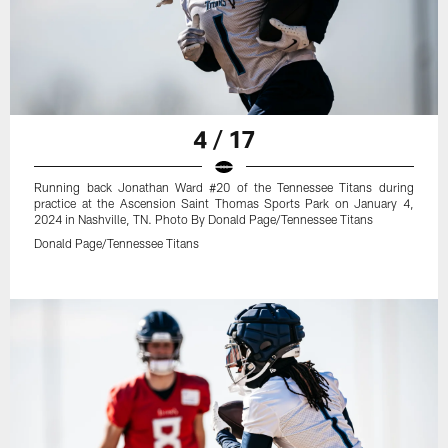
4 / 17
Running back Jonathan Ward #20 of the Tennessee Titans during
practice at the Ascension Saint Thomas Sports Park on January 4,
2024 in Nashville, TN. Photo By Donald Page/Tennessee Titans
Donald Page/Tennessee Titans