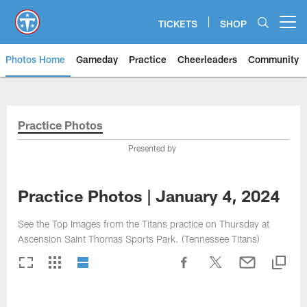
Skip
to
TICKETS
SHOP
Open menu button
main
content
Photos Home
Gameday
Practice
Cheerleaders
Community
Titans Photos | Tennessee Titan
Practice Photos
Presented by
Practice Photos | January 4, 2024
See the Top Images from the Titans practice on Thursday at
Ascension Saint Thomas Sports Park. (Tennessee Titans)