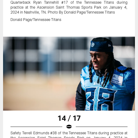
Quarterback Ryan Tannehill #17 of the Tennessee Titans during
practice at the Ascension Saint Thomas Sports Park on January 4,
2024 in Nashville, TN. Photo By Donald Page/Tennessee Titans
Donald Page/Tennessee Titans
14 / 17
Safety Terrell Edmunds #38 of the Tennessee Titans during practice at
the Ascension Saint Thomas Sports Park on January 4, 2024 in