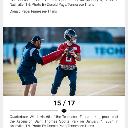
Nashville, TN. Photo By Donald Page/Tennessee Titans
Donald Page/Tennessee Titans
15 / 17
Quarterback Will Levis #8 of the Tennessee Titans during practice at
the Ascension Saint Thomas Sports Park on January 4, 2024 in
Nashville, TN. Photo By Donald Page/Tennessee Titans