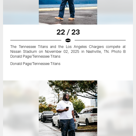
22 / 23
The Tennessee Titans and the Los Angeles Chargers compete at
Nissan Stadium on November 02, 2025 in Nashville, TN. Photo B
Donald Page/Tennessee Titans
Donald Page/Tennessee Titans