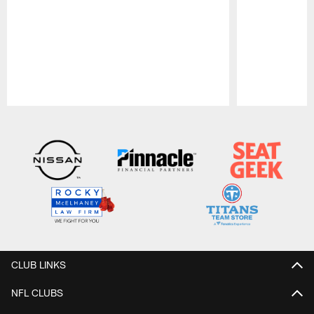
Pause
Play
CLUB LINKS
NFL CLUBS