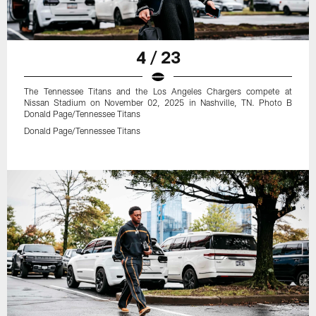
4 / 23
The Tennessee Titans and the Los Angeles Chargers compete at
Nissan Stadium on November 02, 2025 in Nashville, TN. Photo B
Donald Page/Tennessee Titans
Donald Page/Tennessee Titans