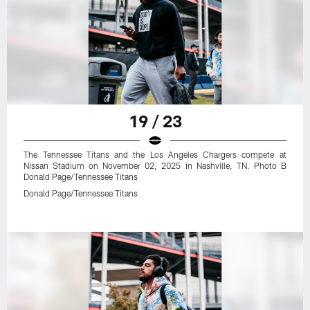
19 / 23
The Tennessee Titans and the Los Angeles Chargers compete at
Nissan Stadium on November 02, 2025 in Nashville, TN. Photo B
Donald Page/Tennessee Titans
Donald Page/Tennessee Titans