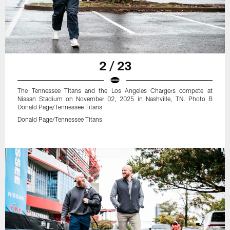
2 / 23
The Tennessee Titans and the Los Angeles Chargers compete at
Nissan Stadium on November 02, 2025 in Nashville, TN. Photo B
Donald Page/Tennessee Titans
Donald Page/Tennessee Titans