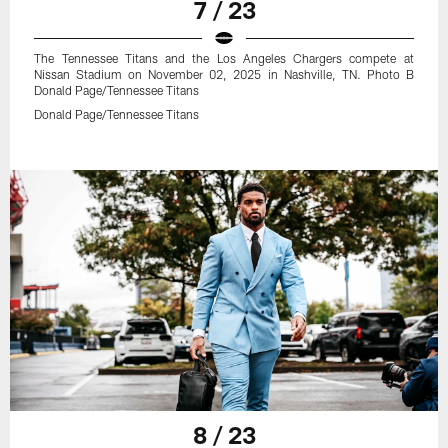
7 / 23
The Tennessee Titans and the Los Angeles Chargers compete at
Nissan Stadium on November 02, 2025 in Nashville, TN. Photo B
Donald Page/Tennessee Titans
Donald Page/Tennessee Titans
8 / 23