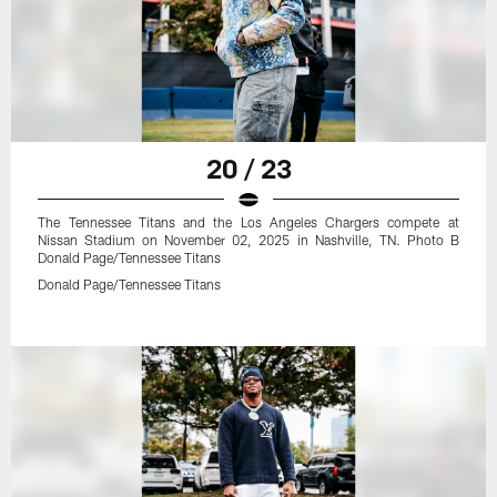
20 / 23
The Tennessee Titans and the Los Angeles Chargers compete at
Nissan Stadium on November 02, 2025 in Nashville, TN. Photo B
Donald Page/Tennessee Titans
Donald Page/Tennessee Titans