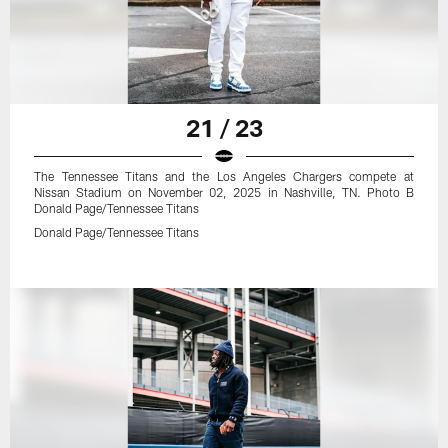
21 / 23
The Tennessee Titans and the Los Angeles Chargers compete at
Nissan Stadium on November 02, 2025 in Nashville, TN. Photo B
Donald Page/Tennessee Titans
Donald Page/Tennessee Titans