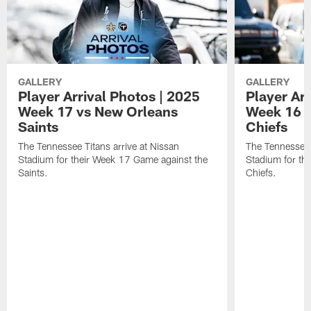
GALLERY
GALLERY
Player Arrival Photos | 2025
Player Arr
Week 17 vs New Orleans
Week 16 v
Saints
Chiefs
The Tennessee Titans arrive at Nissan
The Tennessee T
Stadium for their Week 17 Game against the
Stadium for th
Saints.
Chiefs.