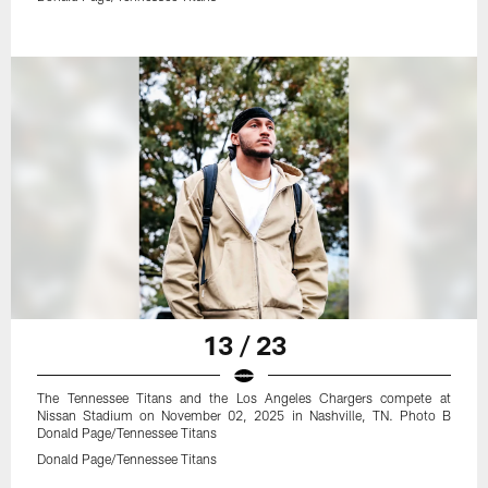
13 / 23
The Tennessee Titans and the Los Angeles Chargers compete at
Nissan Stadium on November 02, 2025 in Nashville, TN. Photo B
Donald Page/Tennessee Titans
Donald Page/Tennessee Titans