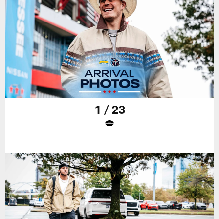
1 / 23