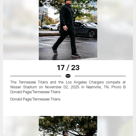
17 / 23
The Tennessee Titans and the Los Angeles Chargers compete at
Nissan Stadium on November 02, 2025 in Nashville, TN. Photo B
Donald Page/Tennessee Titans
Donald Page/Tennessee Titans