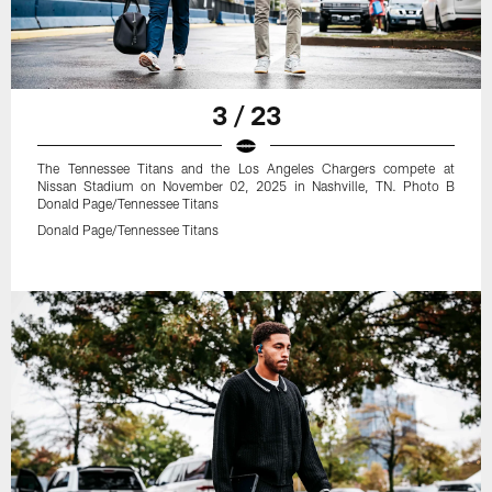
3 / 23
The Tennessee Titans and the Los Angeles Chargers compete at
Nissan Stadium on November 02, 2025 in Nashville, TN. Photo B
Donald Page/Tennessee Titans
Donald Page/Tennessee Titans