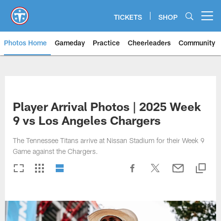
Skip
to
TICKETS
SHOP
Open menu button
main
content
Photos Home
Gameday
Practice
Cheerleaders
Community
Titans Photos | Tennessee Titan
Player Arrival Photos | 2025 Week
9 vs Los Angeles Chargers
The Tennessee Titans arrive at Nissan Stadium for their Week 9
Game against the Chargers.