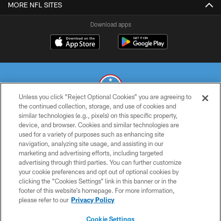
MORE NFL SITES
Download apps
Unless you click “Reject Optional Cookies” you are agreeing to
the continued collection, storage, and use of cookies and
similar technologies (e.g., pixels) on this specific property,
© 2026 THE TENNESSEE TITANS. ALL RIGHTS RESERVED
device, and browser. Cookies and similar technologies are
used for a variety of purposes such as enhancing site
PRIVACY POLICY
navigation, analyzing site usage, and assisting in our
TERMS OF USE
marketing and advertising efforts, including targeted
advertising through third parties. You can further customize
ACCESSIBILITY
your cookie preferences and opt out of optional cookies by
clicking the “Cookies Settings” link in this banner or in the
SMS TERMS
footer of this website’s homepage. For more information,
CONTACT US
please refer to our
Privacy Policy
AD CHOICES
Cookie Settings