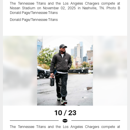
The Tennessee Titans and the Los Angeles Chargers compete at
Nissan Stadium on November 02, 2025 in Nashville, TN. Photo B
Donald Page/Tennessee Titans
Donald Page/Tennessee Titans
10 / 23
The Tennessee Titans and the Los Angeles Chargers compete at