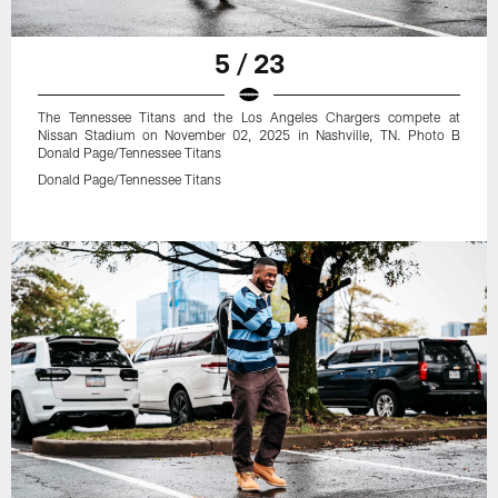
5 / 23
The Tennessee Titans and the Los Angeles Chargers compete at
Nissan Stadium on November 02, 2025 in Nashville, TN. Photo B
Donald Page/Tennessee Titans
Donald Page/Tennessee Titans