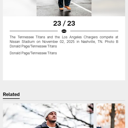
23 / 23
The Tennessee Titans and the Los Angeles Chargers compete at
Nissan Stadium on November 02, 2025 in Nashville, TN. Photo B
Donald Page/Tennessee Titans
Donald Page/Tennessee Titans
Related