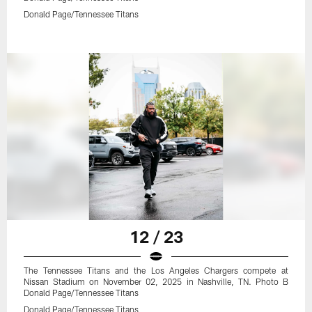
Donald Page/Tennessee Titans
12 / 23
The Tennessee Titans and the Los Angeles Chargers compete at
Nissan Stadium on November 02, 2025 in Nashville, TN. Photo B
Donald Page/Tennessee Titans
Donald Page/Tennessee Titans