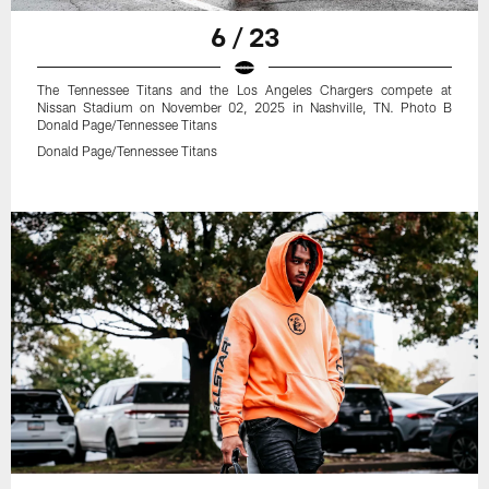
6 / 23
The Tennessee Titans and the Los Angeles Chargers compete at
Nissan Stadium on November 02, 2025 in Nashville, TN. Photo B
Donald Page/Tennessee Titans
Donald Page/Tennessee Titans