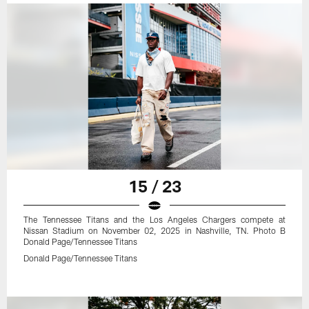
15 / 23
The Tennessee Titans and the Los Angeles Chargers compete at
Nissan Stadium on November 02, 2025 in Nashville, TN. Photo B
Donald Page/Tennessee Titans
Donald Page/Tennessee Titans