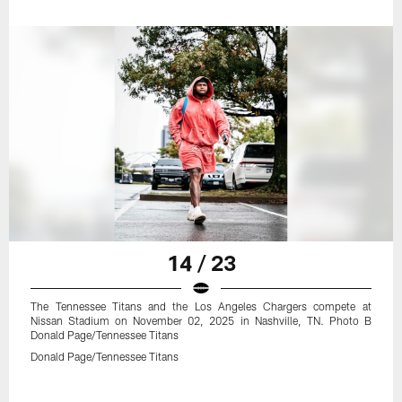
14 / 23
The Tennessee Titans and the Los Angeles Chargers compete at
Nissan Stadium on November 02, 2025 in Nashville, TN. Photo B
Donald Page/Tennessee Titans
Donald Page/Tennessee Titans