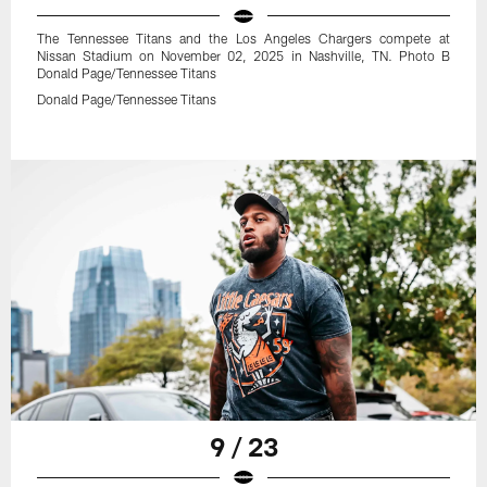
The Tennessee Titans and the Los Angeles Chargers compete at
Nissan Stadium on November 02, 2025 in Nashville, TN. Photo B
Donald Page/Tennessee Titans
Donald Page/Tennessee Titans
9 / 23