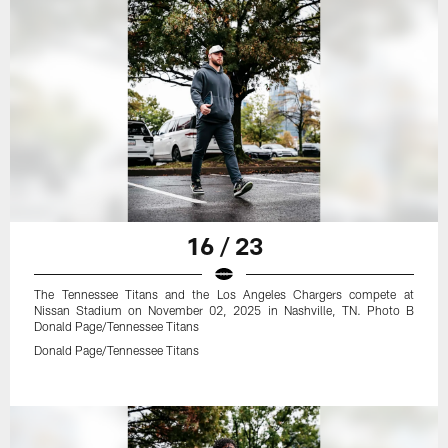
16 / 23
The Tennessee Titans and the Los Angeles Chargers compete at
Nissan Stadium on November 02, 2025 in Nashville, TN. Photo B
Donald Page/Tennessee Titans
Donald Page/Tennessee Titans