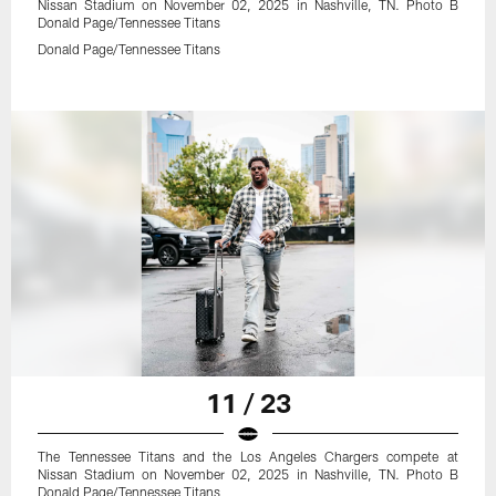
Nissan Stadium on November 02, 2025 in Nashville, TN. Photo B
Donald Page/Tennessee Titans
Donald Page/Tennessee Titans
11 / 23
The Tennessee Titans and the Los Angeles Chargers compete at
Nissan Stadium on November 02, 2025 in Nashville, TN. Photo B
Donald Page/Tennessee Titans