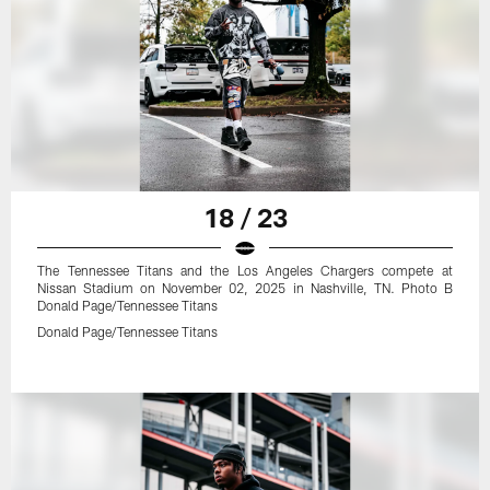
18 / 23
The Tennessee Titans and the Los Angeles Chargers compete at
Nissan Stadium on November 02, 2025 in Nashville, TN. Photo B
Donald Page/Tennessee Titans
Donald Page/Tennessee Titans