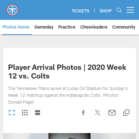
Skip
to
TICKETS
SHOP
Open menu button
main
content
Photos Home
Gameday
Practice
Cheerleaders
Community
Titans Photos | Tennessee Titan
Player Arrival Photos | 2020 Week
12 vs. Colts
The Tennessee Titans arrive at Lucas Oil Stadium for Sunday's
Week 12 matchup against the Indianapolis Colts. (Photos:
Donald Page)