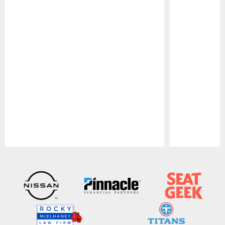
Pause
Play