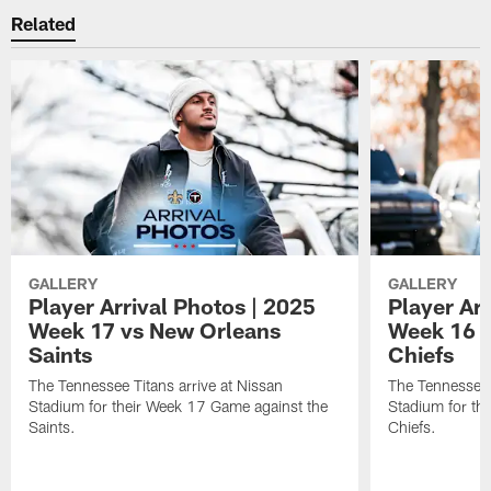
Related
GALLERY
GALLERY
Player Arrival Photos | 2025
Player Arr
Week 17 vs New Orleans
Week 16 v
Saints
Chiefs
The Tennessee Titans arrive at Nissan
The Tennessee T
Stadium for their Week 17 Game against the
Stadium for th
Saints.
Chiefs.