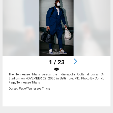
1 / 23
The Tennessee Titans versus the Indianapolis Colts at Lucas Oil
Stadium on NOVEMBER 29, 2020 in Baltimore, MD. Photo By Donald
Page/Tennessee Titans
Donald Page/Tennessee Titans
Pause
Play