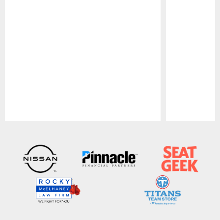
Pause
Play