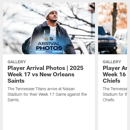
GALLERY
GALLERY
Player Arrival Photos | 2025
Player Arr
Week 17 vs New Orleans
Week 16 v
Saints
Chiefs
The Tennessee Titans arrive at Nissan
The Tennessee T
Stadium for their Week 17 Game against the
Stadium for th
Saints.
Chiefs.