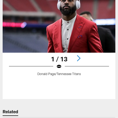
1 / 13
Donald Page/Tennessee Titans
Pause
Play
Related