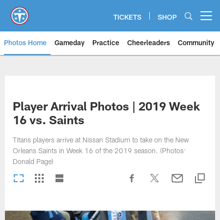
Skip
to
TICKETS
SHOP
Open menu button
main
content
Photos Home
Gameday
Practice
Cheerleaders
Community
Titans Photos | Tennessee Titan
Player Arrival Photos | 2019 Week
16 vs. Saints
Titans players arrive at Nissan Stadium to take on the New
Orleans Saints in Week 16 of the 2019 season. (Photos:
Donald Page)