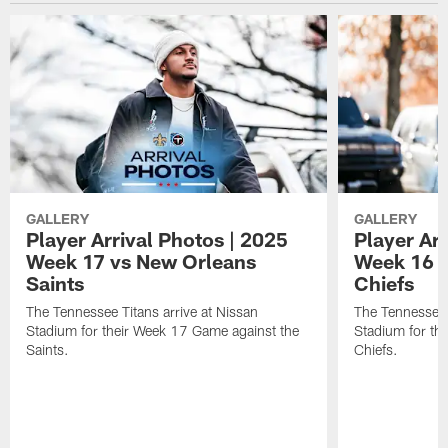
GALLERY
GALLERY
Player Arrival Photos | 2025
Player Arr
Week 17 vs New Orleans
Week 16 v
Saints
Chiefs
The Tennessee Titans arrive at Nissan
The Tennessee T
Stadium for their Week 17 Game against the
Stadium for th
Saints.
Chiefs.