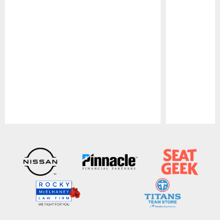
Pause
Play