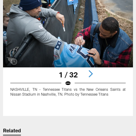
1 / 32
NASHVILLE, TN - Tennessee Titans vs the New Orleans Saints at
Nissan Stadium in Nashville, TN. Photo by:Tennessee Titans
Pause
Play
Related