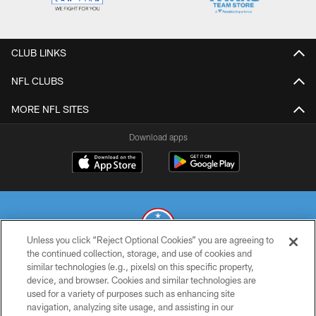
CLUB LINKS
NFL CLUBS
MORE NFL SITES
Download apps
Unless you click “Reject Optional Cookies” you are agreeing to
the continued collection, storage, and use of cookies and
similar technologies (e.g., pixels) on this specific property,
© 2026 THE TENNESSEE TITANS. ALL RIGHTS RESERVED
device, and browser. Cookies and similar technologies are
used for a variety of purposes such as enhancing site
PRIVACY POLICY
navigation, analyzing site usage, and assisting in our