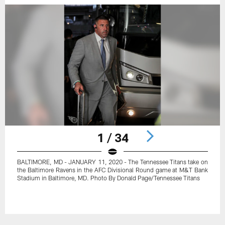
1 / 34
BALTIMORE, MD - JANUARY 11, 2020 - The Tennessee Titans take on
the Baltimore Ravens in the AFC Divisional Round game at M&T Bank
Stadium in Baltimore, MD. Photo By Donald Page/Tennessee Titans
Pause
Play