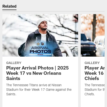
Related
GALLERY
GALLERY
Player Arrival Photos | 2025
Player Arr
Week 17 vs New Orleans
Week 16 v
Saints
Chiefs
The Tennessee Titans arrive at Nissan
The Tennessee T
Stadium for their Week 17 Game against the
Stadium for th
Saints.
Chiefs.