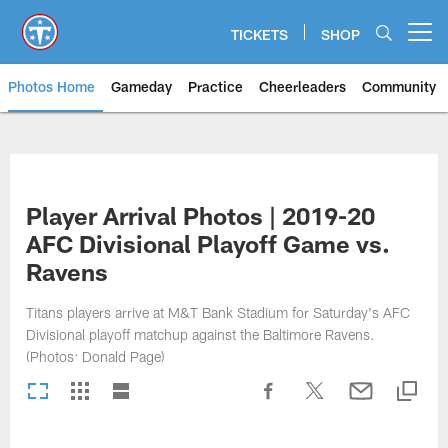
Skip
to
TICKETS
SHOP
Open menu button
main
content
Photos Home
Gameday
Practice
Cheerleaders
Community
Titans Photos | Tennessee Titan
Player Arrival Photos | 2019-20
AFC Divisional Playoff Game vs.
Ravens
Titans players arrive at M&T Bank Stadium for Saturday's AFC
Divisional playoff matchup against the Baltimore Ravens.
(Photos: Donald Page)