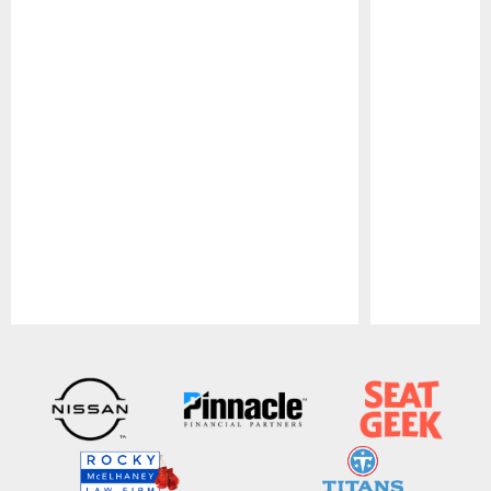
Pause
Play